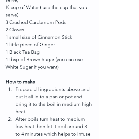
½ cup of Water ( use the cup that you 
serve)
3 Crushed Cardamom Pods
2 Cloves
1 small size of Cinnamon Stick
1 little piece of Ginger
1 Black Tea Bag
1 tbsp of Brown Sugar (you can use 
White Sugar if you want)
How to make
Prepare all ingredients above and 
put it all in to a pan or pot and 
bring it to the boil in medium high 
heat.  
After boils turn heat to medium 
low heat then let it boil around 3 
to 4 minutes which helps to infuse 