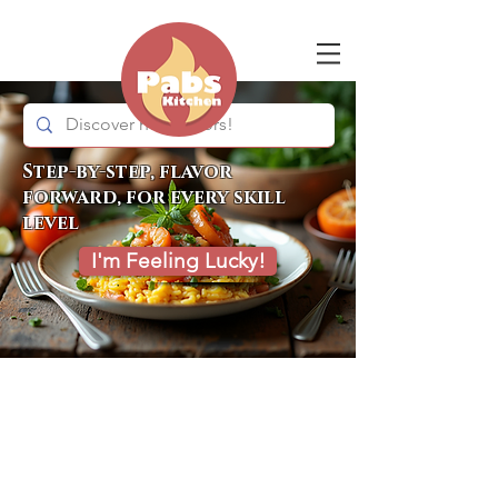
Step-by-step, flavor
forward, for every skill
level
I'm Feeling Lucky!