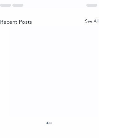
See All
Recent Posts