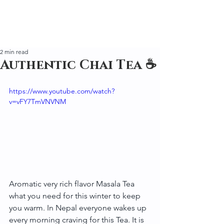
2 min read
Authentic Chai Tea ☕
https://www.youtube.com/watch?
v=vFY7TmVNVNM
Aromatic very rich flavor Masala Tea 
what you need for this winter to keep 
you warm. In Nepal everyone wakes up 
every morning craving for this Tea. It is 