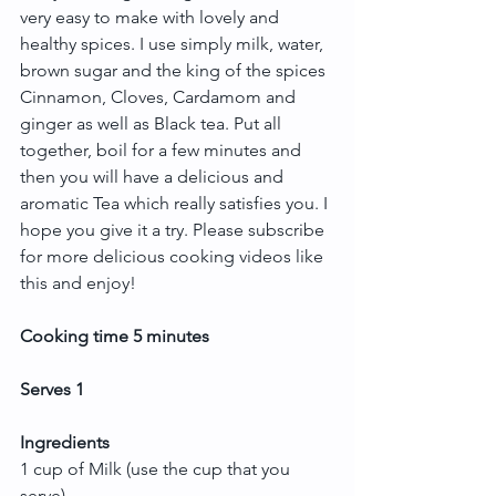
very easy to make with lovely and 
healthy spices. I use simply milk, water, 
brown sugar and the king of the spices 
Cinnamon, Cloves, Cardamom and 
ginger as well as Black tea. Put all 
together, boil for a few minutes and 
then you will have a delicious and 
aromatic Tea which really satisfies you. I 
hope you give it a try. Please subscribe 
for more delicious cooking videos like 
this and enjoy!
Cooking time 5 minutes
Serves 1
Ingredients
1 cup of Milk (use the cup that you 
serve)