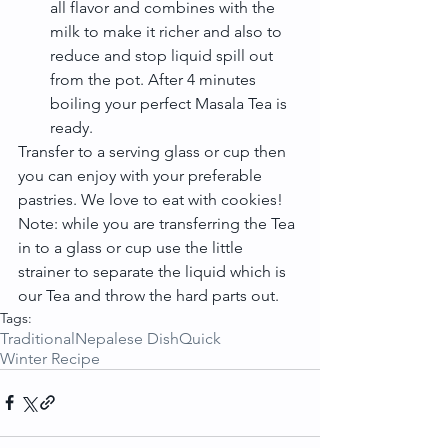
all flavor and combines with the 
milk to make it richer and also to 
reduce and stop liquid spill out 
from the pot. After 4 minutes 
boiling your perfect Masala Tea is 
ready. 
Transfer to a serving glass or cup then 
you can enjoy with your preferable 
pastries. We love to eat with cookies!
Note: while you are transferring the Tea 
in to a glass or cup use the little 
strainer to separate the liquid which is 
our Tea and throw the hard parts out.
Tags:
Traditional
Nepalese Dish
Quick
Winter Recipe