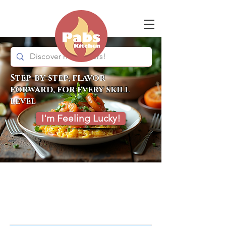
Step-by-step, flavor
forward, for every skill
level
I'm Feeling Lucky!
Item List