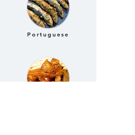
Portuguese
Nepalese