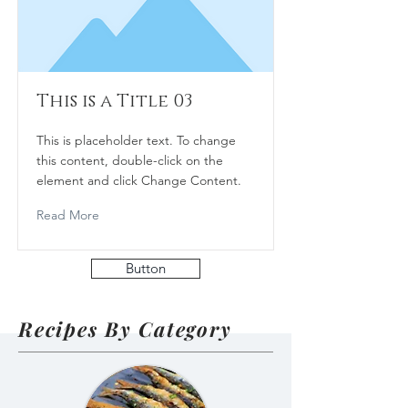
This is a Title 03
This is placeholder text. To change
this content, double-click on the
element and click Change Content.
Read More
Button
Recipes By Category