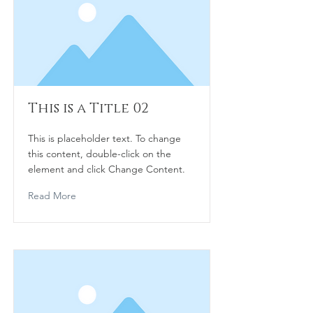
This is a Title 02
This is placeholder text. To change
this content, double-click on the
element and click Change Content.
Read More