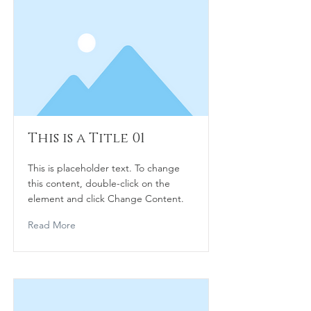
This is a Title 01
This is placeholder text. To change
this content, double-click on the
element and click Change Content.
Read More