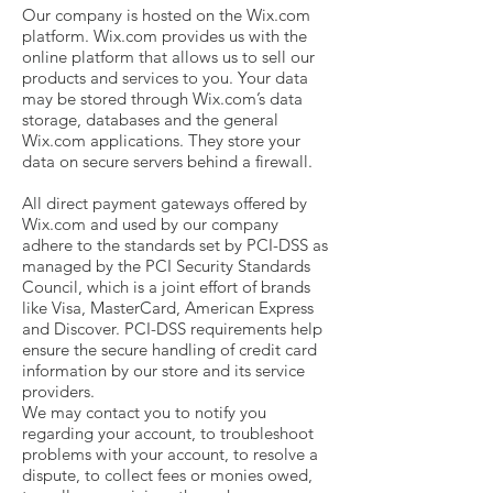
Our company is hosted on the Wix.com
platform. Wix.com provides us with the
online platform that allows us to sell our
products and services to you. Your data
may be stored through Wix.com’s data
storage, databases and the general
Wix.com applications. They store your
data on secure servers behind a firewall.
All direct payment gateways offered by
Wix.com and used by our company
adhere to the standards set by PCI-DSS as
managed by the PCI Security Standards
Council, which is a joint effort of brands
like Visa, MasterCard, American Express
and Discover. PCI-DSS requirements help
ensure the secure handling of credit card
information by our store and its service
providers.
We may contact you to notify you
regarding your account, to troubleshoot
problems with your account, to resolve a
dispute, to collect fees or monies owed,