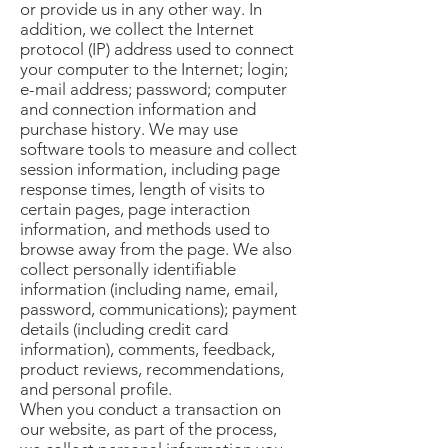
or provide us in any other way. In
addition, we collect the Internet
protocol (IP) address used to connect
your computer to the Internet; login;
e-mail address; password; computer
and connection information and
purchase history. We may use
software tools to measure and collect
session information, including page
response times, length of visits to
certain pages, page interaction
information, and methods used to
browse away from the page. We also
collect personally identifiable
information (including name, email,
password, communications); payment
details (including credit card
information), comments, feedback,
product reviews, recommendations,
and personal profile.
When you conduct a transaction on
our website, as part of the process,