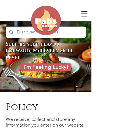
Step-by-step, flavor
forward, for every skill
level
I'm Feeling Lucky!
Policy
We receive, collect and store any
information you enter on our website