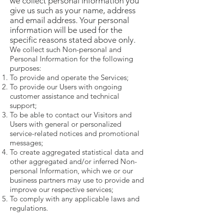
we collect personal information you
give us such as your name, address
and email address. Your personal
information will be used for the
specific reasons stated above only.
We collect such Non-personal and
Personal Information for the following
purposes:
To provide and operate the Services;
To provide our Users with ongoing
customer assistance and technical
support;
To be able to contact our Visitors and
Users with general or personalized
service-related notices and promotional
messages;
To create aggregated statistical data and
other aggregated and/or inferred Non-
personal Information, which we or our
business partners may use to provide and
improve our respective services;
To comply with any applicable laws and
regulations.