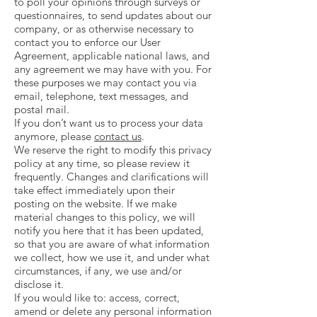
to poll your opinions through surveys or
questionnaires, to send updates about our
company, or as otherwise necessary to
contact you to enforce our User
Agreement, applicable national laws, and
any agreement we may have with you. For
these purposes we may contact you via
email, telephone, text messages, and
postal mail.
If you don’t want us to process your data
anymore, please
contact us
.
We reserve the right to modify this privacy
policy at any time, so please review it
frequently. Changes and clarifications will
take effect immediately upon their
posting on the website. If we make
material changes to this policy, we will
notify you here that it has been updated,
so that you are aware of what information
we collect, how we use it, and under what
circumstances, if any, we use and/or
disclose it.
If you would like to: access, correct,
amend or delete any personal information