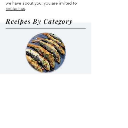
we have about you, you are invited to
contact us
.
Recipes By Category
Portuguese