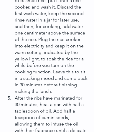
of basmati rice, put it into a rice 
cooker, and wash it. Discard the 
first wash water, keep the second 
rinse water in a jar for later use, 
and then, for cooking, add water 
one centimeter above the surface 
of the rice. Plug the rice cooker 
into electricity and keep it on the 
warm setting, indicated by the 
yellow light, to soak the rice for a 
while before you turn on the 
cooking function. Leave this to sit 
in a soaking mood and come back 
in 30 minutes before finishing 
making the lunch.
After the ribs have marinated for 
30 minutes, heat a pan with half a 
tablespoon of oil. Add half a 
teaspoon of cumin seeds, 
allowing them to infuse the oil 
with their fragrance until a delicate 