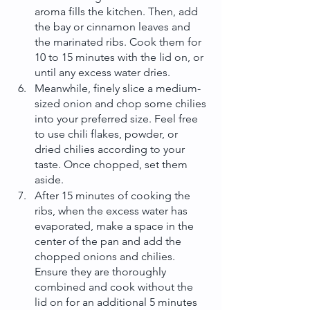
aroma fills the kitchen. Then, add 
the bay or cinnamon leaves and 
the marinated ribs. Cook them for 
10 to 15 minutes with the lid on, or 
until any excess water dries.
Meanwhile, finely slice a medium-
sized onion and chop some chilies 
into your preferred size. Feel free 
to use chili flakes, powder, or 
dried chilies according to your 
taste. Once chopped, set them 
aside.
After 15 minutes of cooking the 
ribs, when the excess water has 
evaporated, make a space in the 
center of the pan and add the 
chopped onions and chilies. 
Ensure they are thoroughly 
combined and cook without the 
lid on for an additional 5 minutes 