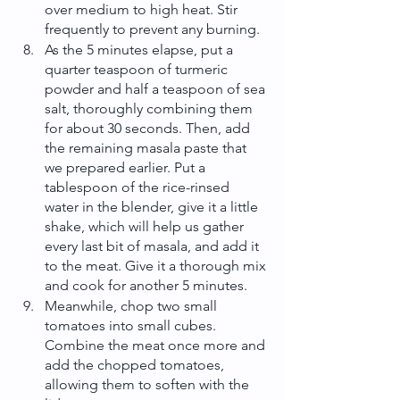
over medium to high heat. Stir 
frequently to prevent any burning.
As the 5 minutes elapse, put a 
quarter teaspoon of turmeric 
powder and half a teaspoon of sea 
salt, thoroughly combining them 
for about 30 seconds. Then, add 
the remaining masala paste that 
we prepared earlier. Put a 
tablespoon of the rice-rinsed 
water in the blender, give it a little 
shake, which will help us gather 
every last bit of masala, and add it 
to the meat. Give it a thorough mix 
and cook for another 5 minutes.
Meanwhile, chop two small 
tomatoes into small cubes. 
Combine the meat once more and 
add the chopped tomatoes, 
allowing them to soften with the 