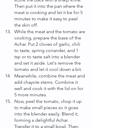
Then put it into the pan where the 
meat is cooking and let it be for 5 
minutes to make it easy to peel 
the skin off.
While the meat and the tomato are 
cooking, prepare the base of the 
Achar. Put 2 cloves of garlic, chili 
to taste, spring coriander, and 1 
tsp or to taste salt into a blender 
and set it aside. Let's remove the 
tomato and let it cool down a bit.
Meanwhile, combine the meat and 
add chayote stems. Combine it 
well and cook it with the lid on for 
5 more minutes.
Now, peel the tomato, chop it up 
to make small pieces so it goes 
into the blender easily. Blend it, 
forming a delightful Achar. 
Transfer it to a small bowl. Then, 