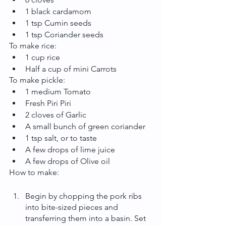
1 black cardamom
1 tsp Cumin seeds
1 tsp Coriander seeds
To make rice:
1 cup rice
Half a cup of mini Carrots
To make pickle:
1 medium Tomato
Fresh Piri Piri
2 cloves of Garlic
A small bunch of green coriander
1 tsp salt, or to taste
A few drops of lime juice
A few drops of Olive oil
How to make:
Begin by chopping the pork ribs 
into bite-sized pieces and 
transferring them into a basin. Set 