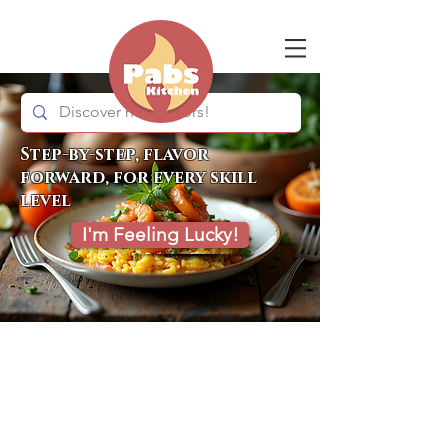
Step-by-step, flavor
forward, for every skill
level
I'm Feeling Lucky!