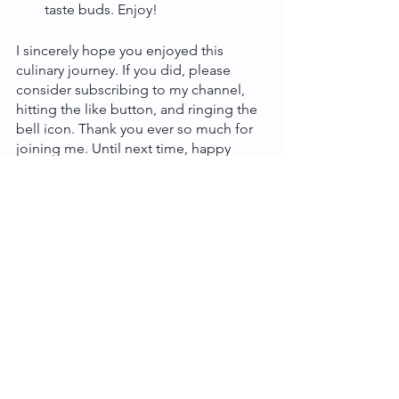
taste buds. Enjoy!
I sincerely hope you enjoyed this 
culinary journey. If you did, please 
consider subscribing to my channel, 
hitting the like button, and ringing the 
bell icon. Thank you ever so much for 
joining me. Until next time, happy 
cooking!
Tags:
Main Meal
Asian Food
Traditional
See All
Recent Posts