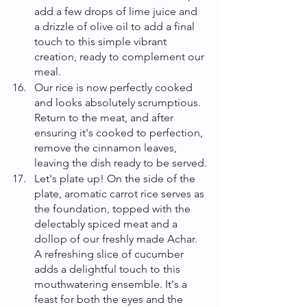
add a few drops of lime juice and 
a drizzle of olive oil to add a final 
touch to this simple vibrant 
creation, ready to complement our 
meal.
Our rice is now perfectly cooked 
and looks absolutely scrumptious. 
Return to the meat, and after 
ensuring it's cooked to perfection, 
remove the cinnamon leaves, 
leaving the dish ready to be served.
Let's plate up! On the side of the 
plate, aromatic carrot rice serves as 
the foundation, topped with the 
delectably spiced meat and a 
dollop of our freshly made Achar. 
A refreshing slice of cucumber 
adds a delightful touch to this 
mouthwatering ensemble. It's a 
feast for both the eyes and the 