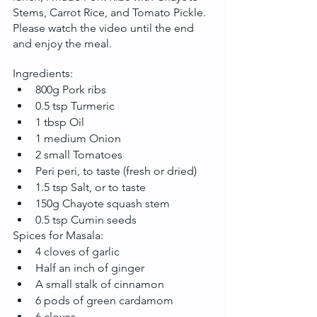
Stems, Carrot Rice, and Tomato Pickle. 
Please watch the video until the end 
and enjoy the meal.
Ingredients:
800g Pork ribs
0.5 tsp Turmeric
1 tbsp Oil
1 medium Onion
2 small Tomatoes
Peri peri, to taste (fresh or dried)
1.5 tsp Salt, or to taste
150g Chayote squash stem
0.5 tsp Cumin seeds
Spices for Masala:
4 cloves of garlic
Half an inch of ginger
A small stalk of cinnamon
6 pods of green cardamom
6 cloves