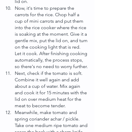
lid on.
Now, it's time to prepare the 
carrots for the rice. Chop half a 
cup of mini carrots and put them 
into the rice cooker where the rice 
is soaking at the moment. Give it a 
gentle mix, put the lid on, and turn 
on the cooking light that is red. 
Let it cook. After finishing cooking 
automatically, the process stops, 
so there's no need to worry further.
Next, check if the tomato is soft. 
Combine it well again and add 
about a cup of water. Mix again 
and cook it for 15 minutes with the 
lid on over medium heat for the 
meat to become tender.
Meanwhile, make tomato and 
spring coriander achar / pickle. 
Take one medium ripe tomato and 
score the back with a sharp knife. 