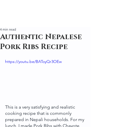
4 min read
Authentic Nepalese
Pork Ribs Recipe
https://youtu.be/BAToyQr3OEw
This is a very satisfying and realistic 
cooking recipe that is commonly 
prepared in Nepali households. For my 
lunch, I made Pork Ribs with Chayote 