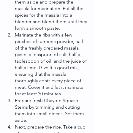
them aside and prepare the 
masala for marination. Put all the 
spices for the masala into a 
blender and blend them until they 
form a smooth paste.
Marinate the ribs with a few 
pinches of turmeric powder, half 
of the freshly prepared masala 
paste, a teaspoon of salt, half a 
tablespoon of oil, and the juice of 
half a lime. Give it a good mix, 
ensuring that the masala 
thoroughly coats every piece of 
meat. Cover it and let it marinate 
for at least 30 minutes.
Prepare fresh Chayote Squash 
Stems by trimming and cutting 
them into small pieces. Set them 
aside.
Next, prepare the rice. Take a cup 