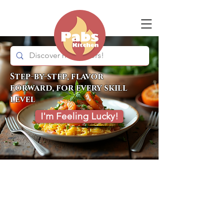
Step-by-step, flavor
forward, for every skill
level
I'm Feeling Lucky!