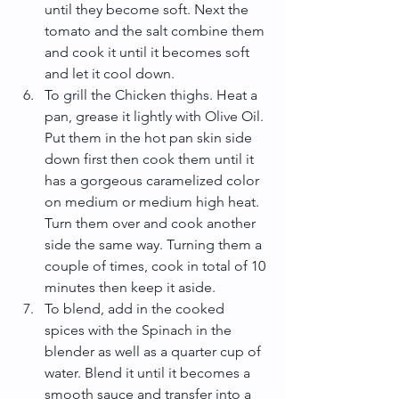
until they become soft. Next the 
tomato and the salt combine them 
and cook it until it becomes soft 
and let it cool down.  
To grill the Chicken thighs. Heat a 
pan, grease it lightly with Olive Oil. 
Put them in the hot pan skin side 
down first then cook them until it 
has a gorgeous caramelized color 
on medium or medium high heat. 
Turn them over and cook another 
side the same way. Turning them a 
couple of times, cook in total of 10 
minutes then keep it aside.  
To blend, add in the cooked 
spices with the Spinach in the 
blender as well as a quarter cup of 
water. Blend it until it becomes a 
smooth sauce and transfer into a 