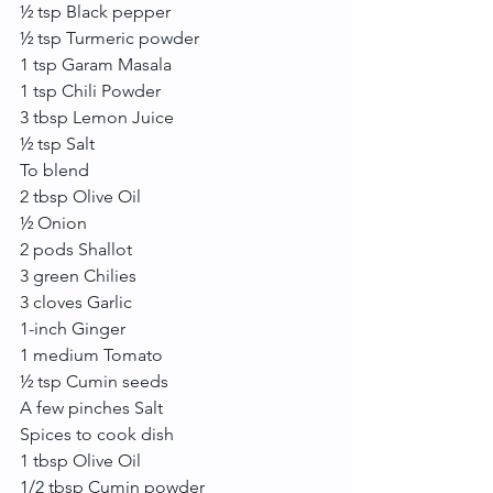
½ tsp Black pepper
½ tsp Turmeric powder
1 tsp Garam Masala
1 tsp Chili Powder
3 tbsp Lemon Juice
½ tsp Salt
To blend
2 tbsp Olive Oil
½ Onion
2 pods Shallot
3 green Chilies
3 cloves Garlic
1-inch Ginger
1 medium Tomato
½ tsp Cumin seeds
A few pinches Salt
Spices to cook dish
1 tbsp Olive Oil
1/2 tbsp Cumin powder