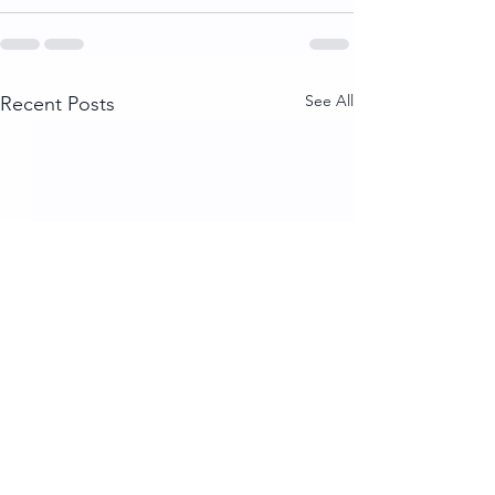
See All
Recent Posts