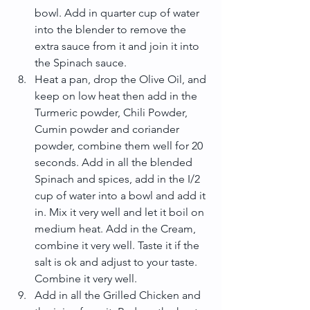
bowl. Add in quarter cup of water 
into the blender to remove the 
extra sauce from it and join it into 
the Spinach sauce.  
Heat a pan, drop the Olive Oil, and 
keep on low heat then add in the 
Turmeric powder, Chili Powder, 
Cumin powder and coriander 
powder, combine them well for 20 
seconds. Add in all the blended 
Spinach and spices, add in the I/2 
cup of water into a bowl and add it 
in. Mix it very well and let it boil on 
medium heat. Add in the Cream, 
combine it very well. Taste it if the 
salt is ok and adjust to your taste. 
Combine it very well.  
Add in all the Grilled Chicken and 