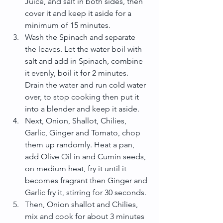
Juice, and salt in both sides, then 
cover it and keep it aside for a 
minimum of 15 minutes.  
Wash the Spinach and separate 
the leaves. Let the water boil with 
salt and add in Spinach, combine 
it evenly, boil it for 2 minutes. 
Drain the water and run cold water 
over, to stop cooking then put it 
into a blender and keep it aside.  
Next, Onion, Shallot, Chilies, 
Garlic, Ginger and Tomato, chop 
them up randomly. Heat a pan, 
add Olive Oil in and Cumin seeds, 
on medium heat, fry it until it 
becomes fragrant then Ginger and 
Garlic fry it, stirring for 30 seconds.  
Then, Onion shallot and Chilies, 
mix and cook for about 3 minutes 