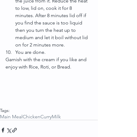
the juice from it. Reduce the heat 
to low, lid on, cook it for 8 
minutes. After 8 minutes lid off if 
you find the sauce is too liquid 
then you turn the heat up to 
medium and let it boil without lid 
on for 2 minutes more.  
You are done. 
Garnish with the cream if you like and 
enjoy with Rice, Roti, or Bread.
Tags:
Main Meal
Chicken
Curry
Milk