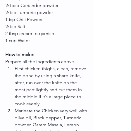
½ tbsp Coriander powder
½ tsp Turmeric powder
1 tsp Chili Powder
½ tsp Salt
2 tbsp cream to garnish
1 cup Water
How to make:
Prepare all the ingredients above. 
First chicken thighs, clean, remove 
the bone by using a sharp knife, 
after, run over the knife on the 
meat part lightly and cut them in 
the middle If it’s a large piece to 
cook evenly.  
Marinate the Chicken very well with 
olive oil, Black pepper, Turmeric 
powder, Garam Masala, Lemon 