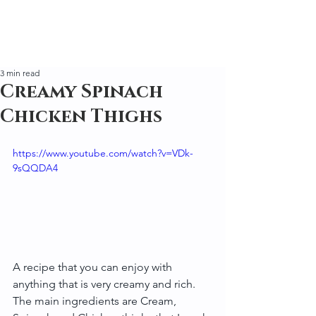
3 min read
Creamy Spinach
Chicken Thighs
https://www.youtube.com/watch?v=VDk-
9sQQDA4
A recipe that you can enjoy with 
anything that is very creamy and rich. 
The main ingredients are Cream, 