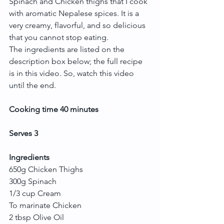
Spinach and Chicken thighs that I cook 
with aromatic Nepalese spices. It is a 
very creamy, flavorful, and so delicious 
that you cannot stop eating.
The ingredients are listed on the 
description box below; the full recipe 
is in this video. So, watch this video 
until the end.
Cooking time 40 minutes
Serves 3
Ingredients
650g Chicken Thighs
300g Spinach
1/3 cup Cream
To marinate Chicken
2 tbsp Olive Oil