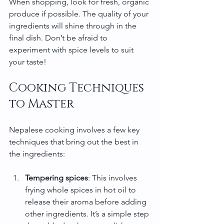
When shopping, look for fresh, organic 
produce if possible. The quality of your 
ingredients will shine through in the 
final dish. Don’t be afraid to 
experiment with spice levels to suit 
your taste!
Cooking Techniques 
to Master
Nepalese cooking involves a few key 
techniques that bring out the best in 
the ingredients:
Tempering spices
: This involves 
frying whole spices in hot oil to 
release their aroma before adding 
other ingredients. It’s a simple step 