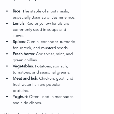
Rice
: The staple of most meals, 
especially Basmati or Jasmine rice.
Lentils
: Red or yellow lentils are 
commonly used in soups and 
stews.
Spices
: Cumin, coriander, turmeric, 
fenugreek, and mustard seeds.
Fresh herbs
: Coriander, mint, and 
green chillies.
Vegetables
: Potatoes, spinach, 
tomatoes, and seasonal greens.
Meat and fish
: Chicken, goat, and 
freshwater fish are popular 
proteins.
Yoghurt
: Often used in marinades 
and side dishes.