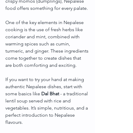
crispy momos (dumplings), Nepalese 
food offers something for every palate.
One of the key elements in Nepalese 
cooking is the use of fresh herbs like 
coriander and mint, combined with 
warming spices such as cumin, 
turmeric, and ginger. These ingredients 
come together to create dishes that 
are both comforting and exciting.
If you want to try your hand at making 
authentic Nepalese dishes, start with 
some basics like 
Dal Bhat
 - a traditional 
lentil soup served with rice and 
vegetables. It’s simple, nutritious, and a 
perfect introduction to Nepalese 
flavours.