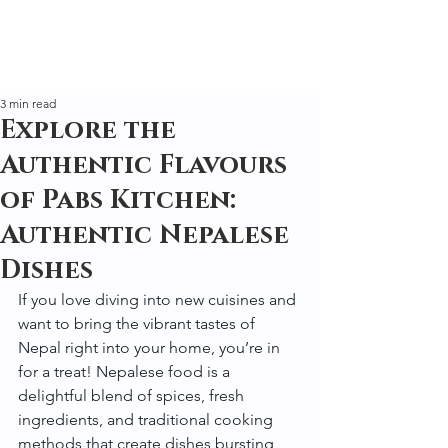
3 min read
Explore the
Authentic Flavours
of Pabs Kitchen:
Authentic Nepalese
Dishes
If you love diving into new cuisines and 
want to bring the vibrant tastes of 
Nepal right into your home, you’re in 
for a treat! Nepalese food is a 
delightful blend of spices, fresh 
ingredients, and traditional cooking 
methods that create dishes bursting 