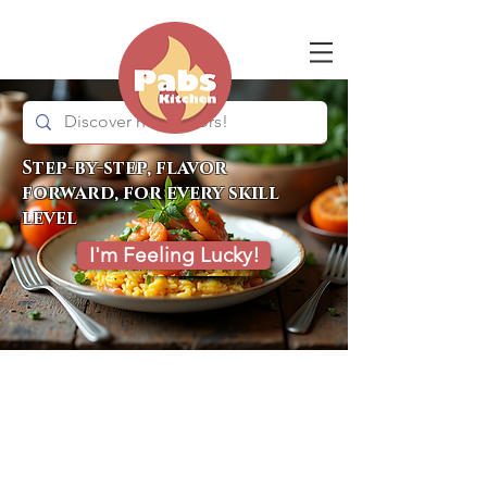
Step-by-step, flavor
forward, for every skill
level
I'm Feeling Lucky!