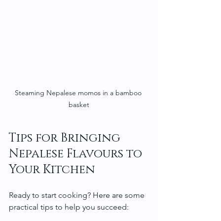
Steaming Nepalese momos in a bamboo 
basket
Tips for Bringing 
Nepalese Flavours to 
Your Kitchen
Ready to start cooking? Here are some 
practical tips to help you succeed: