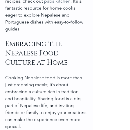
recipes, check out 
pabs kitchen
. It’s a 
fantastic resource for home cooks 
eager to explore Nepalese and 
Portuguese dishes with easy-to-follow 
guides.
Embracing the 
Nepalese Food 
Culture at Home
Cooking Nepalese food is more than 
just preparing meals; it’s about 
embracing a culture rich in tradition 
and hospitality. Sharing food is a big 
part of Nepalese life, and inviting 
friends or family to enjoy your creations 
can make the experience even more 
special.