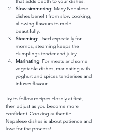
that adds depth to your dishes.
Slow simmering
: Many Nepalese 
dishes benefit from slow cooking, 
allowing flavours to meld 
beautifully.
Steaming
: Used especially for 
momos, steaming keeps the 
dumplings tender and juicy.
Marinating
: For meats and some 
vegetable dishes, marinating with 
yoghurt and spices tenderises and 
infuses flavour.
Try to follow recipes closely at first, 
then adjust as you become more 
confident. Cooking authentic 
Nepalese dishes is about patience and 
love for the process!