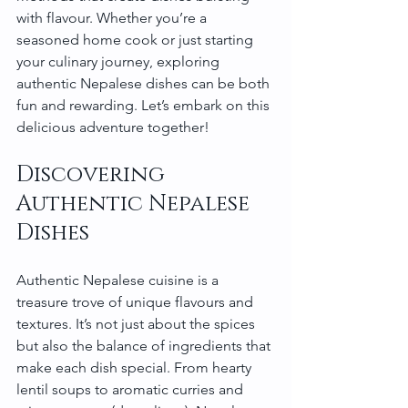
with flavour. Whether you’re a 
seasoned home cook or just starting 
your culinary journey, exploring 
authentic Nepalese dishes can be both 
fun and rewarding. Let’s embark on this 
delicious adventure together!
Discovering 
Authentic Nepalese 
Dishes
Authentic Nepalese cuisine is a 
treasure trove of unique flavours and 
textures. It’s not just about the spices 
but also the balance of ingredients that 
make each dish special. From hearty 
lentil soups to aromatic curries and 