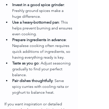
Invest in a good spice grinder
: 
Freshly ground spices make a 
huge difference.
Use a heavy-bottomed pan
: This 
helps prevent burning and ensures 
even cooking.
Prepare ingredients in advance
: 
Nepalese cooking often requires 
quick additions of ingredients, so 
having everything ready is key.
Taste as you go
: Adjust seasoning 
gradually to find your perfect 
balance.
Pair dishes thoughtfully
: Serve 
spicy curries with cooling raita or 
yoghurt to balance heat.
If you want inspiration or detailed 