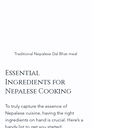
Traditional Nepalese Dal Bhat meal
Essential 
Ingredients for 
Nepalese Cooking
To truly capture the essence of 
Nepalese cuisine, having the right 
ingredients on hand is crucial. Here’s a 
handy list to get you started: