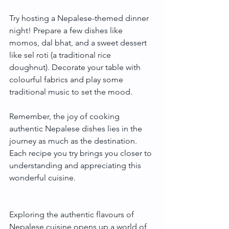
Try hosting a Nepalese-themed dinner 
night! Prepare a few dishes like 
momos, dal bhat, and a sweet dessert 
like sel roti (a traditional rice 
doughnut). Decorate your table with 
colourful fabrics and play some 
traditional music to set the mood.
Remember, the joy of cooking 
authentic Nepalese dishes lies in the 
journey as much as the destination. 
Each recipe you try brings you closer to 
understanding and appreciating this 
wonderful cuisine.
Exploring the authentic flavours of 
Nepalese cuisine opens up a world of 