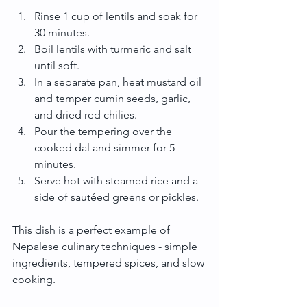
Rinse 1 cup of lentils and soak for 
30 minutes.
Boil lentils with turmeric and salt 
until soft.
In a separate pan, heat mustard oil 
and temper cumin seeds, garlic, 
and dried red chilies.
Pour the tempering over the 
cooked dal and simmer for 5 
minutes.
Serve hot with steamed rice and a 
side of sautéed greens or pickles.
This dish is a perfect example of 
Nepalese culinary techniques - simple 
ingredients, tempered spices, and slow 
cooking.