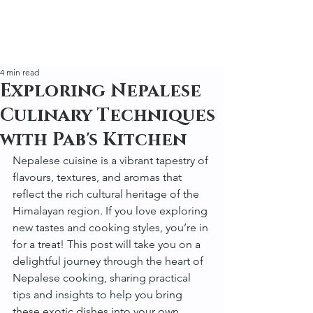
4 min read
Exploring Nepalese
Culinary Techniques
with Pab's Kitchen
Nepalese cuisine is a vibrant tapestry of 
flavours, textures, and aromas that 
reflect the rich cultural heritage of the 
Himalayan region. If you love exploring 
new tastes and cooking styles, you’re in 
for a treat! This post will take you on a 
delightful journey through the heart of 
Nepalese cooking, sharing practical 
tips and insights to help you bring 
these exotic dishes into your own 