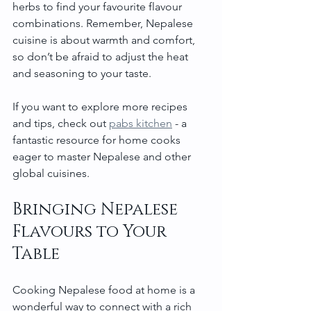
herbs to find your favourite flavour 
combinations. Remember, Nepalese 
cuisine is about warmth and comfort, 
so don’t be afraid to adjust the heat 
and seasoning to your taste.
If you want to explore more recipes 
and tips, check out 
pabs kitchen
 - a 
fantastic resource for home cooks 
eager to master Nepalese and other 
global cuisines.
Bringing Nepalese 
Flavours to Your 
Table
Cooking Nepalese food at home is a 
wonderful way to connect with a rich 