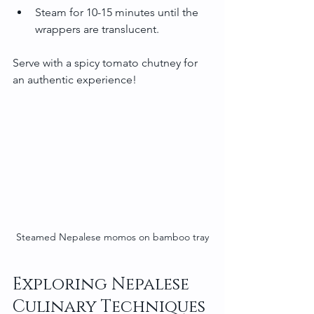
Steam for 10-15 minutes until the 
wrappers are translucent.
Serve with a spicy tomato chutney for 
an authentic experience!
Steamed Nepalese momos on bamboo tray
Exploring Nepalese 
Culinary Techniques 