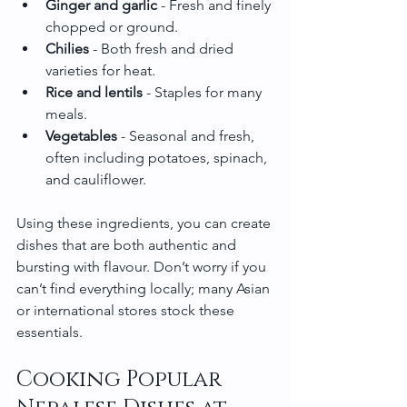
Ginger and garlic
 - Fresh and finely 
chopped or ground.
Chilies
 - Both fresh and dried 
varieties for heat.
Rice and lentils
 - Staples for many 
meals.
Vegetables
 - Seasonal and fresh, 
often including potatoes, spinach, 
and cauliflower.
Using these ingredients, you can create 
dishes that are both authentic and 
bursting with flavour. Don’t worry if you 
can’t find everything locally; many Asian 
or international stores stock these 
essentials.
Cooking Popular 