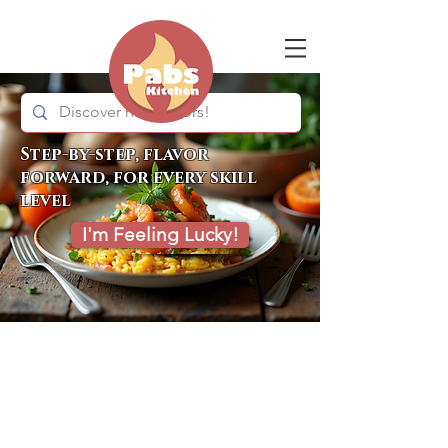
Step-by-step, flavor
forward, for every skill
level
I'm Feeling Lucky!