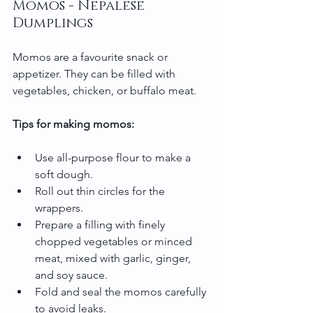
Momos - Nepalese 
Dumplings
Momos are a favourite snack or 
appetizer. They can be filled with 
vegetables, chicken, or buffalo meat.
Tips for making momos:
Use all-purpose flour to make a 
soft dough.
Roll out thin circles for the 
wrappers.
Prepare a filling with finely 
chopped vegetables or minced 
meat, mixed with garlic, ginger, 
and soy sauce.
Fold and seal the momos carefully 
to avoid leaks.