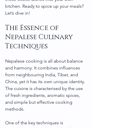
kitchen. Ready to spice up your meals? 
Let’s dive in!
The Essence of 
Nepalese Culinary 
Techniques
Nepalese cooking is all about balance 
and harmony. It combines influences 
from neighbouring India, Tibet, and 
China, yet it has its own unique identity. 
The cuisine is characterised by the use 
of fresh ingredients, aromatic spices, 
and simple but effective cooking 
methods.
One of the key techniques is 