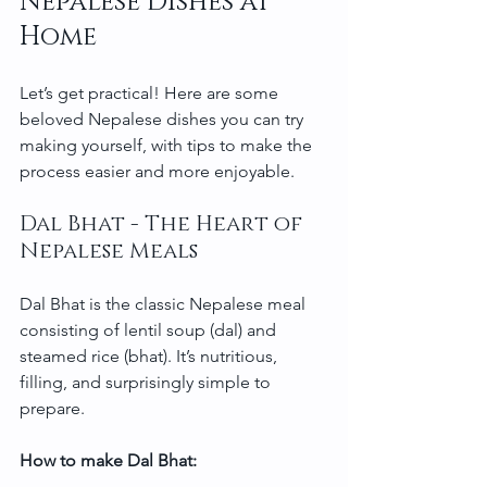
Nepalese Dishes at 
Home
Let’s get practical! Here are some 
beloved Nepalese dishes you can try 
making yourself, with tips to make the 
process easier and more enjoyable.
Dal Bhat - The Heart of 
Nepalese Meals
Dal Bhat is the classic Nepalese meal 
consisting of lentil soup (dal) and 
steamed rice (bhat). It’s nutritious, 
filling, and surprisingly simple to 
prepare.
How to make Dal Bhat: