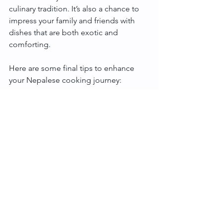
culinary tradition. It’s also a chance to 
impress your family and friends with 
dishes that are both exotic and 
comforting.
Here are some final tips to enhance 
your Nepalese cooking journey:
Use fresh ingredients whenever 
possible.
Don’t rush the tempering process; 
it’s key to unlocking flavour.
Pair dishes with simple sides like 
pickles, fresh salads, or yoghurt.
Experiment with different types of 
lentils and rice.
Enjoy the process and share your 
creations with loved ones!