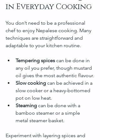
in Everyday Cooking
You don’t need to be a professional 
chef to enjoy Nepalese cooking. Many 
techniques are straightforward and 
adaptable to your kitchen routine.
Tempering spices
 can be done in 
any oil you prefer, though mustard 
oil gives the most authentic flavour.
Slow cooking
 can be achieved in a 
slow cooker or a heavy-bottomed 
pot on low heat.
Steaming
 can be done with a 
bamboo steamer or a simple 
metal steamer basket.
Experiment with layering spices and 