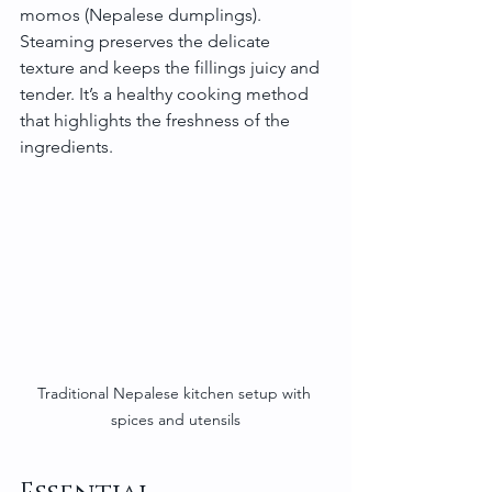
momos (Nepalese dumplings). 
Steaming preserves the delicate 
texture and keeps the fillings juicy and 
tender. It’s a healthy cooking method 
that highlights the freshness of the 
ingredients.
Traditional Nepalese kitchen setup with 
spices and utensils