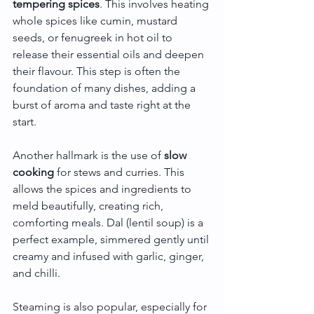
tempering spices
. This involves heating 
whole spices like cumin, mustard 
seeds, or fenugreek in hot oil to 
release their essential oils and deepen 
their flavour. This step is often the 
foundation of many dishes, adding a 
burst of aroma and taste right at the 
start.
Another hallmark is the use of 
slow 
cooking
 for stews and curries. This 
allows the spices and ingredients to 
meld beautifully, creating rich, 
comforting meals. Dal (lentil soup) is a 
perfect example, simmered gently until 
creamy and infused with garlic, ginger, 
and chilli.
Steaming is also popular, especially for 