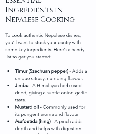
Essential 
Ingredients in 
Nepalese Cooking
To cook authentic Nepalese dishes, 
you’ll want to stock your pantry with 
some key ingredients. Here’s a handy 
list to get you started:
Timur (Szechuan pepper)
 - Adds a 
unique citrusy, numbing flavour.
Jimbu
 - A Himalayan herb used 
dried, giving a subtle onion-garlic 
taste.
Mustard oil
 - Commonly used for 
its pungent aroma and flavour.
Asafoetida (hing)
 - A pinch adds 
depth and helps with digestion.