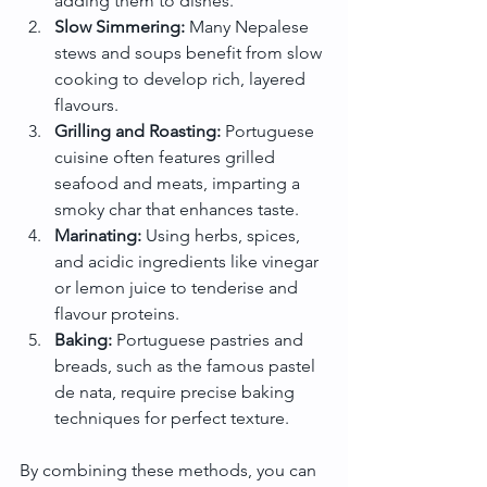
adding them to dishes.
Slow Simmering:
 Many Nepalese 
stews and soups benefit from slow 
cooking to develop rich, layered 
flavours.
Grilling and Roasting:
 Portuguese 
cuisine often features grilled 
seafood and meats, imparting a 
smoky char that enhances taste.
Marinating:
 Using herbs, spices, 
and acidic ingredients like vinegar 
or lemon juice to tenderise and 
flavour proteins.
Baking:
 Portuguese pastries and 
breads, such as the famous pastel 
de nata, require precise baking 
techniques for perfect texture.
By combining these methods, you can 