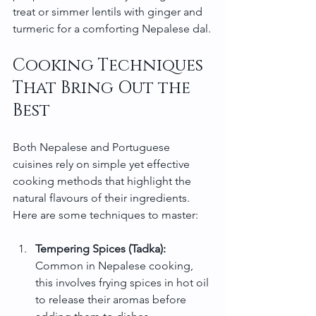
treat or simmer lentils with ginger and 
turmeric for a comforting Nepalese dal.
Cooking Techniques 
That Bring Out the 
Best
Both Nepalese and Portuguese 
cuisines rely on simple yet effective 
cooking methods that highlight the 
natural flavours of their ingredients. 
Here are some techniques to master:
Tempering Spices (Tadka):
Common in Nepalese cooking, 
this involves frying spices in hot oil 
to release their aromas before 