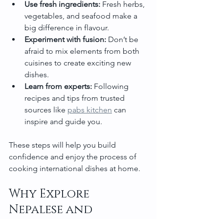
Use fresh ingredients:
 Fresh herbs, 
vegetables, and seafood make a 
big difference in flavour.
Experiment with fusion:
 Don’t be 
afraid to mix elements from both 
cuisines to create exciting new 
dishes.
Learn from experts:
 Following 
recipes and tips from trusted 
sources like 
pabs kitchen
 can 
inspire and guide you.
These steps will help you build 
confidence and enjoy the process of 
cooking international dishes at home.
Why Explore 
Nepalese and 