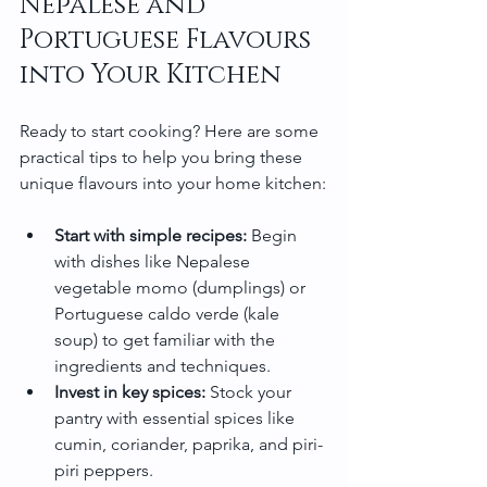
Nepalese and 
Portuguese Flavours 
into Your Kitchen
Ready to start cooking? Here are some 
practical tips to help you bring these 
unique flavours into your home kitchen:
Start with simple recipes:
 Begin 
with dishes like Nepalese 
vegetable momo (dumplings) or 
Portuguese caldo verde (kale 
soup) to get familiar with the 
ingredients and techniques.
Invest in key spices:
 Stock your 
pantry with essential spices like 
cumin, coriander, paprika, and piri-
piri peppers.