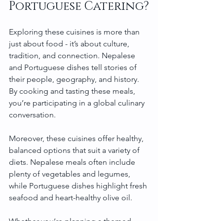
Portuguese Catering?
Exploring these cuisines is more than 
just about food - it’s about culture, 
tradition, and connection. Nepalese 
and Portuguese dishes tell stories of 
their people, geography, and history. 
By cooking and tasting these meals, 
you’re participating in a global culinary 
conversation.
Moreover, these cuisines offer healthy, 
balanced options that suit a variety of 
diets. Nepalese meals often include 
plenty of vegetables and legumes, 
while Portuguese dishes highlight fresh 
seafood and heart-healthy olive oil.