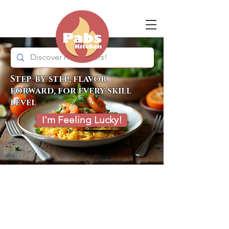
Step-by-step, flavor
forward, for every skill
level
I'm Feeling Lucky!