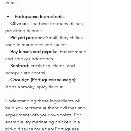
meals.
Portuguese Ingredients:
  - 
Olive oil:
 The base for many dishes, 
providing richness.
  - 
Piri-piri peppers:
 Small, fiery chilies 
used in marinades and sauces.
  - 
Bay leaves and paprika:
 For aromatic 
and smoky undertones.
  - 
Seafood:
 Fresh fish, clams, and 
octopus are central.
  - 
Chouriço (Portuguese sausage):
Adds a smoky, spicy flavour.
Understanding these ingredients will 
help you recreate authentic dishes and 
experiment with your own twists. For 
example, try marinating chicken in a 
piri-piri sauce for a fiery Portuguese 