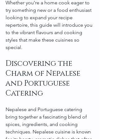
Whether you’re a home cook eager to 
try something new or a food enthusiast 
looking to expand your recipe 
repertoire, this guide will introduce you 
to the vibrant flavours and cooking 
styles that make these cuisines so 
special.
Discovering the 
Charm of Nepalese 
and Portuguese 
Catering
Nepalese and Portuguese catering 
bring together a fascinating blend of 
spices, ingredients, and cooking 
techniques. Nepalese cuisine is known 