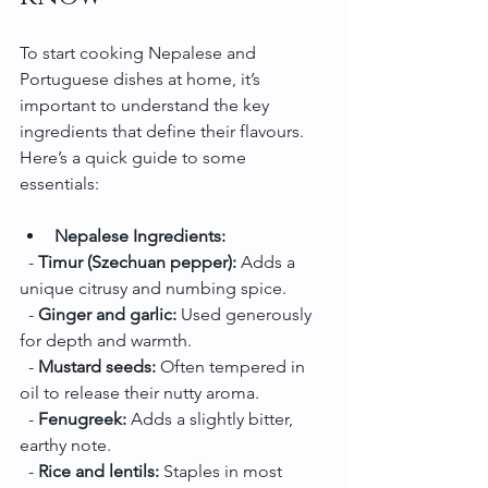
To start cooking Nepalese and 
Portuguese dishes at home, it’s 
important to understand the key 
ingredients that define their flavours. 
Here’s a quick guide to some 
essentials:
Nepalese Ingredients:
  - 
Timur (Szechuan pepper):
 Adds a 
unique citrusy and numbing spice.
  - 
Ginger and garlic:
 Used generously 
for depth and warmth.
  - 
Mustard seeds:
 Often tempered in 
oil to release their nutty aroma.
  - 
Fenugreek:
 Adds a slightly bitter, 
earthy note.
  - 
Rice and lentils:
 Staples in most 