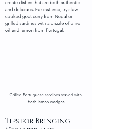
create dishes that are both authentic 
and delicious. For instance, try slow-
cooked goat curry from Nepal or 
grilled sardines with a drizzle of olive 
oil and lemon from Portugal.
Grilled Portuguese sardines served with 
fresh lemon wedges
Tips for Bringing 