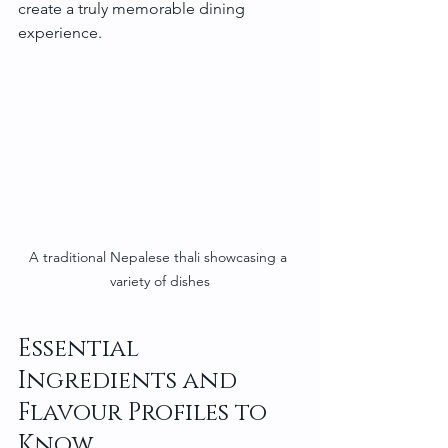
create a truly memorable dining 
experience.
A traditional Nepalese thali showcasing a 
variety of dishes
Essential 
Ingredients and 
Flavour Profiles to 
Know