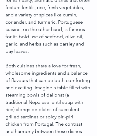
for its hearty, aromatic dishes that often 
feature lentils, rice, fresh vegetables, 
and a variety of spices like cumin, 
coriander, and turmeric. Portuguese 
cuisine, on the other hand, is famous 
for its bold use of seafood, olive oil, 
garlic, and herbs such as parsley and 
bay leaves.
Both cuisines share a love for fresh, 
wholesome ingredients and a balance 
of flavours that can be both comforting 
and exciting. Imagine a table filled with 
steaming bowls of dal bhat (a 
traditional Nepalese lentil soup with 
rice) alongside plates of succulent 
grilled sardines or spicy piri-piri 
chicken from Portugal. The contrast 
and harmony between these dishes 