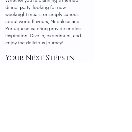
Whether you’re planning a themed 
dinner party, looking for new 
weeknight meals, or simply curious 
about world flavours, Nepalese and 
Portuguese catering provide endless 
inspiration. Dive in, experiment, and 
enjoy the delicious journey!
Your Next Steps in 
Culinary Adventure
Now that you’ve got a taste of what 
Nepalese and Portuguese catering 
have to offer, why not take the plunge? 
Start by picking a recipe that excites 
you. Gather your ingredients, follow 
the steps carefully, and don’t forget to 
have fun along the way!