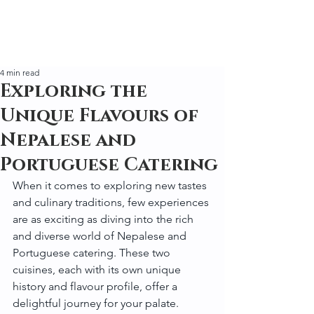
4 min read
Exploring the
Unique Flavours of
Nepalese and
Portuguese Catering
When it comes to exploring new tastes 
and culinary traditions, few experiences 
are as exciting as diving into the rich 
and diverse world of Nepalese and 
Portuguese catering. These two 
cuisines, each with its own unique 
history and flavour profile, offer a 
delightful journey for your palate. 