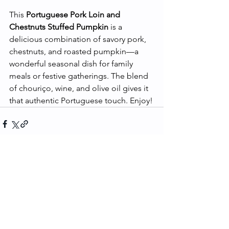
This 
Portuguese Pork Loin and 
Chestnuts Stuffed Pumpkin
 is a 
delicious combination of savory pork, 
chestnuts, and roasted pumpkin—a 
wonderful seasonal dish for family 
meals or festive gatherings. The blend 
of chouriço, wine, and olive oil gives it 
that authentic Portuguese touch. Enjoy!
See All
Recent Posts