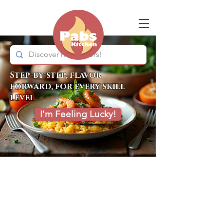
Step-by-step, flavor
forward, for every skill
level
I'm Feeling Lucky!