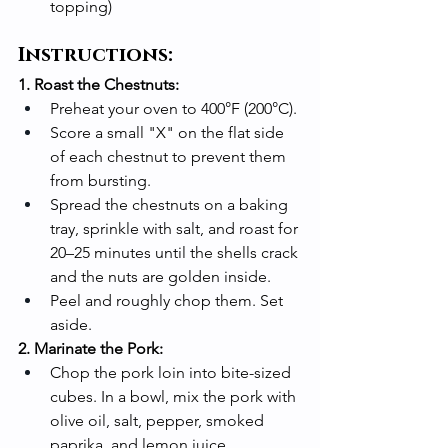
topping)
Instructions:
1. Roast the Chestnuts:
Preheat your oven to 400°F (200°C).
Score a small "X" on the flat side 
of each chestnut to prevent them 
from bursting.
Spread the chestnuts on a baking 
tray, sprinkle with salt, and roast for 
20–25 minutes until the shells crack 
and the nuts are golden inside.
Peel and roughly chop them. Set 
aside.
2. Marinate the Pork:
Chop the pork loin into bite-sized 
cubes. In a bowl, mix the pork with 
olive oil, salt, pepper, smoked 
paprika, and lemon juice.