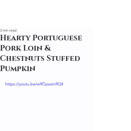
3 min read
Hearty Portuguese
Pork Loin &
Chestnuts Stuffed
Pumpkin
https://youtu.be/wIfOywzm9Q4