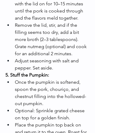
with the lid on for 10–15 minutes 
until the pork is cooked through 
and the flavors meld together.
Remove the lid, stir, and if the 
filling seems too dry, add a bit 
more broth (2–3 tablespoons). 
Grate nutmeg (optional) and cook 
for an additional 2 minutes.
Adjust seasoning with salt and 
pepper. Set aside.
5. Stuff the Pumpkin:
Once the pumpkin is softened, 
spoon the pork, chouriço, and 
chestnut filling into the hollowed-
out pumpkin.
Optional: Sprinkle grated cheese 
on top for a golden finish.
Place the pumpkin top back on 
and return it to the oven. Roast for 