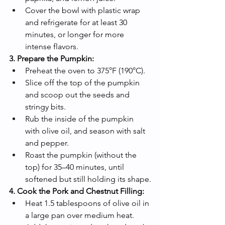
Cover the bowl with plastic wrap 
and refrigerate for at least 30 
minutes, or longer for more 
intense flavors.
3. Prepare the Pumpkin:
Preheat the oven to 375°F (190°C).
Slice off the top of the pumpkin 
and scoop out the seeds and 
stringy bits.
Rub the inside of the pumpkin 
with olive oil, and season with salt 
and pepper.
Roast the pumpkin (without the 
top) for 35–40 minutes, until 
softened but still holding its shape.
4. Cook the Pork and Chestnut Filling:
Heat 1.5 tablespoons of olive oil in 
a large pan over medium heat.