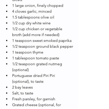
1 large onion, finely chopped
4 cloves garlic, minced
1.5 tablespoons olive oil
1/2 cup dry white wine
1/2 cup chicken or vegetable 
broth (add more if needed)
1 teaspoon sweet smoked paprika
1/2 teaspoon ground black pepper
1 teaspoon thyme
1 tablespoon tomato paste
1/2 teaspoon grated nutmeg 
(optional)
Portuguese dried Piri Piri 
(optional), to taste
2 bay leaves
Salt, to taste
Fresh parsley, for garnish
Grated cheese (optional, for 