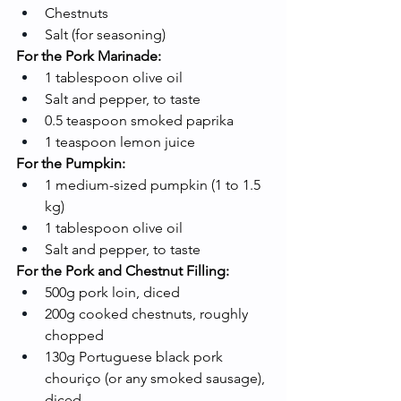
Chestnuts
Salt (for seasoning)
For the Pork Marinade:
1 tablespoon olive oil
Salt and pepper, to taste
0.5 teaspoon smoked paprika
1 teaspoon lemon juice
For the Pumpkin:
1 medium-sized pumpkin (1 to 1.5 
kg)
1 tablespoon olive oil
Salt and pepper, to taste
For the Pork and Chestnut Filling:
500g pork loin, diced
200g cooked chestnuts, roughly 
chopped
130g Portuguese black pork 
chouriço (or any smoked sausage), 
diced