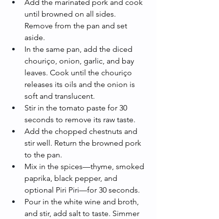
Add the marinated pork and cook 
until browned on all sides. 
Remove from the pan and set 
aside.
In the same pan, add the diced 
chouriço, onion, garlic, and bay 
leaves. Cook until the chouriço 
releases its oils and the onion is 
soft and translucent.
Stir in the tomato paste for 30 
seconds to remove its raw taste.
Add the chopped chestnuts and 
stir well. Return the browned pork 
to the pan.
Mix in the spices—thyme, smoked 
paprika, black pepper, and 
optional Piri Piri—for 30 seconds.
Pour in the white wine and broth, 
and stir, add salt to taste. Simmer 