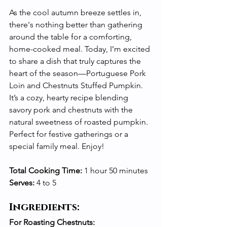
As the cool autumn breeze settles in, 
there's nothing better than gathering 
around the table for a comforting, 
home-cooked meal. Today, I’m excited 
to share a dish that truly captures the 
heart of the season—Portuguese Pork 
Loin and Chestnuts Stuffed Pumpkin. 
It’s a cozy, hearty recipe blending 
savory pork and chestnuts with the 
natural sweetness of roasted pumpkin. 
Perfect for festive gatherings or a 
special family meal. Enjoy!
Total Cooking Time:
 1 hour 50 minutes 
Serves:
 4 to 5
Ingredients:
For Roasting Chestnuts: