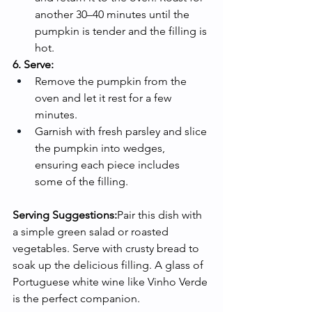
another 30–40 minutes until the 
pumpkin is tender and the filling is 
hot.
6. Serve:
Remove the pumpkin from the 
oven and let it rest for a few 
minutes.
Garnish with fresh parsley and slice 
the pumpkin into wedges, 
ensuring each piece includes 
some of the filling.
Serving Suggestions:
Pair this dish with 
a simple green salad or roasted 
vegetables. Serve with crusty bread to 
soak up the delicious filling. A glass of 
Portuguese white wine like Vinho Verde 
is the perfect companion.