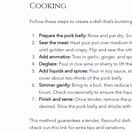
Cooking
Follow these steps to create a dish that’s bursting
Prepare the pork belly:
 Rinse and pat dry. Sco
Sear the meat:
 Heat your pot over medium-hi
until golden and crispy. Flip and sear the oth
Add aromatics:
 Toss in garlic, ginger, and sp
Deglaze:
 Pour in rice wine or sherry to lift t
Add liquids and spices:
 Pour in soy sauce, s
cover about two-thirds of the pork belly.
Simmer gently:
 Bring to a boil, then reduce 
hours. Check occasionally to ensure the liq
Finish and serve:
 Once tender, remove the por
desired. Slice the pork belly and drizzle with
This method guarantees a tender, flavourful dish 
check out this link for extra tips and variations.