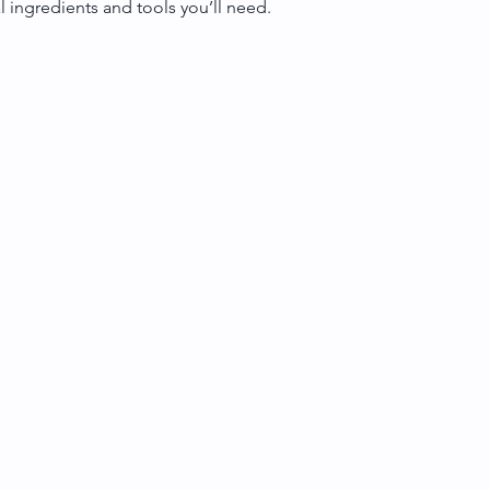
al ingredients and tools you’ll need.