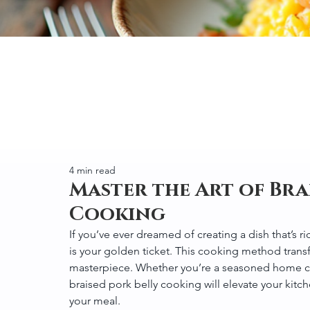
4 min read
Master the Art of Bra
Cooking
If you’ve ever dreamed of creating a dish that’s ri
is your golden ticket. This cooking method trans
masterpiece. Whether you’re a seasoned home cook
braised pork belly cooking will elevate your ki
your meal.