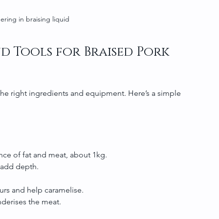
ering in braising liquid
d Tools for Braised Pork 
he right ingredients and equipment. Here’s a simple 
ce of fat and meat, about 1kg.
s add depth.
ours and help caramelise.
derises the meat.