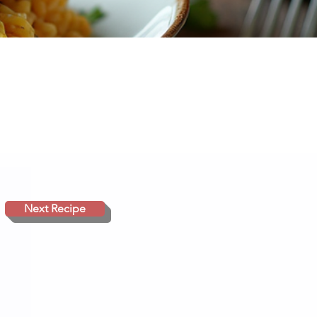
Next Recipe