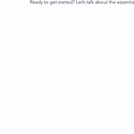
Ready to get started? Let’s talk about the essenti