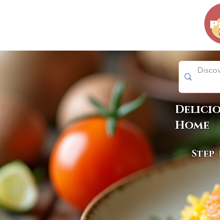
Delici
Home
Step-