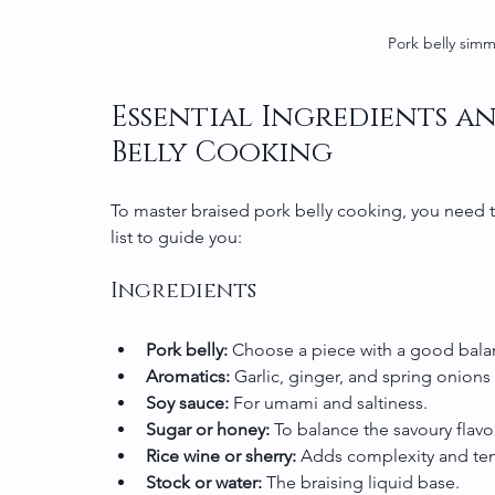
Pork belly simm
Essential Ingredients an
Belly Cooking
To master braised pork belly cooking, you need t
list to guide you:
Ingredients
Pork belly:
 Choose a piece with a good balan
Aromatics:
 Garlic, ginger, and spring onion
Soy sauce:
 For umami and saltiness.
Sugar or honey:
 To balance the savoury flav
Rice wine or sherry:
 Adds complexity and ten
Stock or water:
 The braising liquid base.