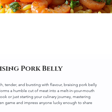
ising Pork Belly
ch, tender, and bursting with flavour, braising pork belly 
forms a humble cut of meat into a melt-in-your-mouth 
 or just starting your culinary journey, mastering 
tchen game and impress anyone lucky enough to share 