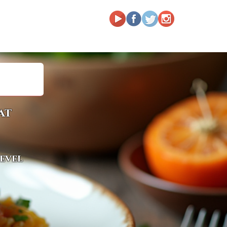
at
level