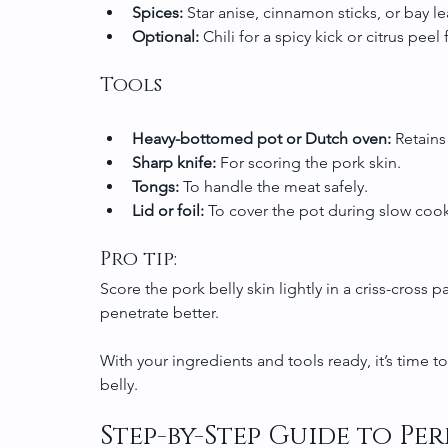
Spices:
 Star anise, cinnamon sticks, or bay l
Optional:
 Chili for a spicy kick or citrus peel
Tools
Heavy-bottomed pot or Dutch oven:
 Retains
Sharp knife:
 For scoring the pork skin.
Tongs:
 To handle the meat safely.
Lid or foil:
 To cover the pot during slow coo
Pro tip:
Score the pork belly skin lightly in a criss-cross p
penetrate better.
With your ingredients and tools ready, it’s time t
belly.
Step-by-Step Guide to Per