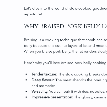
Let’s dive into the world of slow-cooked goodnes
repertoire!
Why Braised Pork Belly 
Braising is a cooking technique that combines sear
belly because this cut has layers of fat and meat
When you braise pork belly, the fat renders slowl
Here’s why you’ll love braised pork belly cooking
Tender texture:
 The slow cooking breaks dow
Deep flavour:
 The meat absorbs the braising
and aromatics.
Versatility:
 You can pair it with rice, noodles,
Impressive presentation:
 The glossy, caramel