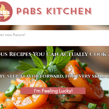
Pabs Kitchen
ous Recipes You Can Actually Cook 
by-step, flavor forward, for every skill 
I'm Feeling Lucky!