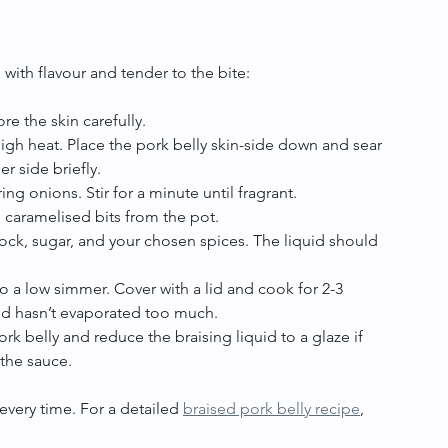
 with flavour and tender to the bite:
re the skin carefully.
gh heat. Place the pork belly skin-side down and sear 
er side briefly.
ring onions. Stir for a minute until fragrant.
he caramelised bits from the pot.
tock, sugar, and your chosen spices. The liquid should 
to a low simmer. Cover with a lid and cook for 2-3 
uid hasn’t evaporated too much.
k belly and reduce the braising liquid to a glaze if 
 the sauce.
every time. For a detailed 
braised pork belly recipe
, 