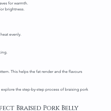
eaves for warmth.
 for brightness.
 heat evenly.
king.
attern. This helps the fat render and the flavours 
o explore the step-by-step process of braising pork 
fect Braised Pork Belly 