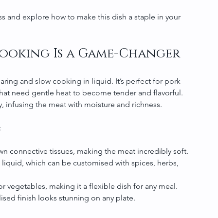
s and explore how to make this dish a staple in your 
Cooking Is a Game-Changer
ing and slow cooking in liquid. It’s perfect for pork 
 that need gentle heat to become tender and flavorful. 
y, infusing the meat with moisture and richness.
:
n connective tissues, making the meat incredibly soft.
 liquid, which can be customised with spices, herbs, 
 or vegetables, making it a flexible dish for any meal.
ised finish looks stunning on any plate.