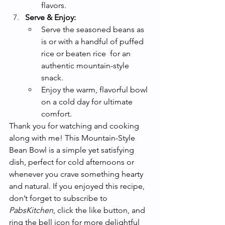
flavors.
Serve & Enjoy:
Serve the seasoned beans as 
is or with a handful of puffed 
rice or beaten rice  for an 
authentic mountain-style 
snack.
Enjoy the warm, flavorful bowl 
on a cold day for ultimate 
comfort.
Thank you for watching and cooking 
along with me! This Mountain-Style 
Bean Bowl is a simple yet satisfying 
dish, perfect for cold afternoons or 
whenever you crave something hearty 
and natural. If you enjoyed this recipe, 
don’t forget to subscribe to 
PabsKitchen
, click the like button, and 
ring the bell icon for more delightful 