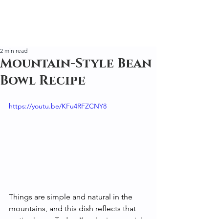
2 min read
Mountain-Style Bean
Bowl Recipe
https://youtu.be/KFu4RFZCNY8
Things are simple and natural in the 
mountains, and this dish reflects that 