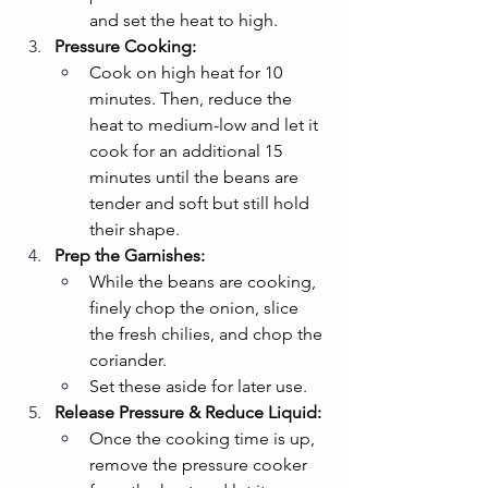
and set the heat to high.
Pressure Cooking:
Cook on high heat for 10 
minutes. Then, reduce the 
heat to medium-low and let it 
cook for an additional 15 
minutes until the beans are 
tender and soft but still hold 
their shape.
Prep the Garnishes:
While the beans are cooking, 
finely chop the onion, slice 
the fresh chilies, and chop the 
coriander.
Set these aside for later use.
Release Pressure & Reduce Liquid:
Once the cooking time is up, 
remove the pressure cooker 