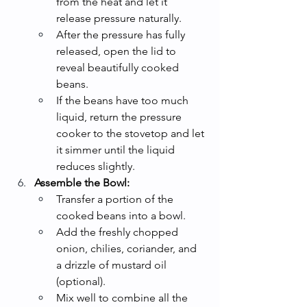
from the heat and let it 
release pressure naturally.
After the pressure has fully 
released, open the lid to 
reveal beautifully cooked 
beans.
If the beans have too much 
liquid, return the pressure 
cooker to the stovetop and let 
it simmer until the liquid 
reduces slightly.
Assemble the Bowl:
Transfer a portion of the 
cooked beans into a bowl.
Add the freshly chopped 
onion, chilies, coriander, and 
a drizzle of mustard oil 
(optional).
Mix well to combine all the 