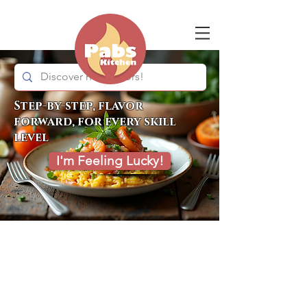
Step-by-step, flavor
forward, for every skill
level
I'm Feeling Lucky!