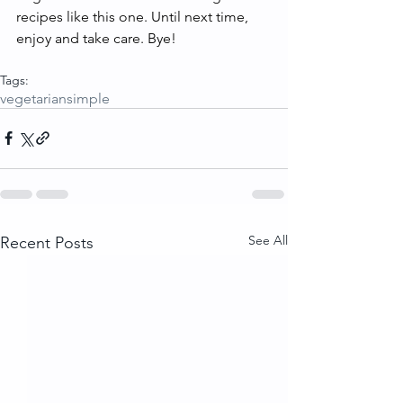
recipes like this one. Until next time, 
enjoy and take care. Bye!
Tags:
vegetarian
simple
See All
Recent Posts