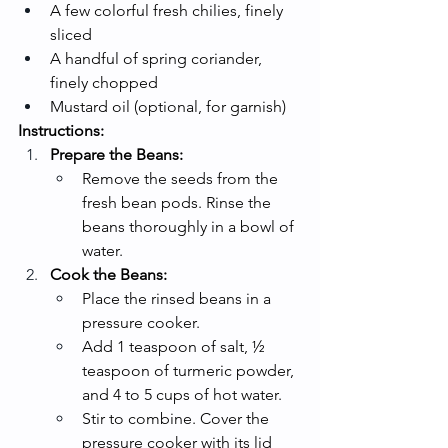
A few colorful fresh chilies, finely 
sliced
A handful of spring coriander, 
finely chopped
Mustard oil (optional, for garnish)
Instructions:
Prepare the Beans:
Remove the seeds from the 
fresh bean pods. Rinse the 
beans thoroughly in a bowl of 
water.
Cook the Beans:
Place the rinsed beans in a 
pressure cooker.
Add 1 teaspoon of salt, ½ 
teaspoon of turmeric powder, 
and 4 to 5 cups of hot water.
Stir to combine. Cover the 
pressure cooker with its lid 