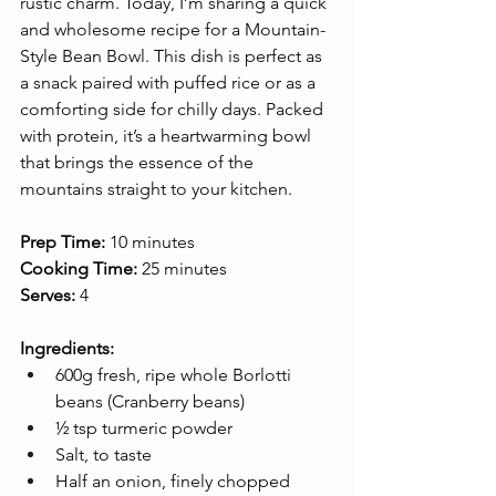
rustic charm. Today, I’m sharing a quick 
and wholesome recipe for a Mountain-
Style Bean Bowl. This dish is perfect as 
a snack paired with puffed rice or as a 
comforting side for chilly days. Packed 
with protein, it’s a heartwarming bowl 
that brings the essence of the 
mountains straight to your kitchen.
Prep Time:
 10 minutes
Cooking Time:
 25 minutes
Serves:
 4
Ingredients:
600g fresh, ripe whole Borlotti 
beans (Cranberry beans)
½ tsp turmeric powder
Salt, to taste
Half an onion, finely chopped