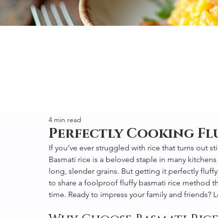
4 min read
Perfectly Cooking Fl
If you’ve ever struggled with rice that turns out s
Basmati rice is a beloved staple in many kitchens
long, slender grains. But getting it perfectly fluffy
to share a foolproof fluffy basmati rice method tha
time. Ready to impress your family and friends? Le