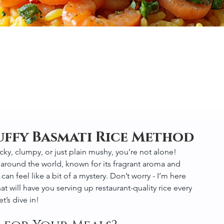
uffy Basmati Rice Method
ticky, clumpy, or just plain mushy, you’re not alone! 
 around the world, known for its fragrant aroma and 
 can feel like a bit of a mystery. Don’t worry - I’m here 
t will have you serving up restaurant-quality rice every 
t’s dive in!