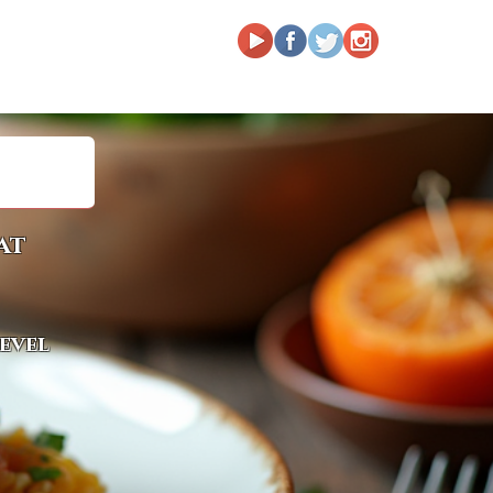
at
level