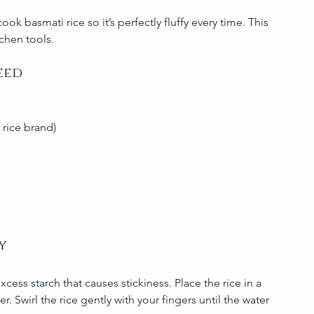
ook basmati rice so it’s perfectly fluffy every time. This 
chen tools.
eed
 rice brand)
y
xcess starch that causes stickiness. Place the rice in a 
 Swirl the rice gently with your fingers until the water 