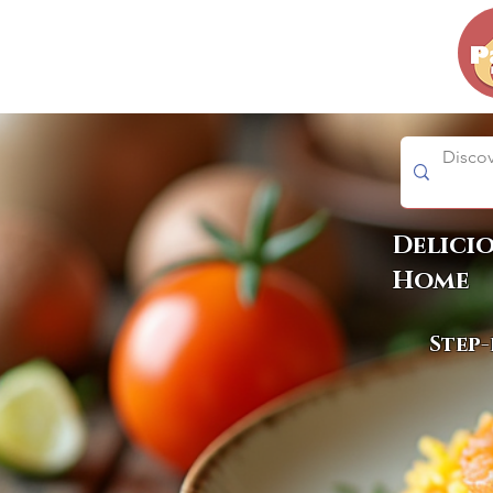
Delici
Home
Step-