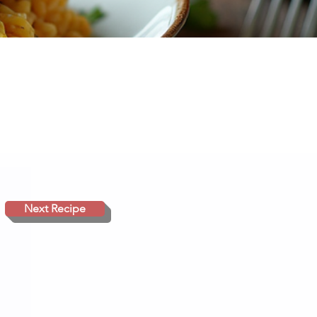
Next Recipe