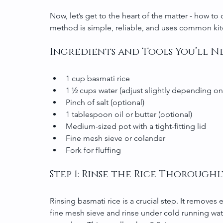
Now, let’s get to the heart of the matter - how to c
method is simple, reliable, and uses common kit
Ingredients and Tools You’ll N
1 cup basmati rice
1 ½ cups water (adjust slightly depending on
Pinch of salt (optional)
1 tablespoon oil or butter (optional)
Medium-sized pot with a tight-fitting lid
Fine mesh sieve or colander
Fork for fluffing
Step 1: Rinse the Rice Thoroughl
Rinsing basmati rice is a crucial step. It removes e
fine mesh sieve and rinse under cold running water.