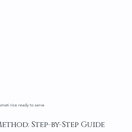
smati rice ready to serve
Method: Step-by-Step Guide