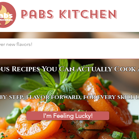
Pabs Kitchen
ous Recipes You Can Actually Cook 
by-step, flavor forward, for every skill 
I'm Feeling Lucky!