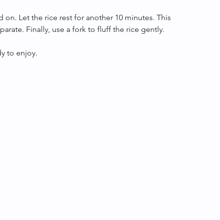
d on. Let the rice rest for another 10 minutes. This 
rate. Finally, use a fork to fluff the rice gently.
dy to enjoy.