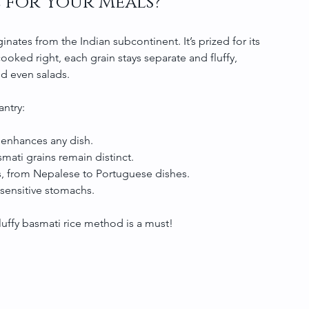
 for Your Meals?
iginates from the Indian subcontinent. It’s prized for its 
oked right, each grain stays separate and fluffy, 
and even salads.
antry:
e enhances any dish.
asmati grains remain distinct.
nes, from Nepalese to Portuguese dishes.
 sensitive stomachs.
fluffy basmati rice method is a must!