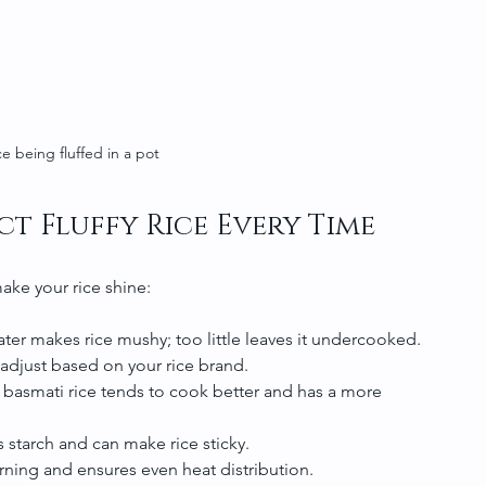
ce being fluffed in a pot
ct Fluffy Rice Every Time
ake your rice shine:
ter makes rice mushy; too little leaves it undercooked. 
 adjust based on your rice brand.
 basmati rice tends to cook better and has a more 
es starch and can make rice sticky.
urning and ensures even heat distribution.