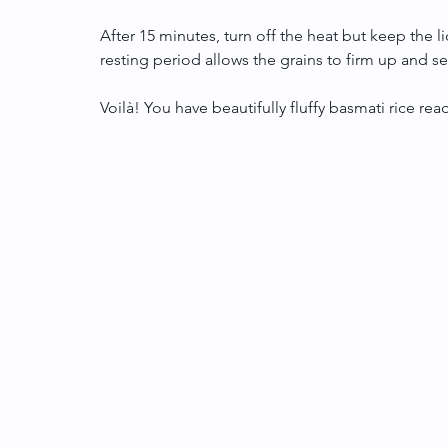
After 15 minutes, turn off the heat but keep the li
resting period allows the grains to firm up and sepa
Voilà! You have beautifully fluffy basmati rice rea