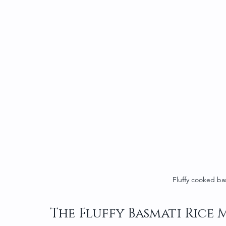
Fluffy cooked ba
The Fluffy Basmati Rice 