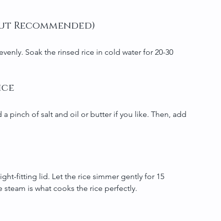
l but Recommended)
enly. Soak the rinsed rice in cold water for 20-30 
ice
 a pinch of salt and oil or butter if you like. Then, add 
ht-fitting lid. Let the rice simmer gently for 15 
he steam is what cooks the rice perfectly.