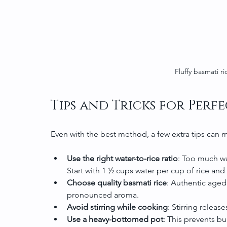
Fluffy basmati ri
Tips and Tricks for Perfe
Even with the best method, a few extra tips can m
Use the right water-to-rice ratio
: Too much wa
Start with 1 ½ cups water per cup of rice and
Choose quality basmati rice
: Authentic aged
pronounced aroma.
Avoid stirring while cooking
: Stirring releas
Use a heavy-bottomed pot
: This prevents b