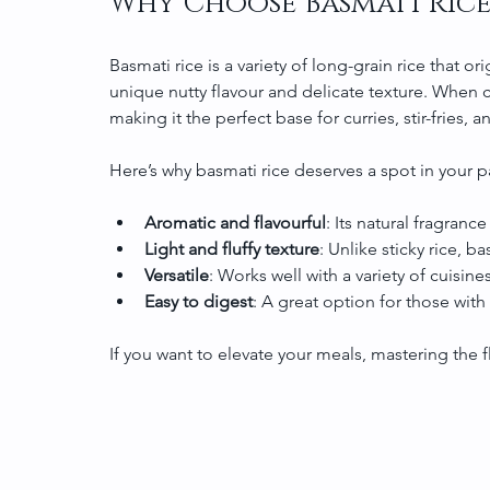
Why Choose Basmati Rice
Basmati rice is a variety of long-grain rice that or
unique nutty flavour and delicate texture. When co
making it the perfect base for curries, stir-fries, 
Here’s why basmati rice deserves a spot in your p
Aromatic and flavourful
: Its natural fragranc
Light and fluffy texture
: Unlike sticky rice, b
Versatile
: Works well with a variety of cuisi
Easy to digest
: A great option for those with
If you want to elevate your meals, mastering the 