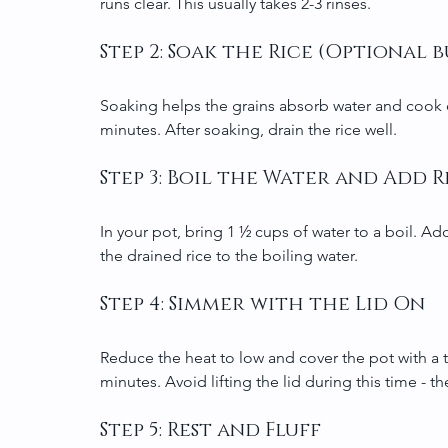
runs clear. This usually takes 2-3 rinses.
Step 2: Soak the Rice (Optiona
Soaking helps the grains absorb water and cook ev
minutes. After soaking, drain the rice well.
Step 3: Boil the Water and Add R
In your pot, bring 1 ½ cups of water to a boil. Add
the drained rice to the boiling water.
Step 4: Simmer with the Lid On
Reduce the heat to low and cover the pot with a tig
minutes. Avoid lifting the lid during this time - t
Step 5: Rest and Fluff