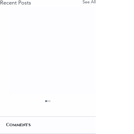
See All
Recent Posts
Comments