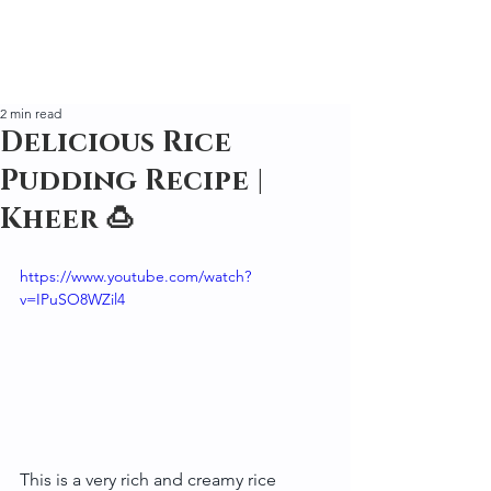
2 min read
Delicious Rice
Pudding Recipe |
Kheer 🍮
https://www.youtube.com/watch?
v=IPuSO8WZil4
This is a very rich and creamy rice 