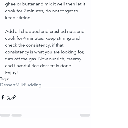
ghee or butter and mix it well then let it 
cook for 2 minutes, do not forget to 
keep stirring.
Add all chopped and crushed nuts and 
cook for 4 minutes, keep stirring and 
check the consistency, if that 
consistency is what you are looking for, 
turn off the gas. Now our rich, creamy 
and flavorful rice dessert is done! 
Enjoy!
Tags:
Dessert
Milk
Pudding