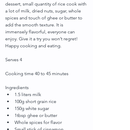
dessert, small quantity of rice cook with 
a lot of milk, dried nuts, sugar, whole 
spices and touch of ghee or butter to 
add the smooth texture. It is 
immensely flavorful, everyone can 
enjoy. Give it a try you won’t regret! 
Happy cooking and eating.
Serves 4
Cooking time 40 to 45 minutes
Ingredients 
1.5 liters milk  
100g short grain rice  
150g white sugar  
1tbsp ghee or butter  
Whole spices for flavor  
Small stick of cinnamon  