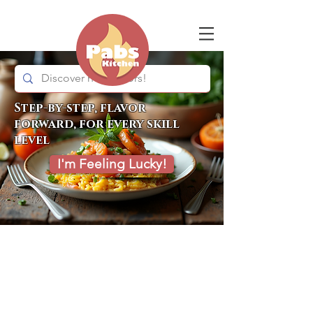
Step-by-step, flavor
forward, for every skill
level
I'm Feeling Lucky!