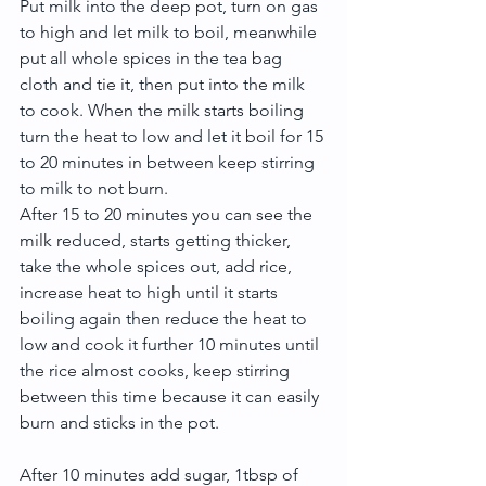
Put milk into the deep pot, turn on gas 
to high and let milk to boil, meanwhile 
put all whole spices in the tea bag 
cloth and tie it, then put into the milk 
to cook. When the milk starts boiling 
turn the heat to low and let it boil for 15 
to 20 minutes in between keep stirring 
to milk to not burn.
After 15 to 20 minutes you can see the 
milk reduced, starts getting thicker, 
take the whole spices out, add rice, 
increase heat to high until it starts 
boiling again then reduce the heat to 
low and cook it further 10 minutes until 
the rice almost cooks, keep stirring 
between this time because it can easily 
burn and sticks in the pot. 
After 10 minutes add sugar, 1tbsp of 