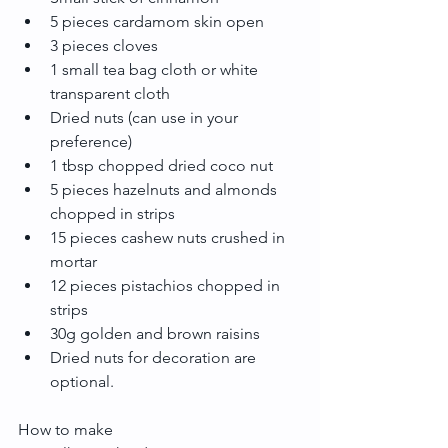
5 pieces cardamom skin open  
3 pieces cloves  
1 small tea bag cloth or white 
transparent cloth  
Dried nuts (can use in your 
preference)  
1 tbsp chopped dried coco nut   
5 pieces hazelnuts and almonds 
chopped in strips  
15 pieces cashew nuts crushed in 
mortar   
12 pieces pistachios chopped in 
strips    
30g golden and brown raisins  
Dried nuts for decoration are 
optional. 
How to make