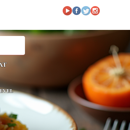
at
level