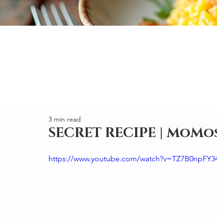
3 min read
SECRET RECIPE | MoMo
https://www.youtube.com/watch?v=TZ7B0npFY3