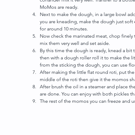
MoMos are ready.  
Next to make the dough, in a large bowl add fl
you are kneading, make the dough just soft eno
for around 10 minutes.  
Now check the marinated meat, chop finely 
mix them very well and set aside.  
By this time the dough is ready, knead a bit
then with a dough roller roll it to make the lit
from the sticking the dough, you can use flou
After making the little flat round roti, put th
middle of the roti then give it the momos sha
After brush the oil in a steamer and place 
are done. You can enjoy with both pickles th
The rest of the momos you can freeze and us