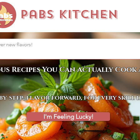
Pabs Kitchen
ous Recipes You Can Actually Cook 
by-step, flavor forward, for every skill 
I'm Feeling Lucky!