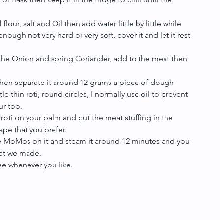
our, salt and Oil then add water little by little while 
ugh not very hard or very soft, cover it and let it rest 
the Onion and spring Coriander, add to the meat then 
 then separate it around 12 grams a piece of dough 
tle thin roti, round circles, I normally use oil to prevent 
r too.  
e roti on your palm and put the meat stuffing in the 
pe that you prefer.  
the MoMos on it and steam it around 12 minutes and you 
at we made.  
e whenever you like. 