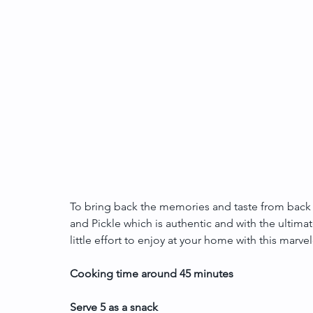
To bring back the memories and taste from back
and Pickle which is authentic and with the ultimat
little effort to enjoy at your home with this marv
Cooking time around 45 minutes 
Serve 5 as a snack