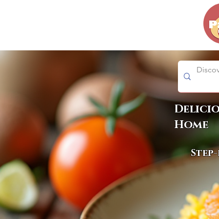
Delici
Home
Step-