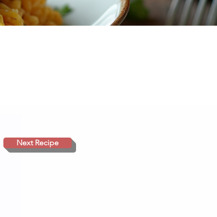
Next Recipe