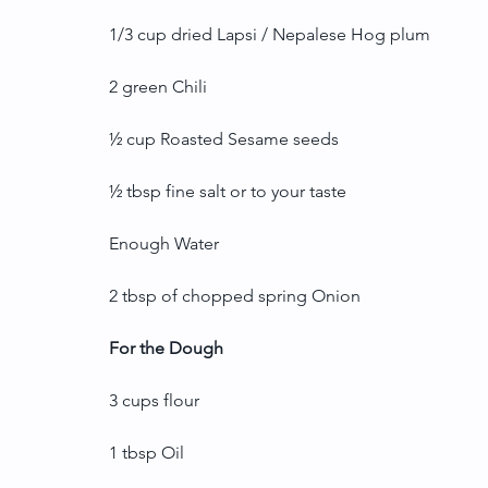
1/3 cup dried Lapsi / Nepalese Hog plum
2 green Chili
½ cup Roasted Sesame seeds
½ tbsp fine salt or to your taste
Enough Water
2 tbsp of chopped spring Onion
For the Dough
3 cups flour
1 tbsp Oil