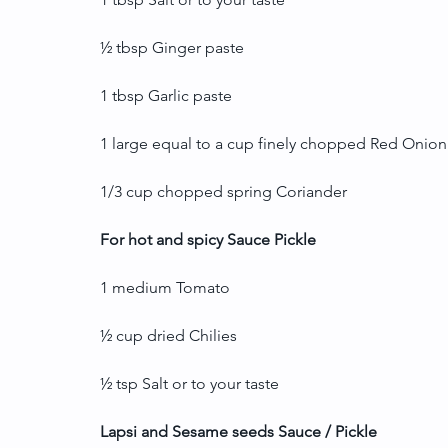
½ tbsp Ginger paste
1 tbsp Garlic paste
1 large equal to a cup finely chopped Red Onion
1/3 cup chopped spring Coriander
For hot and spicy Sauce Pickle
1 medium Tomato
½ cup dried Chilies
½ tsp Salt or to your taste
Lapsi and Sesame seeds Sauce / Pickle