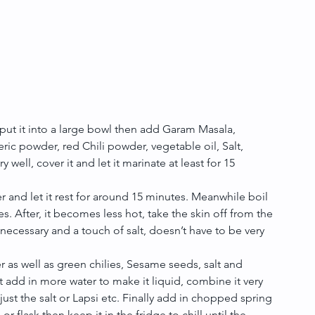
put it into a large bowl then add Garam Masala, 
c powder, red Chili powder, vegetable oil, Salt, 
well, cover it and let it marinate at least for 15 
and let it rest for around 15 minutes. Meanwhile boil 
. After, it becomes less hot, take the skin off from the 
necessary and a touch of salt, doesn’t have to be very 
er as well as green chilies, Sesame seeds, salt and 
it add in more water to make it liquid, combine it very 
djust the salt or Lapsi etc. Finally add in chopped spring 
or flask then keep it in the fridge to chill until the 