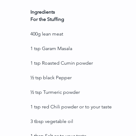
Ingredients
For the Stuffing
400g lean meat
1 tsp Garam Masala
1 tsp Roasted Cumin powder
½ tsp black Pepper
½ tsp Turmeric powder
1 tsp red Chili powder or to your taste
3 tbsp vegetable oil
1 tbsp Salt or to your taste