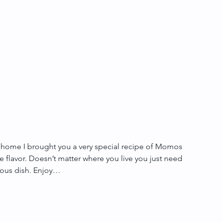
 home I brought you a very special recipe of Momos 
e flavor. Doesn’t matter where you live you just need 
elous dish. Enjoy… 