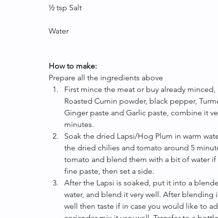
½ tsp Salt
Water
How to make:
Prepare all the ingredients above 
First mince the meat or buy already minced, 
Roasted Cumin powder, black pepper, Turmeri
Ginger paste and Garlic paste, combine it very 
minutes.  
Soak the dried Lapsi/Hog Plum in warm water 
the dried chilies and tomato around 5 minutes
tomato and blend them with a bit of water if 
fine paste, then set a side.  
After the Lapsi is soaked, put it into a blend
water, and blend it very well. After blending 
well then taste if in case you would like to a
coriander mix it very well. Transfer to a bottle 