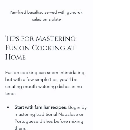
Pan-fried bacalhau served with gundruk 
salad on a plate
Tips for Mastering 
Fusion Cooking at 
Home
Fusion cooking can seem intimidating, 
but with a few simple tips, you’ll be 
creating mouth-watering dishes in no 
time.
Start with familiar recipes
: Begin by 
mastering traditional Nepalese or 
Portuguese dishes before mixing 
them.