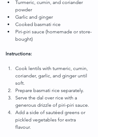
Turmeric, cumin, and coriander 
powder
Garlic and ginger
Cooked basmati rice
Piri-piri sauce (homemade or store-
bought)
Instructions:
Cook lentils with turmeric, cumin, 
coriander, garlic, and ginger until 
soft.
Prepare basmati rice separately.
Serve the dal over rice with a 
generous drizzle of piri-piri sauce.
Add a side of sautéed greens or 
pickled vegetables for extra 
flavour.