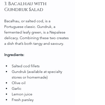
3. Bacalhau with 
Gundruk Salad
Bacalhau, or salted cod, is a 
Portuguese classic. Gundruk, a 
fermented leafy green, is a Nepalese 
delicacy. Combining these two creates 
a dish that’s both tangy and savoury.
Ingredients:
Salted cod fillets
Gundruk (available at specialty 
stores or homemade)
Olive oil
Garlic
Lemon juice
Fresh parsley