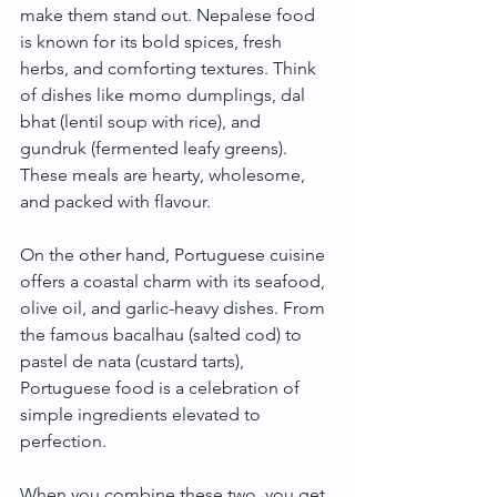
make them stand out. Nepalese food 
is known for its bold spices, fresh 
herbs, and comforting textures. Think 
of dishes like momo dumplings, dal 
bhat (lentil soup with rice), and 
gundruk (fermented leafy greens). 
These meals are hearty, wholesome, 
and packed with flavour.
On the other hand, Portuguese cuisine 
offers a coastal charm with its seafood, 
olive oil, and garlic-heavy dishes. From 
the famous bacalhau (salted cod) to 
pastel de nata (custard tarts), 
Portuguese food is a celebration of 
simple ingredients elevated to 
perfection.
When you combine these two, you get 