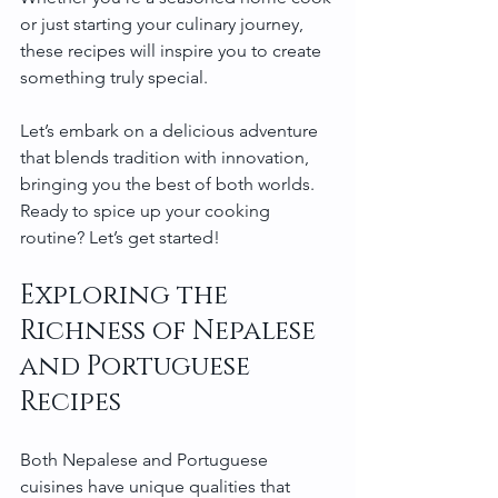
or just starting your culinary journey, 
these recipes will inspire you to create 
something truly special.
Let’s embark on a delicious adventure 
that blends tradition with innovation, 
bringing you the best of both worlds. 
Ready to spice up your cooking 
routine? Let’s get started!
Exploring the 
Richness of Nepalese 
and Portuguese 
Recipes
Both Nepalese and Portuguese 
cuisines have unique qualities that 