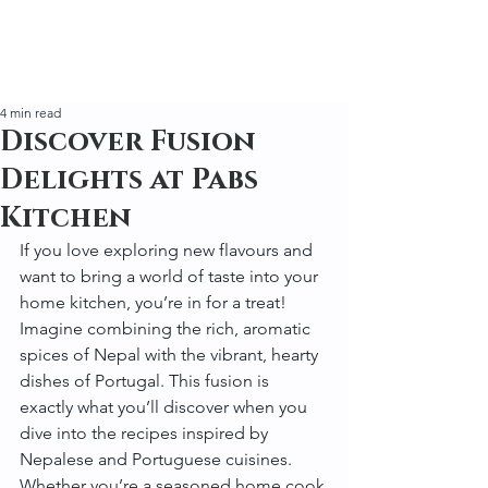
4 min read
Discover Fusion
Delights at Pabs
Kitchen
If you love exploring new flavours and 
want to bring a world of taste into your 
home kitchen, you’re in for a treat! 
Imagine combining the rich, aromatic 
spices of Nepal with the vibrant, hearty 
dishes of Portugal. This fusion is 
exactly what you’ll discover when you 
dive into the recipes inspired by 
Nepalese and Portuguese cuisines. 
Whether you’re a seasoned home cook 