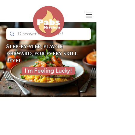
Step-by-step, flavor
forward, for every skill
level
I'm Feeling Lucky!