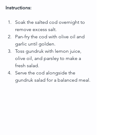
Instructions:
Soak the salted cod overnight to 
remove excess salt.
Pan-fry the cod with olive oil and 
garlic until golden.
Toss gundruk with lemon juice, 
olive oil, and parsley to make a 
fresh salad.
Serve the cod alongside the 
gundruk salad for a balanced meal.