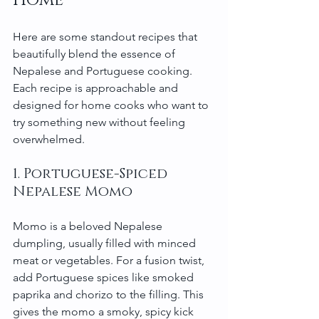
Here are some standout recipes that 
beautifully blend the essence of 
Nepalese and Portuguese cooking. 
Each recipe is approachable and 
designed for home cooks who want to 
try something new without feeling 
overwhelmed.
1. Portuguese-Spiced 
Nepalese Momo
Momo is a beloved Nepalese 
dumpling, usually filled with minced 
meat or vegetables. For a fusion twist, 
add Portuguese spices like smoked 
paprika and chorizo to the filling. This 
gives the momo a smoky, spicy kick 