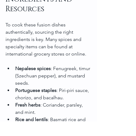
Resources
To cook these fusion dishes 
authentically, sourcing the right 
ingredients is key. Many spices and 
specialty items can be found at 
international grocery stores or online.
Nepalese spices
: Fenugreek, timur 
(Szechuan pepper), and mustard 
seeds.
Portuguese staples
: Piri-piri sauce, 
chorizo, and bacalhau.
Fresh herbs
: Coriander, parsley, 
and mint.
Rice and lentils
: Basmati rice and 
red lentils are widely available.