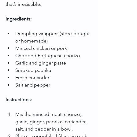
that’s irresistible.
Ingredients:
Dumpling wrappers (store-bought 
or homemade)
Minced chicken or pork
Chopped Portuguese chorizo
Garlic and ginger paste
Smoked paprika
Fresh coriander
Salt and pepper
Instructions:
Mix the minced meat, chorizo, 
garlic, ginger, paprika, coriander, 
salt, and pepper in a bowl.
Place a spoonful of filling in each 