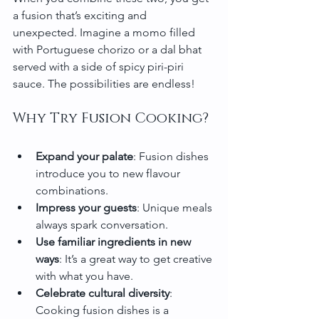
a fusion that’s exciting and 
unexpected. Imagine a momo filled 
with Portuguese chorizo or a dal bhat 
served with a side of spicy piri-piri 
sauce. The possibilities are endless!
Why Try Fusion Cooking?
Expand your palate
: Fusion dishes 
introduce you to new flavour 
combinations.
Impress your guests
: Unique meals 
always spark conversation.
Use familiar ingredients in new 
ways
: It’s a great way to get creative 
with what you have.
Celebrate cultural diversity
: 
Cooking fusion dishes is a 