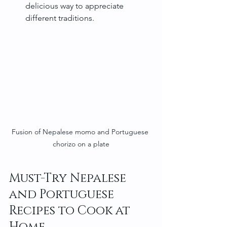
delicious way to appreciate 
different traditions.
Fusion of Nepalese momo and Portuguese 
chorizo on a plate
Must-Try Nepalese 
and Portuguese 
Recipes to Cook at 
Home