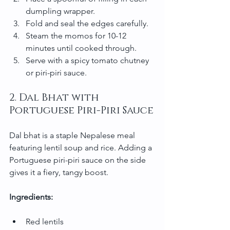
dumpling wrapper.
Fold and seal the edges carefully.
Steam the momos for 10-12 
minutes until cooked through.
Serve with a spicy tomato chutney 
or piri-piri sauce.
2. Dal Bhat with 
Portuguese Piri-Piri Sauce
Dal bhat is a staple Nepalese meal 
featuring lentil soup and rice. Adding a 
Portuguese piri-piri sauce on the side 
gives it a fiery, tangy boost.
Ingredients:
Red lentils