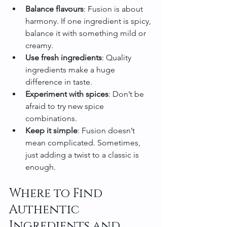
Balance flavours
: Fusion is about 
harmony. If one ingredient is spicy, 
balance it with something mild or 
creamy.
Use fresh ingredients
: Quality 
ingredients make a huge 
difference in taste.
Experiment with spices
: Don’t be 
afraid to try new spice 
combinations.
Keep it simple
: Fusion doesn’t 
mean complicated. Sometimes, 
just adding a twist to a classic is 
enough.
Where to Find 
Authentic 
Ingredients and 