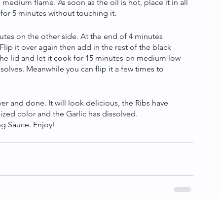
a medium flame. As soon as the oil is hot, place it in all 
y for 5 minutes without touching it.
inutes on the other side. At the end of 4 minutes 
Flip it over again then add in the rest of the black 
he lid and let it cook for 15 minutes on medium low 
solves. Meanwhile you can flip it a few times to 
over and done. It will look delicious, the Ribs have 
zed color and the Garlic has dissolved. 
ng Sauce. Enjoy!