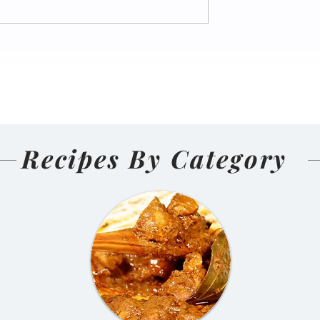
nal Homemade
Salmon Pakoda Rame
(Nepali
🍜🐟
d and Sun-
ens)
Recipes By Category