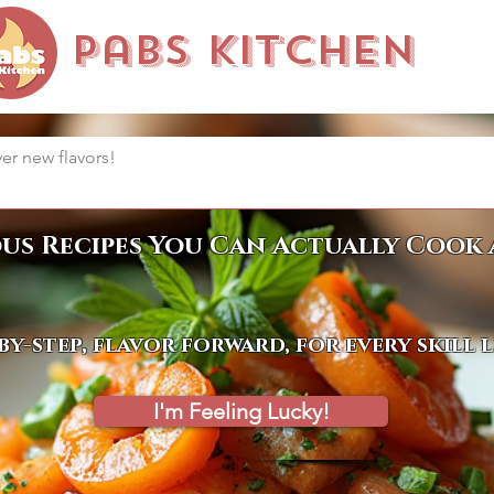
Pabs Kitchen
ous Recipes You Can Actually Cook 
by-step, flavor forward, for every skill 
I'm Feeling Lucky!