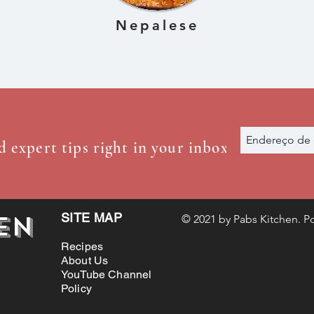
Nepalese
d expert tips right in your inbox
en
SITE MAP
© 2021 by Pabs Kitchen. Po
Recipes
About Us
YouTube Channel
Policy