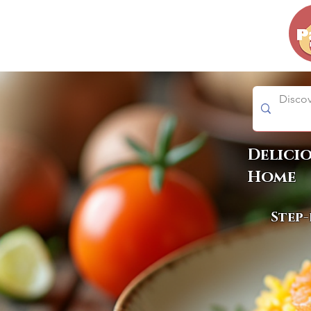
Delici
Home
Step-