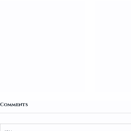
Comments