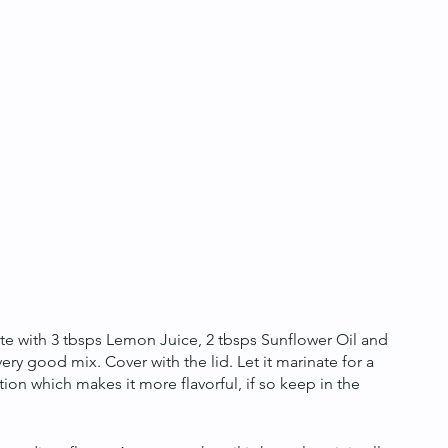
ate with 3 tbsps Lemon Juice, 2 tbsps Sunflower Oil and 
 very good mix. Cover with the lid. Let it marinate for a 
on which makes it more flavorful, if so keep in the 