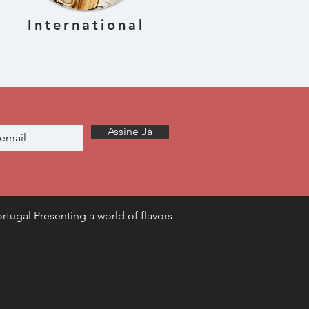
International
Assine Já
rtugal Presenting a world of flavors