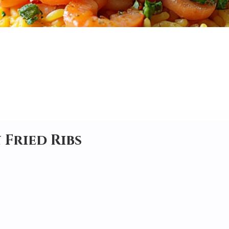
 Fried Ribs