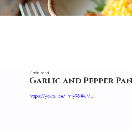
2 min read
Garlic and Pepper Pan
https://youtu.be/_miy96l4wMU