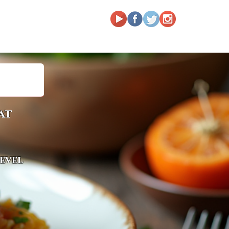
at
level