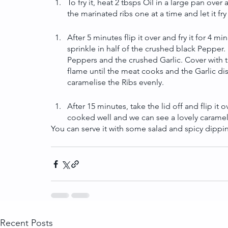
To fry it, heat 2 tbsps Oil in a large pan over 
the marinated ribs one at a time and let it fr
After 5 minutes flip it over and fry it for 4 m
sprinkle in half of the crushed black Pepper. 
Peppers and the crushed Garlic. Cover with t
flame until the meat cooks and the Garlic dis
caramelise the Ribs evenly.
After 15 minutes, take the lid off and flip it 
cooked well and we can see a lovely carameli
You can serve it with some salad and spicy dippi
Recent Posts