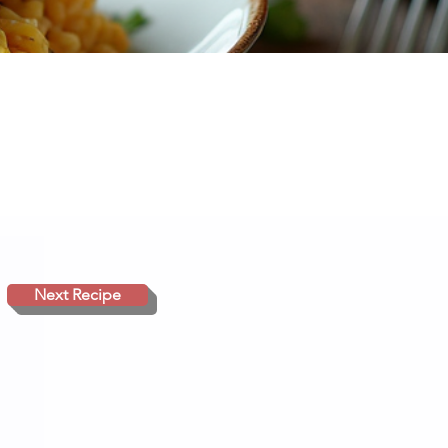
Next Recipe