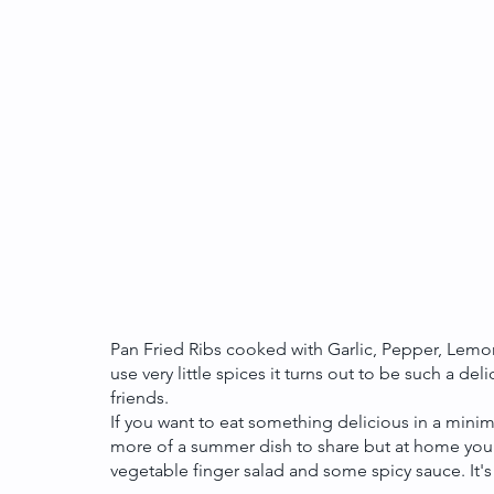
Pan Fried Ribs cooked with Garlic, Pepper, Lemon 
use very little spices it turns out to be such a de
friends. 
If you want to eat something delicious in a minimu
more of a summer dish to share but at home you 
vegetable finger salad and some spicy sauce. It's