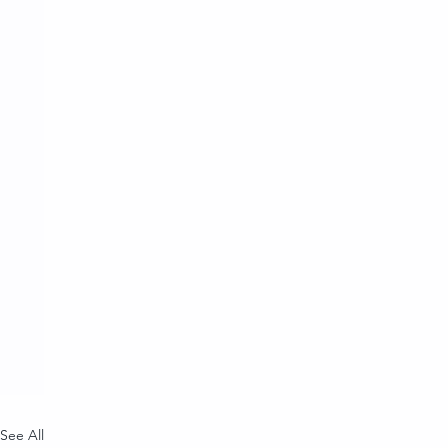
See All