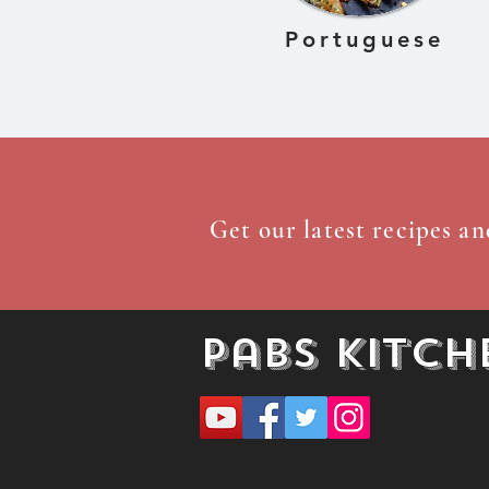
Portuguese
Get our latest recipes an
Pabs Kitch