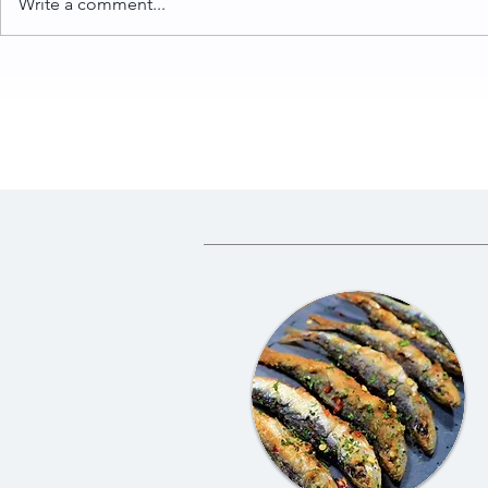
Write a comment...
How to Prepare Greens
Traditio
for Gundruk
Gundruk 
Fermente
Dried Gre