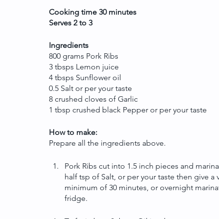
Cooking time 30 minutes
Serves 2 to 3
Ingredients
800 grams Pork Ribs
3 tbsps Lemon juice
4 tbsps Sunflower oil
0.5 Salt or per your taste
8 crushed cloves of Garlic
1 tbsp crushed black Pepper or per your taste
How to make:
Prepare all the ingredients above.
Pork Ribs cut into 1.5 inch pieces and marin
half tsp of Salt, or per your taste then give a
minimum of 30 minutes, or overnight marinati
fridge.