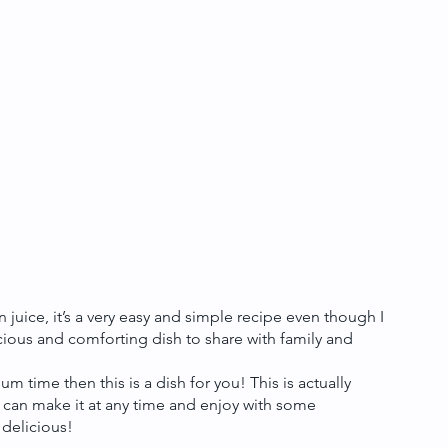
juice, it’s a very easy and simple recipe even though I 
licious and comforting dish to share with family and 
m time then this is a dish for you! This is actually 
can make it at any time and enjoy with some 
 delicious!