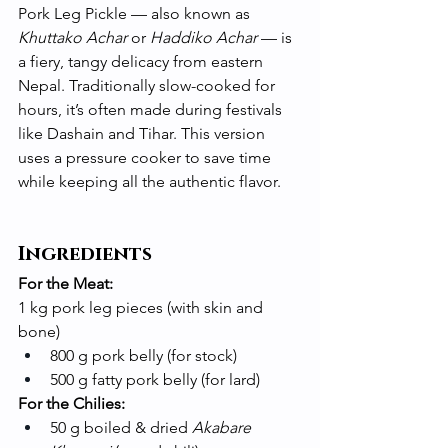
Pork Leg Pickle — also known as 
Khuttako Achar
 or 
Haddiko Achar
 — is 
a fiery, tangy delicacy from eastern 
Nepal. Traditionally slow-cooked for 
hours, it’s often made during festivals 
like Dashain and Tihar. This version 
uses a pressure cooker to save time 
while keeping all the authentic flavor.
Ingredients
For the Meat:
1 kg pork leg pieces (with skin and 
bone)
800 g pork belly (for stock)
500 g fatty pork belly (for lard)
For the Chilies:
50 g boiled & dried 
Akabare 