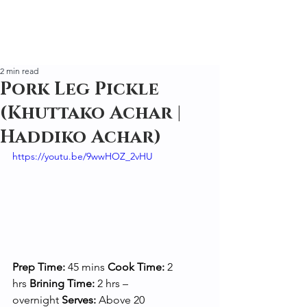
2 min read
Pork Leg Pickle
(Khuttako Achar |
Haddiko Achar)
https://youtu.be/9wwHOZ_2vHU
Prep Time:
 45 mins 
Cook Time:
 2 
hrs 
Brining Time:
 2 hrs – 
overnight 
Serves:
 Above 20