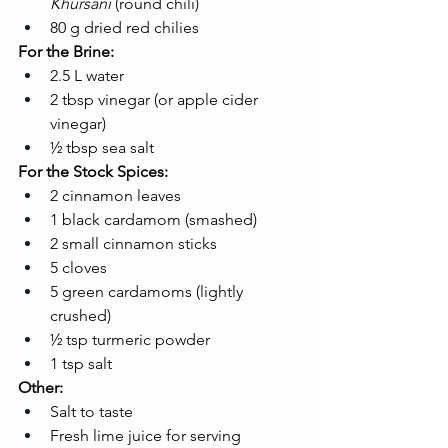
Khursani
 (round chili)
80 g dried red chilies
For the Brine:
2.5 L water
2 tbsp vinegar (or apple cider 
vinegar)
½ tbsp sea salt
For the Stock Spices:
2 cinnamon leaves
1 black cardamom (smashed)
2 small cinnamon sticks
5 cloves
5 green cardamoms (lightly 
crushed)
½ tsp turmeric powder
1 tsp salt
Other:
Salt to taste
Fresh lime juice for serving