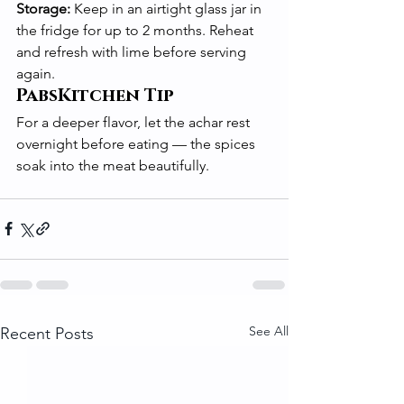
Storage:
 Keep in an airtight glass jar in 
the fridge for up to 2 months. Reheat 
and refresh with lime before serving 
again.
PabsKitchen Tip
For a deeper flavor, let the achar rest 
overnight before eating — the spices 
soak into the meat beautifully.
See All
Recent Posts