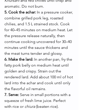
Khursani
 and red chilies until crisp and 
aromatic. Do not burn.
5. Cook the achar:
 In a pressure cooker, 
combine grilled pork leg, roasted 
chilies, and 1.5 L strained stock. Cook 
for 40–45 minutes on medium heat. Let 
the pressure release naturally, then 
continue cooking uncovered for 30–40 
minutes until the sauce thickens and 
the meat turns tender and glossy.
6. Make the lard:
 In another pan, fry the 
fatty pork belly on medium heat until 
golden and crispy. Strain out the 
rendered lard. Add about 100 ml of hot 
lard into the achar and cook until only 
the flavorful oil remains.
7. Serve:
 Serve in small portions with a 
squeeze of fresh lime juice. Perfect 
with rice or 
chiura
 (beaten rice).