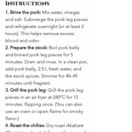
Instructions
1. Brine the pork:
 Mix water, vinegar, 
and salt. Submerge the pork leg pieces 
and refrigerate overnight (or at least 2 
hours). This helps remove excess 
blood and odor.
2. Prepare the stock:
 Boil pork belly 
and brined pork leg pieces for 5 
minutes. Drain and rinse. In a clean pot, 
add pork belly, 2.5 L fresh water, and 
the stock spices. Simmer for 40–45 
minutes until fragrant.
3. Grill the pork leg:
 Grill the pork leg 
pieces in an air fryer at 240°C for 15 
minutes, flipping once. (You can also 
use an oven or open flame for smoky 
flavor.)
4. Roast the chilies:
 Dry roast 
Akabare 