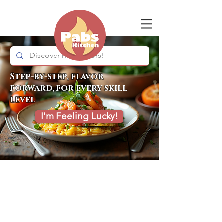
Step-by-step, flavor
forward, for every skill
level
I'm Feeling Lucky!