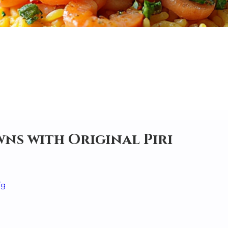
ns with Original Piri
Yg