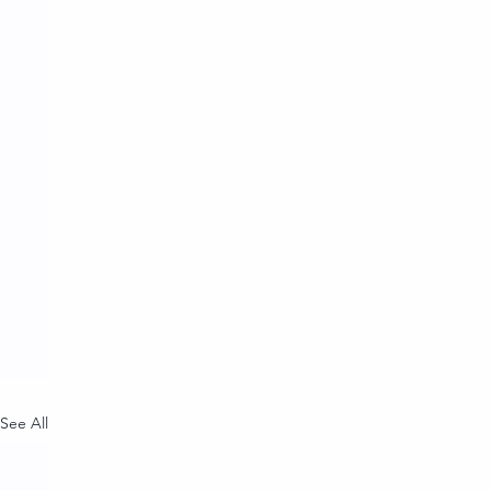
See All