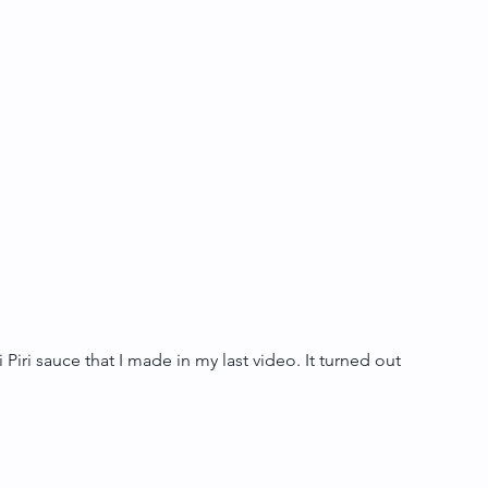
 Piri sauce that I made in my last video. It turned out 