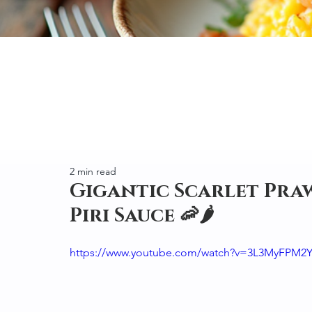
2 min read
Gigantic Scarlet Praw
Piri Sauce 🦐🌶️
https://www.youtube.com/watch?v=3L3MyFPM2