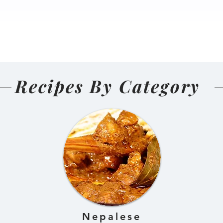
nal Homemade
Salmon Pakoda Rame
(Nepali
🍜🐟
d and Sun-
ens)
Recipes By Category
Nepalese