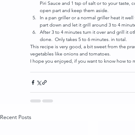
Piri Sauce and 1 tsp of salt or to your taste,
open part and keep them aside.  
In a pan griller or a normal griller heat it 
part down and let it grill around 3 to 4 minute
After 3 to 4 minutes turn it over and grill it
done.  Only takes 5 to 6 minutes. in total. 
This recipe is very good, a bit sweet from the praw
vegetables like onions and tomatoes.
I hope you enjoyed, if you want to know how to ma
Recent Posts