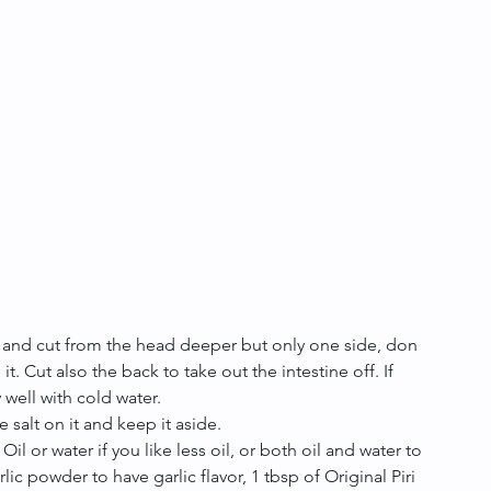
l and cut from the head deeper but only one side, don
 it. Cut also the back to take out the intestine off. If 
well with cold water.   
e salt on it and keep it aside.  
l or water if you like less oil, or both oil and water to 
ic powder to have garlic flavor, 1 tbsp of Original Piri 