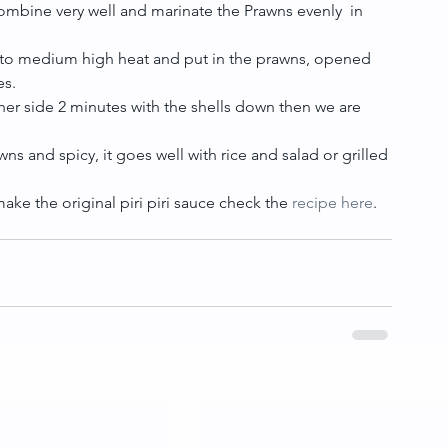
 combine very well and marinate the Prawns evenly  in 
well to medium high heat and put in the prawns, opened 
s.  
 other side 2 minutes with the shells down then we are 
ns and spicy, it goes well with rice and salad or grilled 
ke the original piri piri sauce check the 
recipe here
.