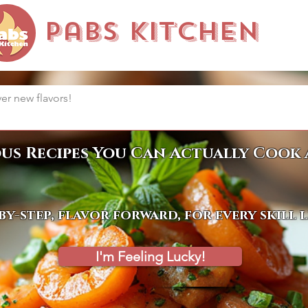
Pabs Kitchen
ous Recipes You Can Actually Cook 
by-step, flavor forward, for every skill 
I'm Feeling Lucky!