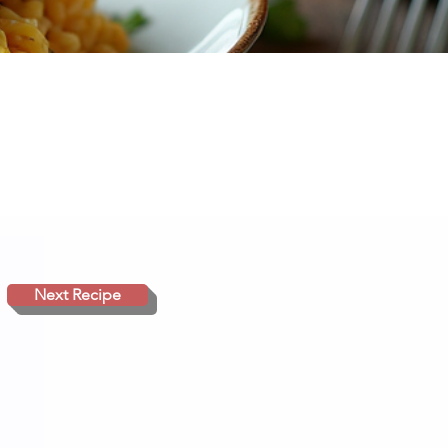
Next Recipe