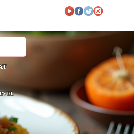
at
level