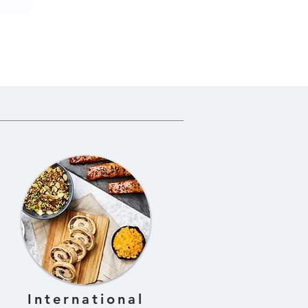
n
International