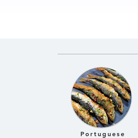
How to Prepare Greens
Traditio
for Gundruk
Gundruk 
Fermente
Dried Gre
Portuguese