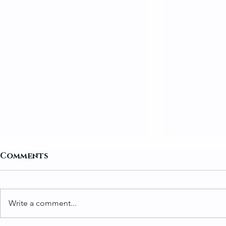
Comments
Write a comment...