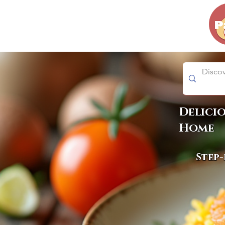
Delici
Home
Step-