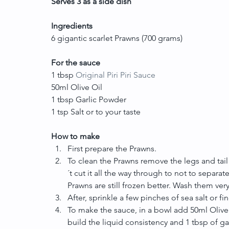
Serves 3 as a side dish
Ingredients
6 gigantic scarlet Prawns (700 grams)
For the sauce
1 tbsp 
Original Piri Piri Sauce
50ml Olive Oil
1 tbsp Garlic Powder
1 tsp Salt or to your taste
How to make
First prepare the Prawns.  
To clean the Prawns remove the legs and tai
´t cut it all the way through to not to separate
Prawns are still frozen better. Wash them very 
After, sprinkle a few pinches of sea salt or fin
To make the sauce, in a bowl add 50ml Olive Oi
build the liquid consistency and 1 tbsp of garl