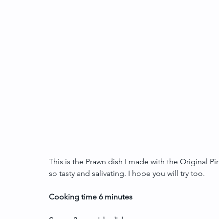
This is the Prawn dish I made with the Original Piri
so tasty and salivating. I hope you will try too.
Cooking time 6 minutes