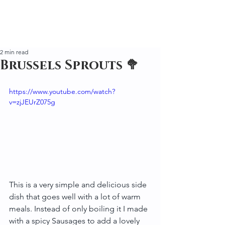
2 min read
Brussels Sprouts 🥦
https://www.youtube.com/watch?
v=zjJEUrZ075g
This is a very simple and delicious side 
dish that goes well with a lot of warm 
meals. Instead of only boiling it I made 
with a spicy Sausages to add a lovely 