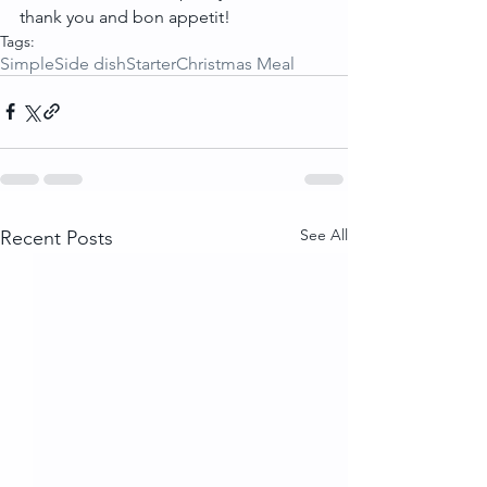
thank you and bon appetit!
Tags:
Simple
Side dish
Starter
Christmas Meal
See All
Recent Posts