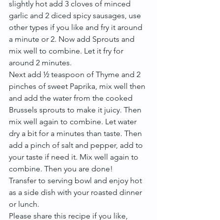
slightly hot add 3 cloves of minced 
garlic and 2 diced spicy sausages, use 
other types if you like and fry it around 
a minute or 2. Now add Sprouts and 
mix well to combine. Let it fry for 
around 2 minutes.
Next add ½ teaspoon of Thyme and 2 
pinches of sweet Paprika, mix well then 
and add the water from the cooked 
Brussels sprouts to make it juicy. Then 
mix well again to combine. Let water 
dry a bit for a minutes than taste. Then 
add a pinch of salt and pepper, add to 
your taste if need it. Mix well again to 
combine. Then you are done!
Transfer to serving bowl and enjoy hot 
as a side dish with your roasted dinner 
or lunch.
Please share this recipe if you like, 