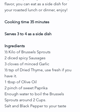
flavor, you can eat as a side dish for 
your roasted lunch or dinner, enjoy!
Cooking time 35 minutes
Serves 3 to 4 as a side dish
Ingredients
½ Kilo of Brussels Sprouts
2 diced spicy Sausages
3 cloves of minced Garlic
½ tsp of Dried Thyme, use fresh if you 
have it.
1 tbsp of Olive Oil
2 pinch of sweet Paprika
Enough water to boil the Brussels 
Sprouts around 2 Cups.
Salt and Black Pepper to your taste