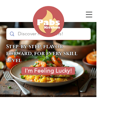
Step-by-step, flavor
forward, for every skill
level
I'm Feeling Lucky!