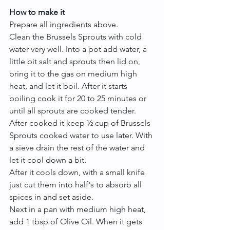
How to make it
Prepare all ingredients above.
Clean the Brussels Sprouts with cold 
water very well. Into a pot add water, a 
little bit salt and sprouts then lid on, 
bring it to the gas on medium high 
heat, and let it boil. After it starts 
boiling cook it for 20 to 25 minutes or 
until all sprouts are cooked tender.
After cooked it keep ½ cup of Brussels 
Sprouts cooked water to use later. With 
a sieve drain the rest of the water and 
let it cool down a bit.
After it cools down, with a small knife 
just cut them into half's to absorb all 
spices in and set aside.
Next in a pan with medium high heat, 
add 1 tbsp of Olive Oil. When it gets 