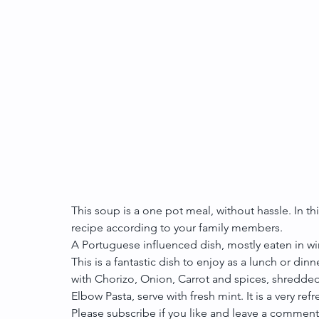
This soup is a one pot meal, without hassle. In thi
recipe according to your family members.
A Portuguese influenced dish, mostly eaten in win
This is a fantastic dish to enjoy as a lunch or dinn
with Chorizo, Onion, Carrot and spices, shredded
Elbow Pasta, serve with fresh mint. It is a very re
Please subscribe if you like and leave a comment 