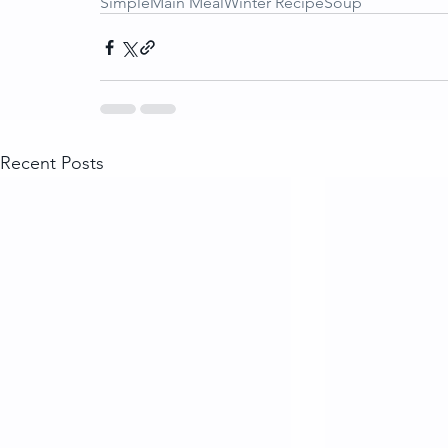
Simple
Main Meal
Winter Recipe
Soup
Recent Posts