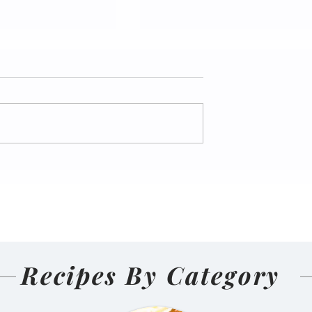
nal Homemade
Salmon Pakoda Rame
(Nepali
🍜🐟
d and Sun-
ens)
Recipes By Category