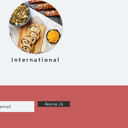
International
Assine Já