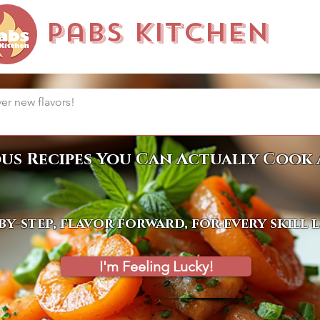
Pabs Kitchen
ous Recipes You Can Actually Cook 
by-step, flavor forward, for every skill 
I'm Feeling Lucky!