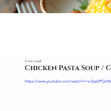
2 min read
Chicken Pasta Soup / 
https://www.youtube.com/watch?v=si3yaUPQcM