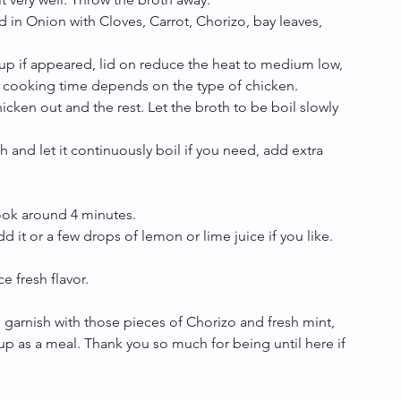
 in Onion with Cloves, Carrot, Chorizo, bay leaves, 
up if appeared, lid on reduce the heat to medium low, 
he cooking time depends on the type of chicken.  
cken out and the rest. Let the broth to be boil slowly 
h and let it continuously boil if you need, add extra 
ook around 4 minutes.  
d it or a few drops of lemon or lime juice if you like. 
e fresh flavor.
, garnish with those pieces of Chorizo and fresh mint, 
p as a meal. Thank you so much for being until here if 