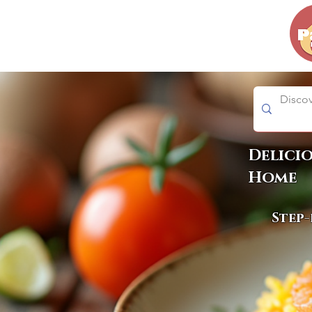
Delici
Home
Step-