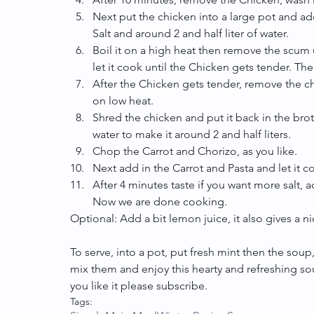
Next put the chicken into a large pot and add
Salt and around 2 and half liter of water.  
Boil it on a high heat then remove the scum 
let it cook until the Chicken gets tender. T
After the Chicken gets tender, remove the chi
on low heat.  
Shred the chicken and put it back in the brot
water to make it around 2 and half liters.  
Chop the Carrot and Chorizo, as you like.  
Next add in the Carrot and Pasta and let it c
After 4 minutes taste if you want more salt, ad
Now we are done cooking. 
Optional: Add a bit lemon juice, it also gives a nic
To serve, into a pot, put fresh mint then the soup
mix them and enjoy this hearty and refreshing sou
you like it please subscribe.
Tags: