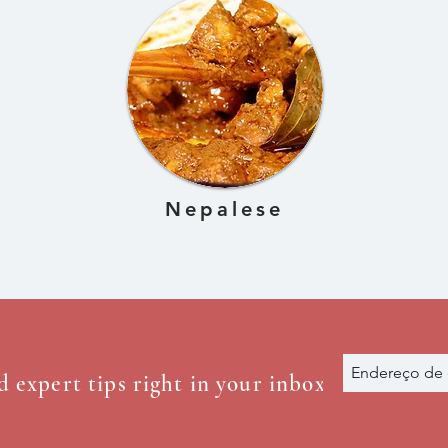
Nepalese
d expert tips right in your inbox