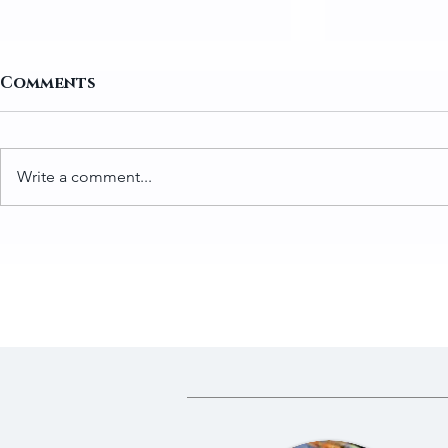
Comments
Write a comment...
How to Prepare Greens
Traditio
for Gundruk
Gundruk 
Fermente
Dried Gre