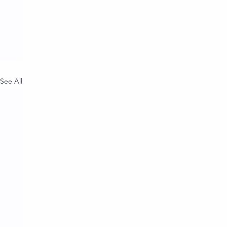
See All