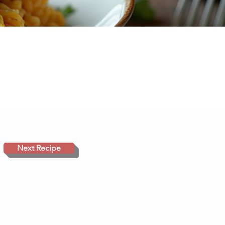
Next Recipe