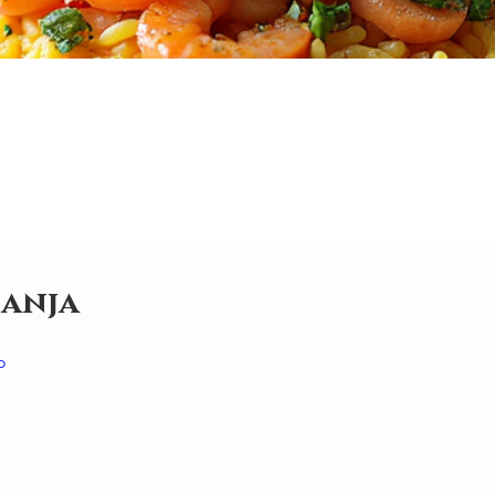
Canja
o