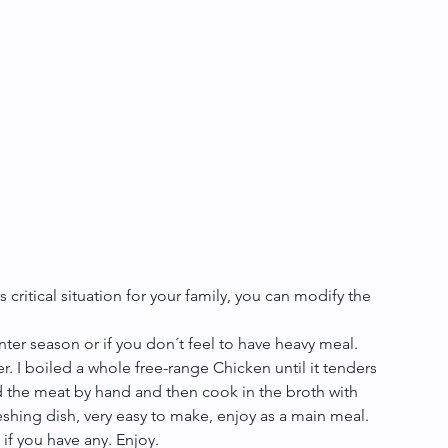
s critical situation for your family, you can modify the 
ter season or if you don´t feel to have heavy meal. 
er. I boiled a whole free-range Chicken until it tenders 
 the meat by hand and then cook in the broth with 
freshing dish, very easy to make, enjoy as a main meal.
if you have any. Enjoy.