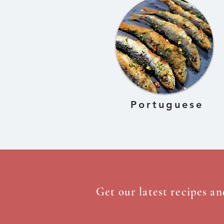
Portuguese
Get our latest recipes an