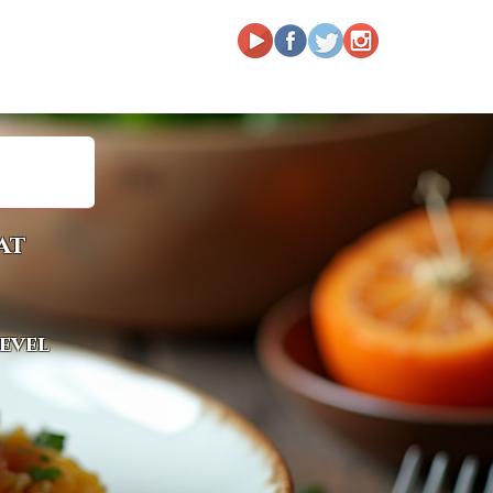
at
level