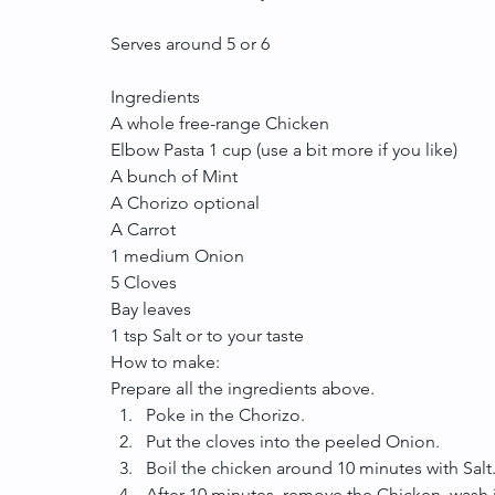
Serves around 5 or 6
Ingredients
A whole free-range Chicken
Elbow Pasta 1 cup (use a bit more if you like)
A bunch of Mint
A Chorizo optional
A Carrot
1 medium Onion
5 Cloves
Bay leaves
1 tsp Salt or to your taste
How to make:
Prepare all the ingredients above. 
Poke in the Chorizo.  
Put the cloves into the peeled Onion.  
Boil the chicken around 10 minutes with Salt.
After 10 minutes, remove the Chicken, wash it