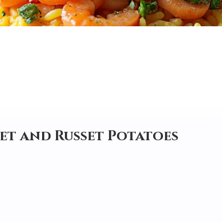
et and Russet Potatoes