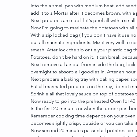
Into the a small pan with medium heat, add seeds,
add it to a Mortar after it becomes brown, with a p
Next potatoes are cool, let's peel all with a small 
Now I´m going to marinate the potatoes with all 
With a zip locked bag (if you don't have it use norm
put all marinate ingredients. Mix it very well to co
smash. After lock the zip or tie your plastic bag t
Potatoes, don´t be hard on it, it can break becau
Next remove all air out from inside the bag, lock it
overnight to absorb all goodies in. After an hour
Next prepare a baking tray with baking paper, spr
Put all marinated potatoes on the tray, do not ma
Sprinkle all that lovely sauce on top of potatoes 
Now ready to go into the preheated Oven for 40 
In the first 20 minutes or when the upper part be
Remember cooking time depends on your oven tem
becomes slightly crispy outside or you can take it
Now second 20 minutes passed all potatoes are 