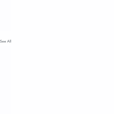
See All