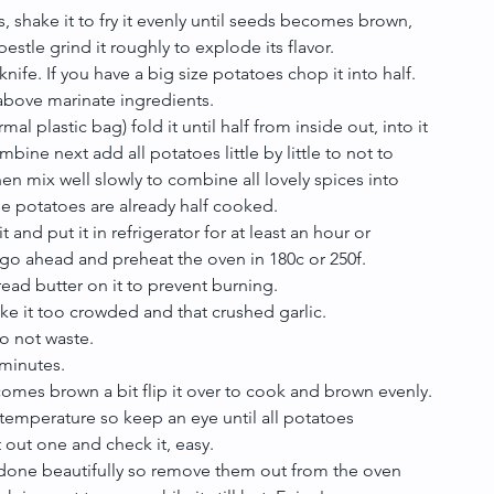
 shake it to fry it evenly until seeds becomes brown, 
estle grind it roughly to explode its flavor.
knife. If you have a big size potatoes chop it into half. 
above marinate ingredients.
al plastic bag) fold it until half from inside out, into it 
mbine next add all potatoes little by little to not to 
hen mix well slowly to combine all lovely spices into 
se potatoes are already half cooked.
 and put it in refrigerator for at least an hour or 
 go ahead and preheat the oven in 180c or 250f.
ead butter on it to prevent burning.
ke it too crowded and that crushed garlic.
to not waste.
minutes.
comes brown a bit flip it over to cook and brown evenly.
perature so keep an eye until all potatoes 
 out one and check it, easy.
done beautifully so remove them out from the oven 