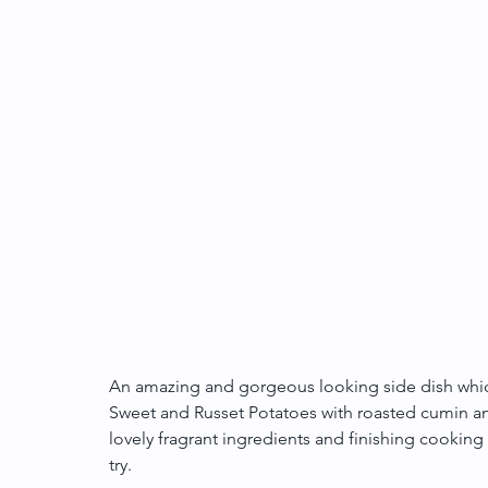
An amazing and gorgeous looking side dish which 
Sweet and Russet Potatoes with roasted cumin an
lovely fragrant ingredients and finishing cooking i
try.