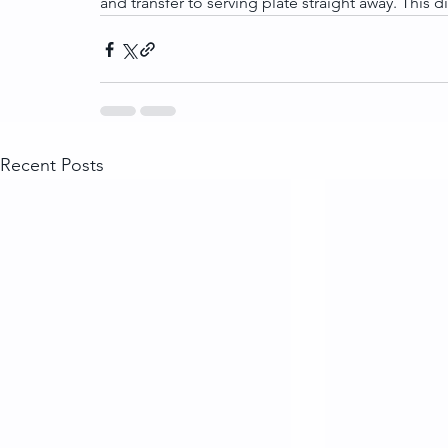
and transfer to serving plate straight away. This dis
Recent Posts