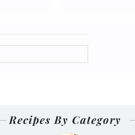
nal Homemade
Salmon Pakoda Rame
(Nepali
🍜🐟
d and Sun-
ens)
Recipes By Category