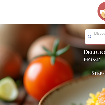
Delici
Home
Step-