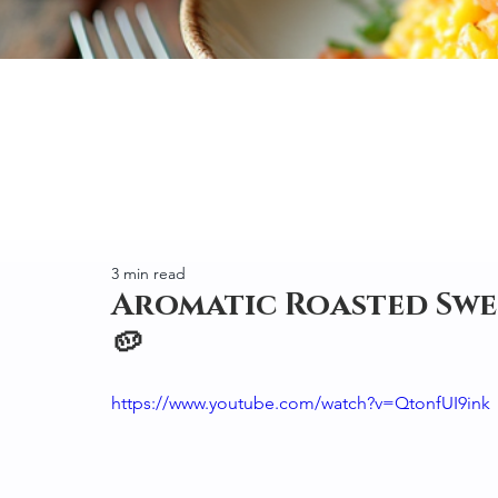
3 min read
Aromatic Roasted Swe
🥔
https://www.youtube.com/watch?v=QtonfUI9ink