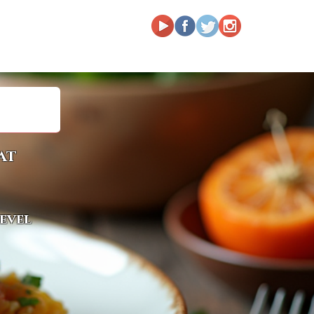
at
level