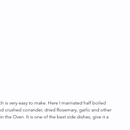
is very easy to make. Here I marinated half boiled 
d crushed coriander, dried Rosemary, garlic and other 
n the Oven. It is one of the best side dishes, give it a 