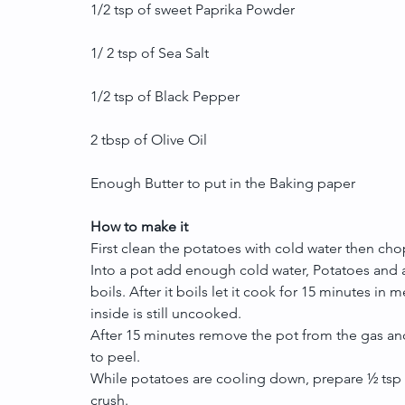
1/2 tsp of sweet Paprika Powder
1/ 2 tsp of Sea Salt
1/2 tsp of Black Pepper
2 tbsp of Olive Oil
Enough Butter to put in the Baking paper
How to make it
First clean the potatoes with cold water then cho
Into a pot add enough cold water, Potatoes and a pi
boils. After it boils let it cook for 15 minutes in 
inside is still uncooked.
After 15 minutes remove the pot from the gas and
to peel.
While potatoes are cooling down, prepare ½ tsp 
crush.