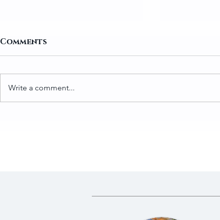
Comments
Write a comment...
How to Prepare Greens
Traditio
for Gundruk
Gundruk 
Fermente
Dried Gre