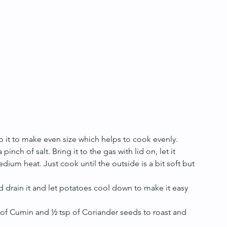
p it to make even size which helps to cook evenly.
nch of salt. Bring it to the gas with lid on, let it 
medium heat. Just cook until the outside is a bit soft but 
 drain it and let potatoes cool down to make it easy 
of Cumin and ½ tsp of Coriander seeds to roast and 