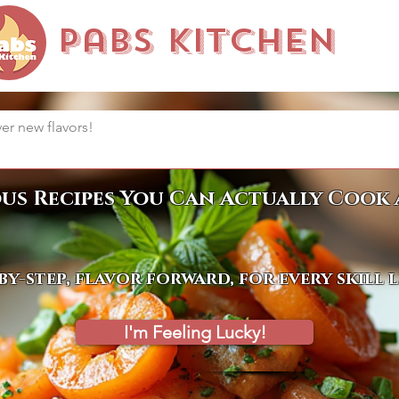
Pabs Kitchen
ous Recipes You Can Actually Cook 
by-step, flavor forward, for every skill 
I'm Feeling Lucky!