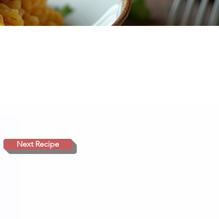
Next Recipe