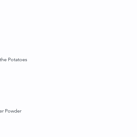
 the Potatoes
der Powder