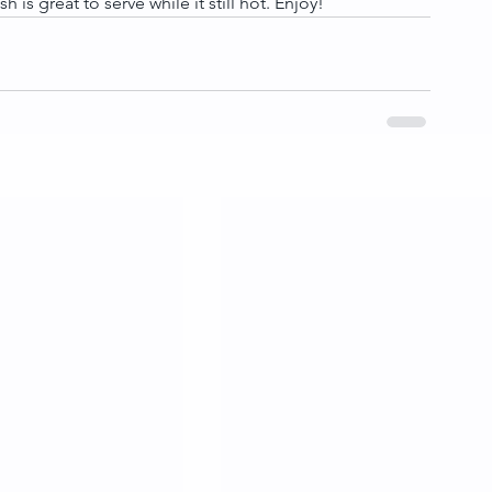
h is great to serve while it still hot. Enjoy!