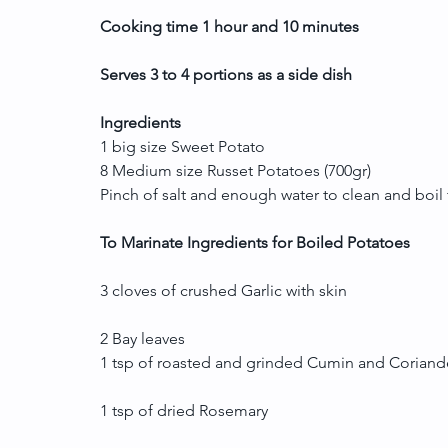
Cooking time 1 hour and 10 minutes
Serves 3 to 4 portions as a side dish
Ingredients
1 big size Sweet Potato
8 Medium size Russet Potatoes (700gr)
Pinch of salt and enough water to clean and boil
To Marinate Ingredients for Boiled Potatoes
3 cloves of crushed Garlic with skin
2 Bay leaves
1 tsp of roasted and grinded Cumin and Corian
1 tsp of dried Rosemary