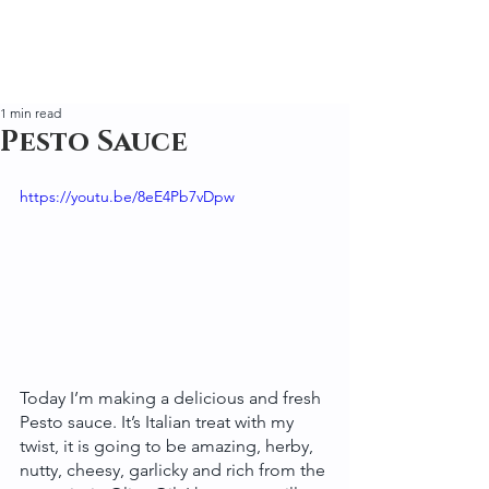
1 min read
Pesto Sauce
https://youtu.be/8eE4Pb7vDpw
Today I’m making a delicious and fresh 
Pesto sauce. It’s Italian treat with my 
twist, it is going to be amazing, herby, 
nutty, cheesy, garlicky and rich from the 