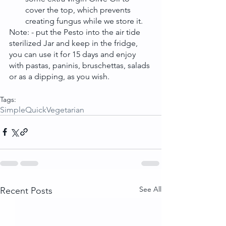
cover the top, which prevents 
creating fungus while we store it. 
Note: - put the Pesto into the air tide 
sterilized Jar and keep in the fridge, 
you can use it for 15 days and enjoy 
with pastas, paninis, bruschettas, salads 
or as a dipping, as you wish.
Tags:
Simple
Quick
Vegetarian
See All
Recent Posts