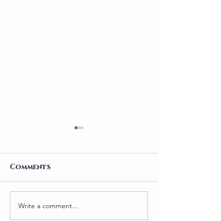
Comments
Write a comment...
Traditional
Salmon Pako
Homemade Gundruk
Ramen 🍜🐟