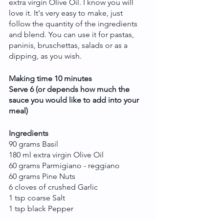
extra virgin Olive Oil. I know you will 
love it. It's very easy to make, just 
follow the quantity of the ingredients 
and blend. You can use it for pastas, 
paninis, bruschettas, salads or as a 
dipping, as you wish. 
Making time 10 minutes
Serve 6 (or depends how much the 
sauce you would like to add into your 
meal)
Ingredients
90 grams Basil
180 ml extra virgin Olive Oil
60 grams Parmigiano - reggiano
60 grams Pine Nuts
6 cloves of crushed Garlic
1 tsp coarse Salt
1 tsp black Pepper