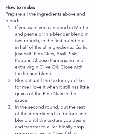
How to make: 
Prepare all the ingredients above and 
blend:
If you want you can grind in Mortar 
and pestle or in a blender blend in 
two rounds, in the first round put 
in half of the all ingredients, Garlic 
just half. Pine Nuts, Basil, Salt, 
Pepper, Cheese Parmigiano and 
extra virgin Olive Oil. Close with 
the lid and blend.
Blend it until the texture you like, 
for me I love it when it still has little 
grains of the Pine Nuts in the 
sauce.
In the second round, put the rest 
of the ingredients like before and 
blend until the texture you desire 
and transfer to a Jar. Finally drop 
some extra virgin Olive Oil to 