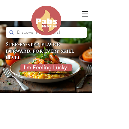
Step-by-step, flavor
forward, for every skill
level
I'm Feeling Lucky!