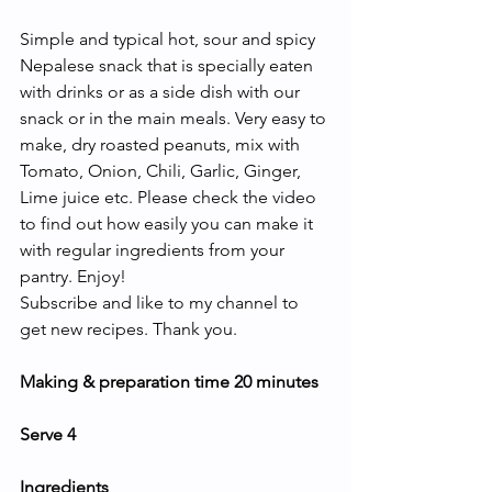
Simple and typical hot, sour and spicy 
Nepalese snack that is specially eaten 
with drinks or as a side dish with our 
snack or in the main meals. Very easy to 
make, dry roasted peanuts, mix with 
Tomato, Onion, Chili, Garlic, Ginger, 
Lime juice etc. Please check the video 
to find out how easily you can make it 
with regular ingredients from your 
pantry. Enjoy! 
Subscribe and like to my channel to 
get new recipes. Thank you.
Making & preparation time 20 minutes
Serve 4
Ingredients