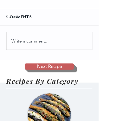
Comments
Write a comment...
Traditional
Salmon Pako
Homemade Gundruk
Ramen 🍜🐟
(Nepali Fermented
and Sun-Dried
Next Recipe
Greens)
Recipes By Category