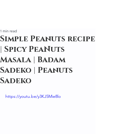
1 min read
Simple Peanuts recipe
| Spicy PeaNuts
Masala | Badam
Sadeko | Peanuts
Sadeko
https://youtu.be/y3KJ5Mie8lo