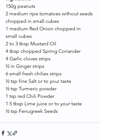
150g peanuts 
2 medium ripe tomatoes without seeds 
chopped in small cubes 
1 medium Red Onion chopped in 
small cubes
2 to 3 tbsp Mustard Oil
4 tbsp chopped Spring Coriander
4 Garlic cloves strips
½ in Ginger strips
6 small fresh chilies strips
½ tsp fine Salt or to your taste
½ tsp Turmeric powder
1 tsp red Chili Powder
1.5 tbsp Lime juice or to your taste
½ tsp Fenugreek Seeds