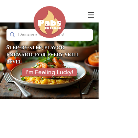
Step-by-step, flavor
forward, for every skill
level
I'm Feeling Lucky!