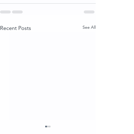
See All
Recent Posts