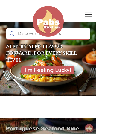
Step-by-step, flavor
forward, for every skill
level
I'm Feeling Lucky!