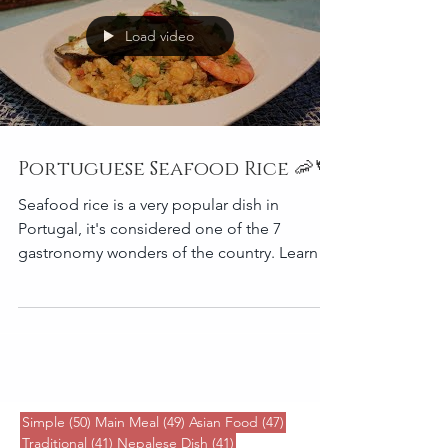
Load video
Portuguese Seafood Rice 🦐🦀
Seafood rice is a very popular dish in
Portugal, it's considered one of the 7
gastronomy wonders of the country. Learn to
cook delicious
50 posts
49 posts
47 posts
Simple
(50)
Main Meal
(49)
Asian Food
(47)
41 posts
41 posts
Traditional
(41)
Nepalese Dish
(41)