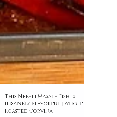
This Nepali Masala Fish is
INSANELY Flavorful | Whole