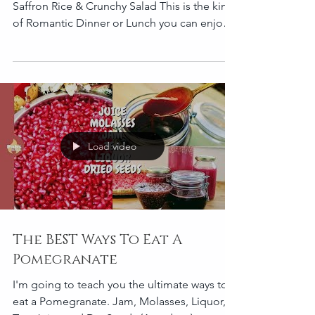
Pomegranate Molasses marinated Quail
Saffron Rice & Crunchy Salad This is the kind
of Romantic Dinner or Lunch you can enjoy
with your...
Load video
The BEST Ways To Eat A
Pomegranate