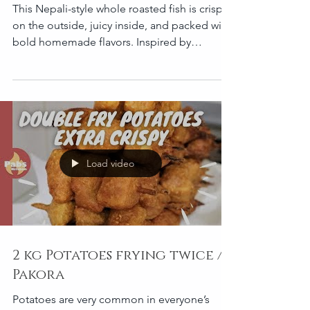
Roasted Corvina
This Nepali-style whole roasted fish is crispy
on the outside, juicy inside, and packed with
bold homemade flavors. Inspired by
traditional Nepali fish curry spices, this oven-
roasted version combines mustard oil, timur
pepper, garlic, and warm spices into a rich
masala crust that roasts beautifully in the
oven. Perfect for family dinners, gatherings,
or a flavorful one-tray meal. Recipe
Information Prep Time: 25 minutes
Load video
Marinating Time: 1 hour minimum (overnight
recommended
2 kg Potatoes frying twice /
Pakora