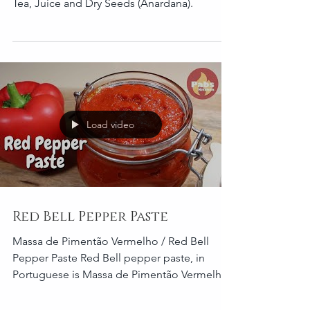
I'm going to teach you the ultimate ways to
eat a Pomegranate. Jam, Molasses, Liquor,
Tea, Juice and Dry Seeds (Anardana).
Load video
Red Bell Pepper Paste
Massa de Pimentão Vermelho / Red Bell
Pepper Paste Red Bell pepper paste, in
Portuguese is Massa de Pimentão Vermelho.