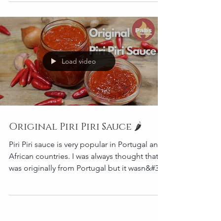
If you make this...
Load video
Original Piri Piri Sauce 🌶️
Piri Piri sauce is very popular in Portugal and
African countries. I was always thought that it
was originally from Portugal but it wasn&#39