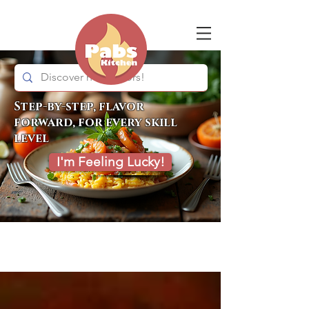
Step-by-step, flavor
forward, for every skill
level
I'm Feeling Lucky!