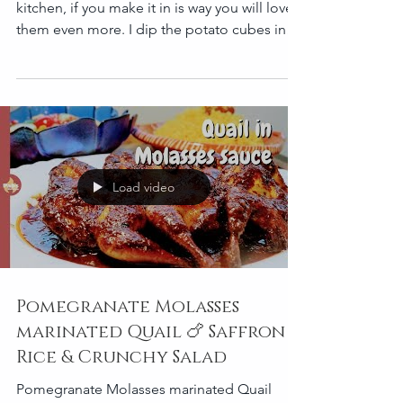
Potatoes are very common in everyone’s
kitchen, if you make it in is way you will love
them even more. I dip the potato cubes into
the...
Load video
Pomegranate Molasses
marinated Quail 🍗 Saffron
Rice & Crunchy Salad