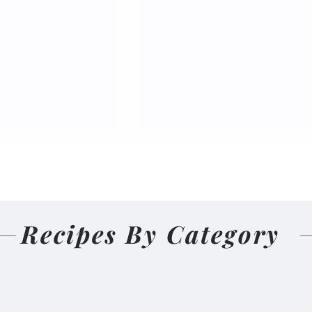
Recipes By Category
nal Homemade
Salmon Pakoda Rame
(Nepali
🍜🐟
d and Sun-