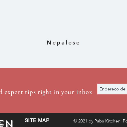
ens)
Nepalese
d expert tips right in your inbox
en
SITE MAP
© 2021 by Pabs Kitchen. Po