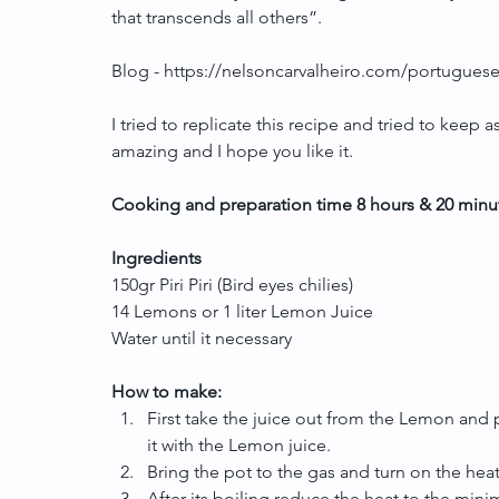
that transcends all others”.
Blog - https://nelsoncarvalheiro.com/portuguese-
I tried to replicate this recipe and tried to keep a
amazing and I hope you like it.
Cooking and preparation time 8 hours & 20 minu
Ingredients
150gr Piri Piri (Bird eyes chilies)
14 Lemons or 1 liter Lemon Juice
Water until it necessary
How to make:
First take the juice out from the Lemon and pu
it with the Lemon juice.  
Bring the pot to the gas and turn on the heat 
After its boiling reduce the heat to the minim