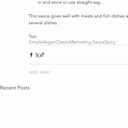
in and store or use straight way. 
This sauce goes well with meats and fish dishes a
several dishes.
Tags:
Simple
Vegan
Classic
Marinating Sauce
Spicy
Recent Posts