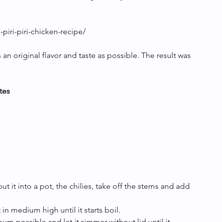
piri-piri-chicken-recipe/
s an original flavor and taste as possible. The result was 
tes
t it into a pot, the chilies, take off the stems and add 
in medium high until it starts boil.  
um possible and let it simmer without lid until it 