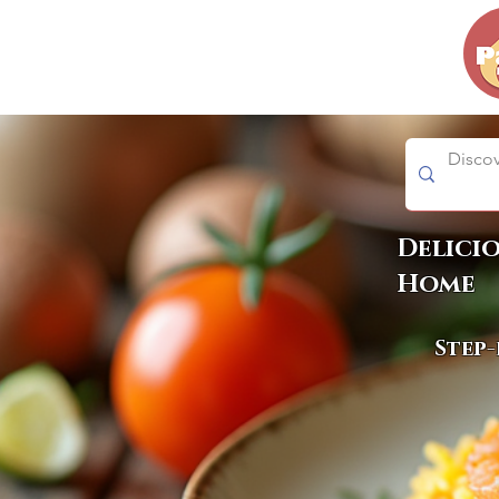
Delici
Home
Step-