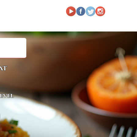
at
level