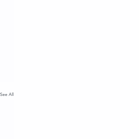
See All