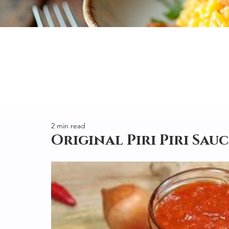
2 min read
Original Piri Piri Sauce