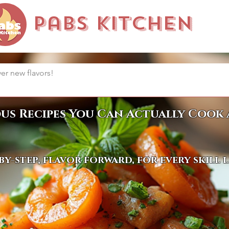
Pabs Kitchen
ous Recipes You Can Actually Cook 
by-step, flavor forward, for every skill 