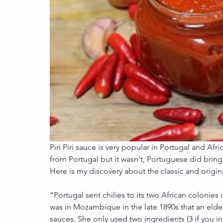
Piri Piri sauce is very popular in Portugal and Afri
from Portugal but it wasn't, Portuguese did bring 
Here is my discovery about the classic and original
“Portugal sent chilies to its two African coloni
was in Mozambique in the late 1890s that an elde
sauces. She only used two ingredients (3 if you inc