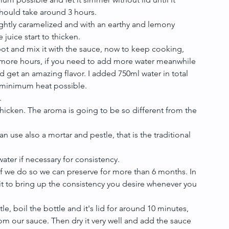
hould take around 3 hours.  
lightly caramelized and with an earthy and lemony 
juice start to thicken.  
pot and mix it with the sauce, now to keep cooking, 
5 more hours, if you need to add more water meanwhile 
nd get an amazing flavor. I added 750ml water in total 
minimum heat possible.  
  
hicken. The aroma is going to be so different from the 
 use also a mortar and pestle, that is the traditional 
ater if necessary for consistency.  
if we do so we can preserve for more than 6 months. In 
 it to bring up the consistency you desire whenever you 
tle, boil the bottle and it's lid for around 10 minutes, 
from our sauce. Then dry it very well and add the sauce 