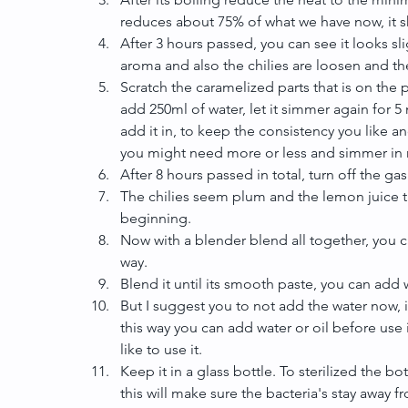
reduces about 75% of what we have now, it s
After 3 hours passed, you can see it looks s
aroma and also the chilies are loosen and the 
Scratch the caramelized parts that is on the 
add 250ml of water, let it simmer again for 
add it in, to keep the consistency you like a
you might need more or less and simmer in 
After 8 hours passed in total, turn off the gas.
The chilies seem plum and the lemon juice t
beginning.  
Now with a blender blend all together, you can
way.  
Blend it until its smooth paste, you can add w
But I suggest you to not add the water now, 
this way you can add water or oil before use
like to use it.  
Keep it in a glass bottle. To sterilized the bot
this will make sure the bacteria's stay away 