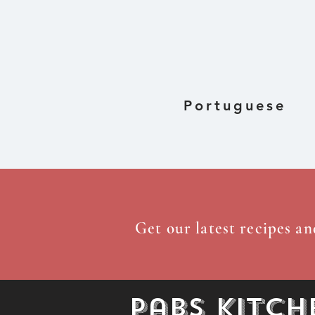
Dried Gre
Portuguese
Get our latest recipes an
Pabs Kitch