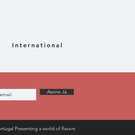
International
Assine Já
rtugal Presenting a world of flavors