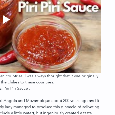
can countries. I was always thought that it was originally 
the chilies to these countries.
 Piri Piri Sauce :
es of Angola and Mozambique about 200 years ago and it 
rly lady managed to produce this pinnacle of salivating 
lude a little water), but ingeniously created a taste 