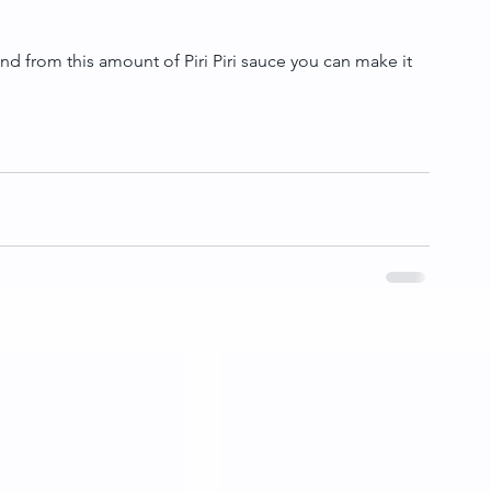
nd from this amount of Piri Piri sauce you can make it 