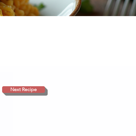
Next Recipe