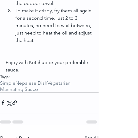
the pepper towel.  
To make it crispy, fry them all again 
for a second time, just 2 to 3 
minutes, no need to wait between, 
just need to heat the oil and adjust 
the heat. 
Enjoy with Ketchup or your preferable 
sauce.
Tags:
Simple
Nepalese Dish
Vegetarian
Marinating Sauce
See All