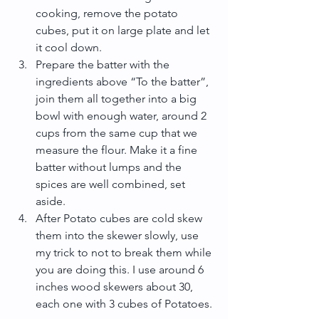
cooking, remove the potato 
cubes, put it on large plate and let 
it cool down.  
Prepare the batter with the 
ingredients above “To the batter”, 
join them all together into a big 
bowl with enough water, around 2 
cups from the same cup that we 
measure the flour. Make it a fine 
batter without lumps and the 
spices are well combined, set 
aside.  
After Potato cubes are cold skew 
them into the skewer slowly, use 
my trick to not to break them while 
you are doing this. I use around 6 
inches wood skewers about 30, 
each one with 3 cubes of Potatoes. 