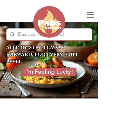
Step-by-step, flavor
forward, for every skill
level
I'm Feeling Lucky!