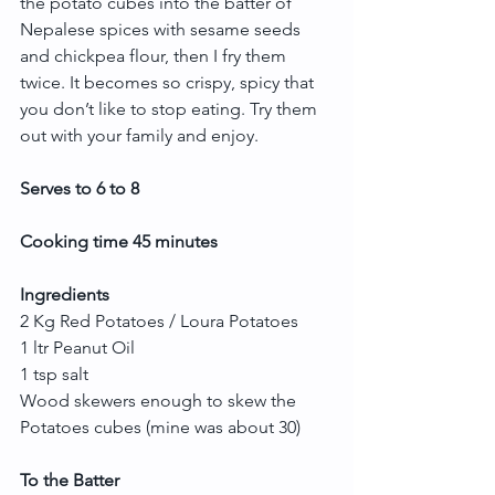
the potato cubes into the batter of 
Nepalese spices with sesame seeds 
and chickpea flour, then I fry them 
twice. It becomes so crispy, spicy that 
you don’t like to stop eating. Try them 
out with your family and enjoy.
Serves to 6 to 8
Cooking time 45 minutes
Ingredients
2 Kg Red Potatoes / Loura Potatoes
1 ltr Peanut Oil
1 tsp salt
Wood skewers enough to skew the 
Potatoes cubes (mine was about 30)
To the Batter