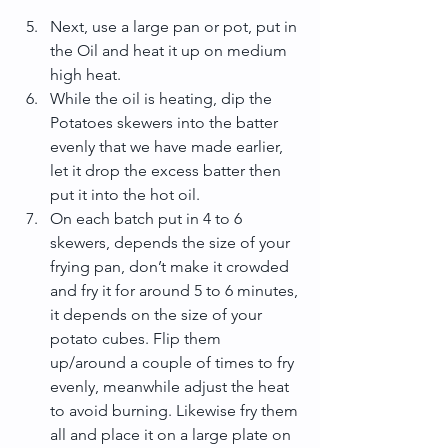
Next, use a large pan or pot, put in 
the Oil and heat it up on medium 
high heat.  
While the oil is heating, dip the 
Potatoes skewers into the batter 
evenly that we have made earlier, 
let it drop the excess batter then 
put it into the hot oil.  
On each batch put in 4 to 6 
skewers, depends the size of your 
frying pan, don’t make it crowded 
and fry it for around 5 to 6 minutes, 
it depends on the size of your 
potato cubes. Flip them 
up/around a couple of times to fry 
evenly, meanwhile adjust the heat 
to avoid burning. Likewise fry them 
all and place it on a large plate on 