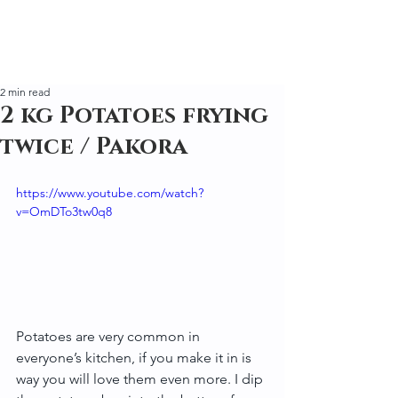
2 min read
2 kg Potatoes frying
twice / Pakora
https://www.youtube.com/watch?
v=OmDTo3tw0q8
Potatoes are very common in 
everyone’s kitchen, if you make it in is 
way you will love them even more. I dip 