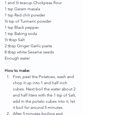
1 and ½ teacup Chickpeas flour
1 tsp Garam masala
1 tsp Red chili powder
½ tsp of Turmeric powder
1 tsp Black pepper
1 tsp Baking soda
½ tbsp Salt
2 tbsp Ginger Garlic paste
8 tbsp white Sesame seeds
Enough water
How to make:
First, peel the Potatoes, wash and 
chop it up into 1 and half inch 
cubes. Next boil the water about 2 
and half liters with the 1 tsp of Salt, 
add in the potato cubes into it, let 
it boil for around 5 minutes.  
After 5 minutes boiling and 