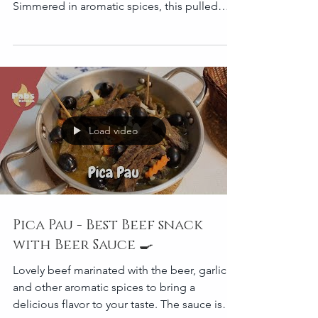
Slow Cooked Pork Shoulder
Discover how to make slow-cooked pork
shoulder that’s tender, juicy, and full of flavor.
Simmered in aromatic spices, this pulled
pork is...
Load video
Pica Pau - Best Beef snack
with Beer Sauce 🍳