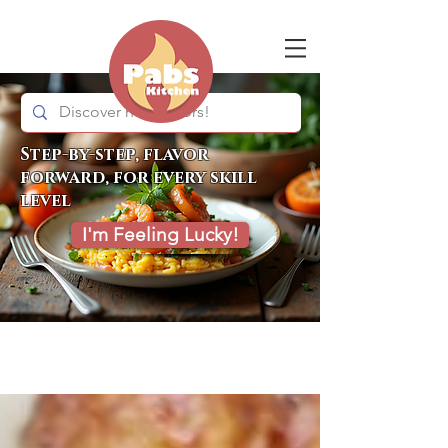
Step-by-step, flavor
forward, for every skill
level
I'm Feeling Lucky!