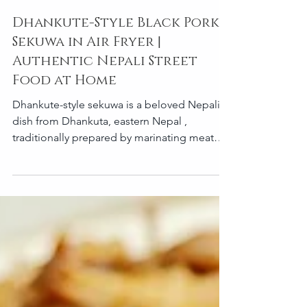
Dhankute-Style Black Pork
Sekuwa in Air Fryer |
Authentic Nepali Street
Food at Home
Dhankute-style sekuwa is a beloved Nepali
dish from Dhankuta, eastern Nepal ,
traditionally prepared by marinating meat—
most commonly pork—with local spices and
mustard oil, then grilling it over an open fire
until smoky and juicy. What makes Dhankuta
sekuwa special is its bold use of mustard oil,
simple spices, and deep natural flavors .
Traditionally grilled, this recipe shows how
you can easily recreate authentic Dhankute
black pork sekuwa in an air fryer , without