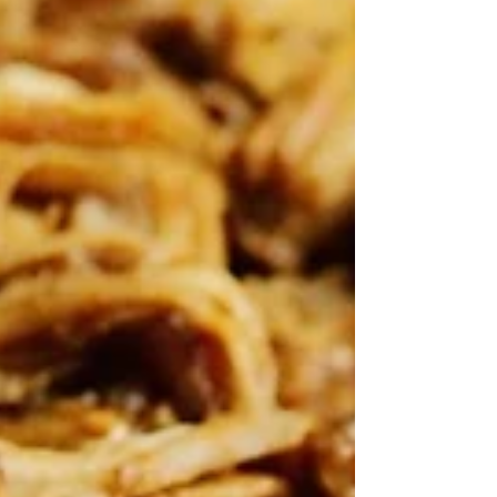
losing