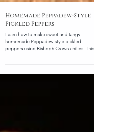
Homemade Peppadew-Style
Pickled Peppers
Learn how to make sweet and tangy
homemade Peppadew-style pickled
peppers using Bishop’s Crown chilies. This
easy Portuguese-inspired refrigerator pickle
recipe creates crunchy, balanced peppers
perfect for cheese boards, sandwiches,
salads, and antipasto platters. Makes
approximately 1–2 small jars (about 15–20
peppers) Ingredients 300–350g Bishop’s
Crown chilies 200 ml white wine vinegar 200
ml water 60–80g sugar 1–1½ tablespoons sea
salt 3–4 garlic cloves, lightly smashed