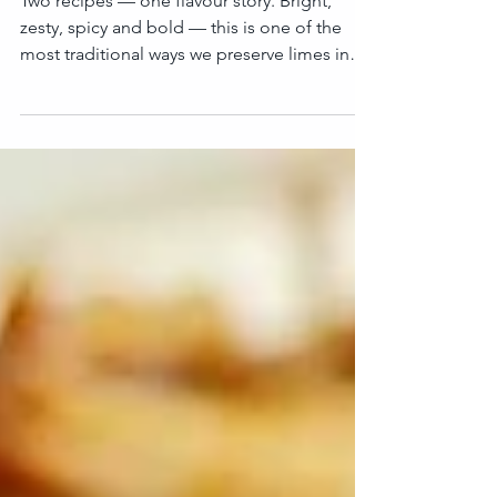
Spicy Lime Pickle
(Traditional Nepali Achar)
Two recipes — one flavour story. Bright,
zesty, spicy and bold — this is one of the
most traditional ways we preserve limes in
Nepal. With just salt, time and sunlight, fresh
limes slowly turn into a creamy appetite
enhancer. And with spices, oil and heat… we
get a fiery, aromatic lime achar that lifts any
meal instantly. Here I’m using 3 kg of fresh
limes and turning them into two jars : ✔ Salt-
Preserved Limes (Nun ma galeko Kagati
(Nimki)) ✔ Whole Spicy Lime Pickle (Piro K