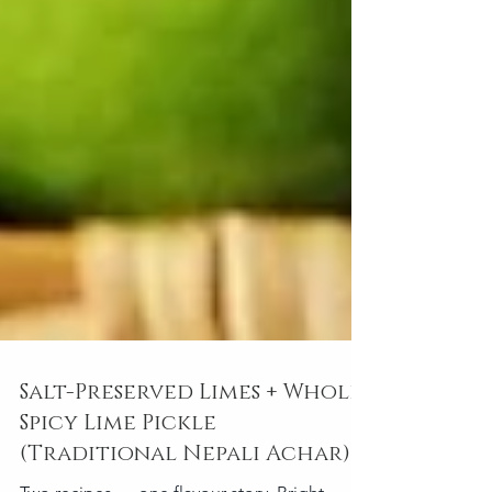
Salt-Preserved Limes + Whole