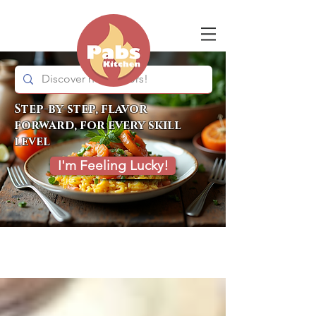
Step-by-step, flavor
forward, for every skill
level
I'm Feeling Lucky!