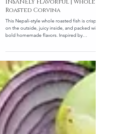
This Nepali Masala Fish is
INSANELY Flavorful | Whole
Roasted Corvina
This Nepali-style whole roasted fish is crispy
on the outside, juicy inside, and packed with
bold homemade flavors. Inspired by
traditional Nepali fish curry spices, this oven-
roasted version combines mustard oil, timur
pepper, garlic, and warm spices into a rich
masala crust that roasts beautifully in the
oven. Perfect for family dinners, gatherings,
or a flavorful one-tray meal. Recipe
Information Prep Time: 25 minutes
Marinating Time: 1 hour minimum (overnight
recommended