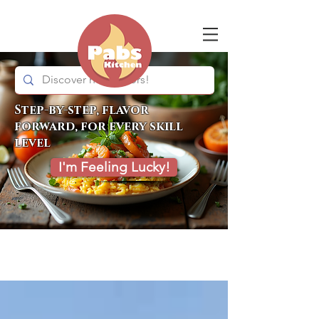
Step-by-step, flavor
forward, for every skill
level
I'm Feeling Lucky!