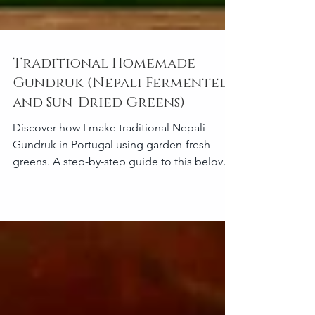
Traditional Homemade
Gundruk (Nepali Fermented
and Sun-Dried Greens)
Discover how I make traditional Nepali
Gundruk in Portugal using garden-fresh
greens. A step-by-step guide to this beloved
fermented food.