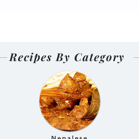
nal Homemade
Salmon Pakoda Rame
(Nepali
🍜🐟
d and Sun-
ens)
Recipes By Category
Nepalese