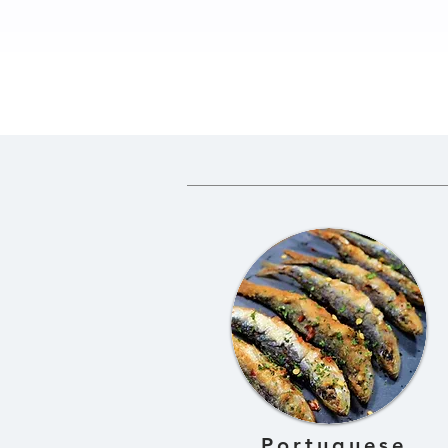
How to Prepare Greens
Traditio
for Gundruk
Gundruk 
Fermente
Dried Gre
Portuguese