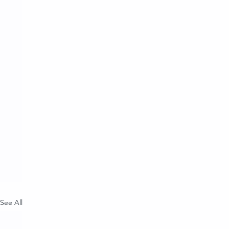
See All