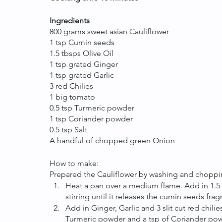
Ingredients
800 grams sweet asian Cauliflower 
1 tsp Cumin seeds
1.5 tbsps Olive Oil
1 tsp grated Ginger
1 tsp grated Garlic
3 red Chilies
1 big tomato
0.5 tsp Turmeric powder
1 tsp Coriander powder
0.5 tsp Salt
A handful of chopped green Onion
How to make: 
Prepared the Cauliflower by washing and choppin
Heat a pan over a medium flame. Add in 1.5 tb
stirring until it releases the cumin seeds fra
Add in Ginger, Garlic and 3 slit cut red chilie
Turmeric powder and a tsp of Coriander powde