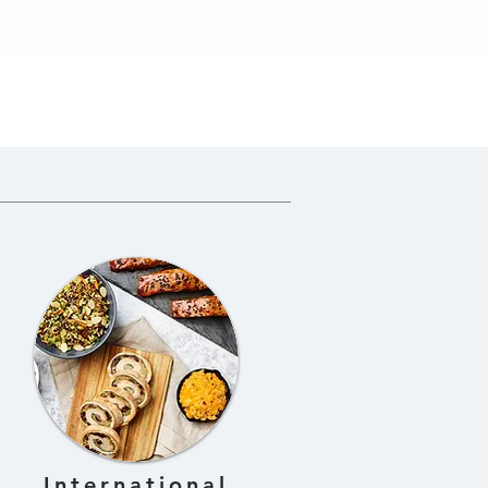
n
International