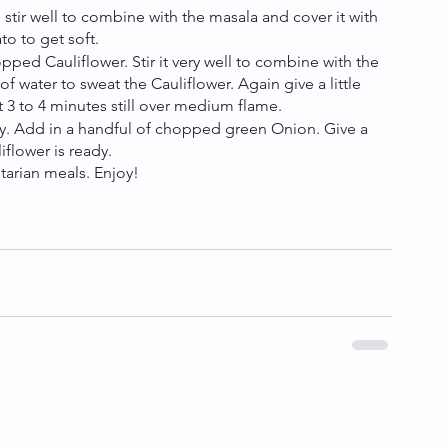
tir well to combine with the masala and cover it with 
to to get soft.
ped Cauliflower. Stir it very well to combine with the 
f water to sweat the Cauliflower. Again give a little 
ut 3 to 4 minutes still over medium flame.
ghtly. Add in a handful of chopped green Onion. Give a 
iflower is ready.
tarian meals. Enjoy!