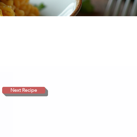
Next Recipe