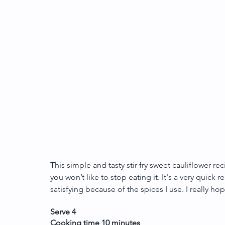
This simple and tasty stir fry sweet cauliflower r
you won’t like to stop eating it. It's a very quick 
satisfying because of the spices I use. I really hope
Serve 4
Cooking time 10 minutes