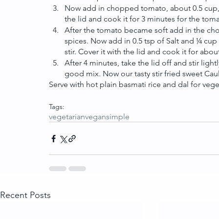
Now add in chopped tomato, about 0.5 cup, s
the lid and cook it for 3 minutes for the toma
After the tomato became soft add in the chop
spices. Now add in 0.5 tsp of Salt and ¼ cup o
stir. Cover it with the lid and cook it for abo
After 4 minutes, take the lid off and stir li
good mix. Now our tasty stir fried sweet Caul
Serve with hot plain basmati rice and dal for vege
Tags:
vegetarian
vegan
simple
Recent Posts