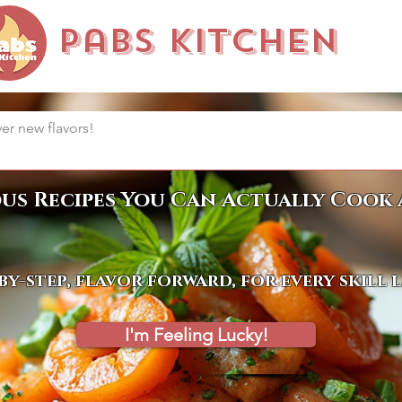
Pabs Kitchen
ous Recipes You Can Actually Cook 
by-step, flavor forward, for every skill 
I'm Feeling Lucky!