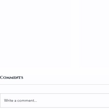
Comments
Write a comment...