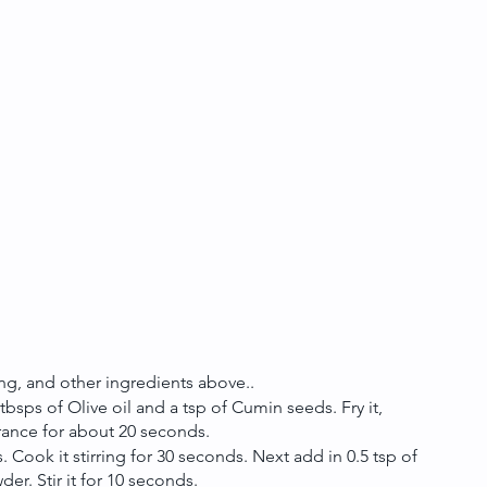
g, and other ingredients above.. 
sps of Olive oil and a tsp of Cumin seeds. Fry it, 
grance for about 20 seconds. 
s. Cook it stirring for 30 seconds. Next add in 0.5 tsp of 
r. Stir it for 10 seconds.