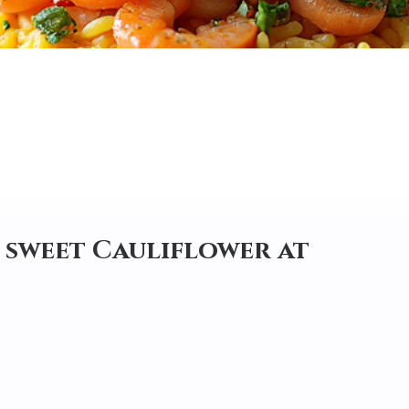
d sweet Cauliflower at