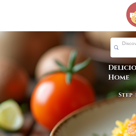
Delici
Home
Step-