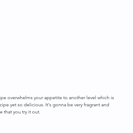
ecipe overwhelms your appetite to another level which is 
recipe yet so delicious. It's gonna be very fragrant and 
 that you try it out.