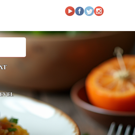
at
level