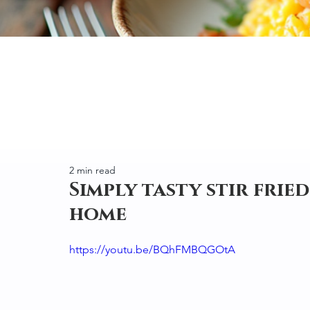
2 min read
Simply tasty stir frie
home
https://youtu.be/BQhFMBQGOtA