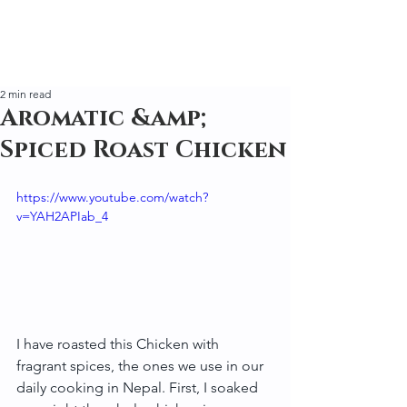
2 min read
Aromatic &amp;
Spiced Roast Chicken
https://www.youtube.com/watch?
v=YAH2APIab_4
I have roasted this Chicken with 
fragrant spices, the ones we use in our 
daily cooking in Nepal. First, I soaked 