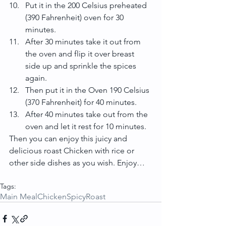
Put it in the 200 Celsius preheated 
(390 Fahrenheit) oven for 30 
minutes.  
After 30 minutes take it out from 
the oven and flip it over breast 
side up and sprinkle the spices 
again.  
Then put it in the Oven 190 Celsius 
(370 Fahrenheit) for 40 minutes.  
After 40 minutes take out from the 
oven and let it rest for 10 minutes. 
Then you can enjoy this juicy and 
delicious roast Chicken with rice or 
other side dishes as you wish. Enjoy…
Tags:
Main Meal
Chicken
Spicy
Roast