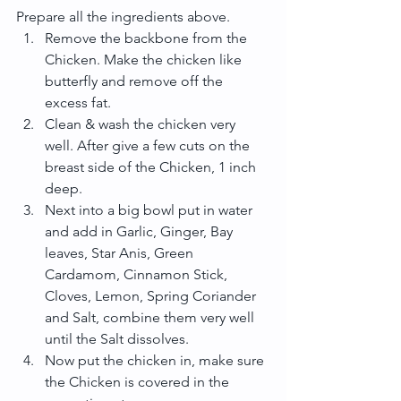
Prepare all the ingredients above. 
Remove the backbone from the 
Chicken. Make the chicken like 
butterfly and remove off the 
excess fat.  
Clean & wash the chicken very 
well. After give a few cuts on the 
breast side of the Chicken, 1 inch 
deep.  
Next into a big bowl put in water 
and add in Garlic, Ginger, Bay 
leaves, Star Anis, Green 
Cardamom, Cinnamon Stick, 
Cloves, Lemon, Spring Coriander 
and Salt, combine them very well 
until the Salt dissolves.  
Now put the chicken in, make sure 
the Chicken is covered in the 