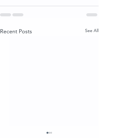
See All
Recent Posts