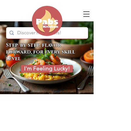
Step-by-step, flavor
forward, for every skill
level
I'm Feeling Lucky!