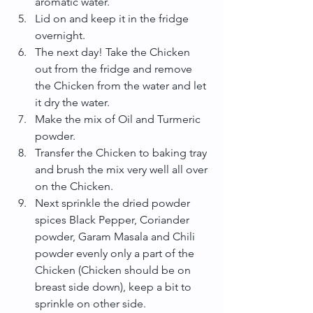
aromatic water.  
Lid on and keep it in the fridge 
overnight.  
The next day! Take the Chicken 
out from the fridge and remove 
the Chicken from the water and let 
it dry the water.  
Make the mix of Oil and Turmeric 
powder.  
Transfer the Chicken to baking tray 
and brush the mix very well all over 
on the Chicken.  
Next sprinkle the dried powder 
spices Black Pepper, Coriander 
powder, Garam Masala and Chili 
powder evenly only a part of the 
Chicken (Chicken should be on 
breast side down), keep a bit to 
sprinkle on other side.  