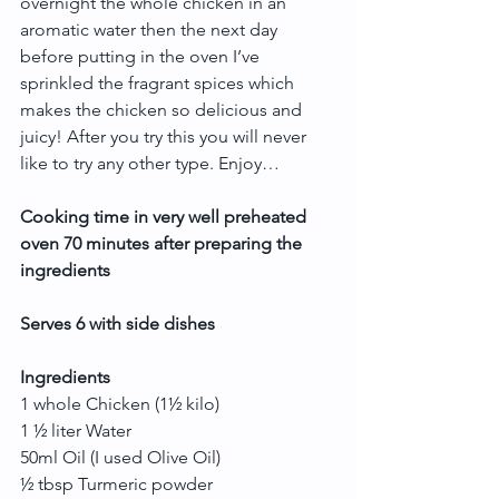
overnight the whole chicken in an 
aromatic water then the next day 
before putting in the oven I’ve 
sprinkled the fragrant spices which 
makes the chicken so delicious and 
juicy! After you try this you will never 
like to try any other type. Enjoy…
Cooking time in very well preheated 
oven 70 minutes after preparing the 
ingredients
Serves 6 with side dishes
Ingredients
1 whole Chicken (1½ kilo)
1 ½ liter Water
50ml Oil (I used Olive Oil)
½ tbsp Turmeric powder