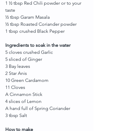
1 ½ tbsp Red Chili powder or to your 
taste
½ tbsp Garam Masala
½ tbsp Roasted Coriander powder
1 tbsp crushed Black Pepper
Ingredients to soak in the water
5 cloves crushed Garlic
5 sliced of Ginger
3 Bay leaves
2 Star Anis
10 Green Cardamom
11 Cloves
A Cinnamon Stick
4 slices of Lemon
A hand full of Spring Coriander
3 tbsp Salt
How to make