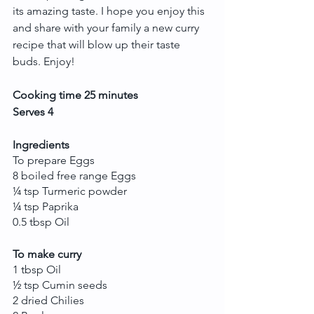
its amazing taste. I hope you enjoy this 
and share with your family a new curry 
recipe that will blow up their taste 
buds. Enjoy!
Cooking time 25 minutes 
Serves 4
Ingredients
To prepare Eggs
8 boiled free range Eggs 
¼ tsp Turmeric powder
¼ tsp Paprika
0.5 tbsp Oil
To make curry
1 tbsp Oil
½ tsp Cumin seeds
2 dried Chilies 