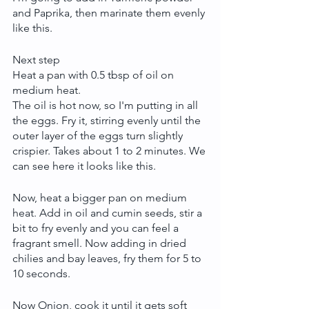
and Paprika, then marinate them evenly 
like this.
Next step 
Heat a pan with 0.5 tbsp of oil on 
medium heat.
The oil is hot now, so I'm putting in all 
the eggs. Fry it, stirring evenly until the 
outer layer of the eggs turn slightly 
crispier. Takes about 1 to 2 minutes. We 
can see here it looks like this.
Now, heat a bigger pan on medium 
heat. Add in oil and cumin seeds, stir a 
bit to fry evenly and you can feel a 
fragrant smell. Now adding in dried 
chilies and bay leaves, fry them for 5 to 
10 seconds.
Now Onion, cook it until it gets soft 