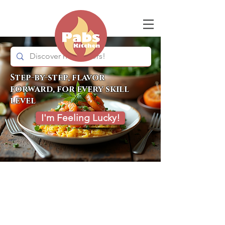
Step-by-step, flavor
forward, for every skill
level
I'm Feeling Lucky!