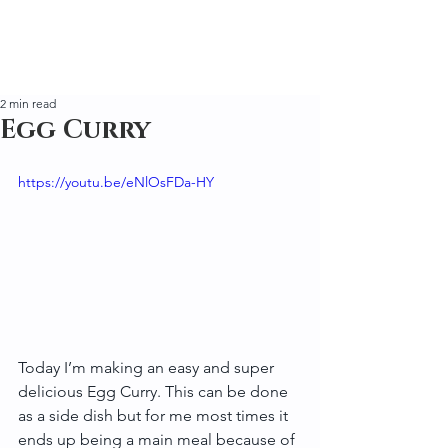
2 min read
Egg Curry
https://youtu.be/eNlOsFDa-HY
Today I’m making an easy and super 
delicious Egg Curry. This can be done 
as a side dish but for me most times it 
ends up being a main meal because of 