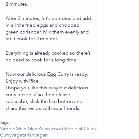
2 minutes.
After 2 minutes, let's combine and add 
in all the fried eggs and chopped 
green coriander. Mix them evenly and 
let it cook for 2 minutes. 
Everything is already cooked so there’s 
no need to cook for a long time.
Now our delicious Egg Curry is ready. 
Enjoy with Rice.
I hope you like this easy but delicious 
curry recipe, if so then please 
subscribe, click the like button and 
share this recipe with your friends.
Tags:
Simple
Main Meal
Asian Food
Side dish
Quick
Curry
vegetarian
vegan