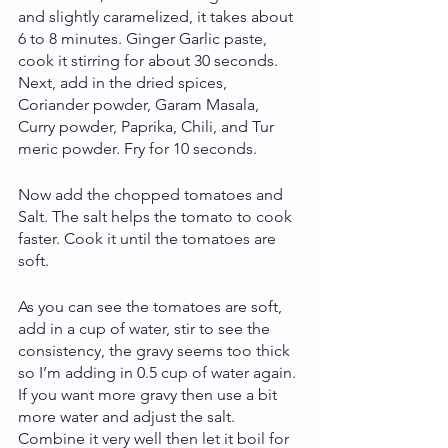
and slightly caramelized, it takes about 
6 to 8 minutes. Ginger Garlic paste, 
cook it stirring for about 30 seconds. 
Next, add in the dried spices, 
Coriander powder, Garam Masala, 
Curry powder, Paprika, Chili, and Tur 
meric powder. Fry for 10 seconds.
Now add the chopped tomatoes and 
Salt. The salt helps the tomato to cook 
faster. Cook it until the tomatoes are 
soft.
As you can see the tomatoes are soft, 
add in a cup of water, stir to see the 
consistency, the gravy seems too thick 
so I’m adding in 0.5 cup of water again. 
If you want more gravy then use a bit 
more water and adjust the salt. 
Combine it very well then let it boil for 