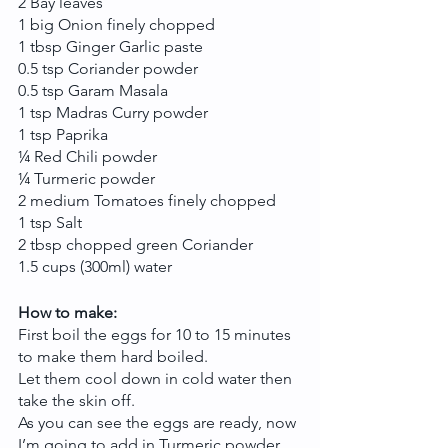
2 Bay leaves
1 big Onion finely chopped
1 tbsp Ginger Garlic paste
0.5 tsp Coriander powder
0.5 tsp Garam Masala
1 tsp Madras Curry powder
1 tsp Paprika
¼ Red Chili powder
¼ Turmeric powder
2 medium Tomatoes finely chopped 
1 tsp Salt
2 tbsp chopped green Coriander
1.5 cups (300ml) water
How to make:
First boil the eggs for 10 to 15 minutes 
to make them hard boiled.
Let them cool down in cold water then 
take the skin off.
As you can see the eggs are ready, now 
I’m going to add in Turmeric powder 