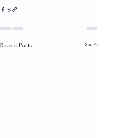
See All
Recent Posts