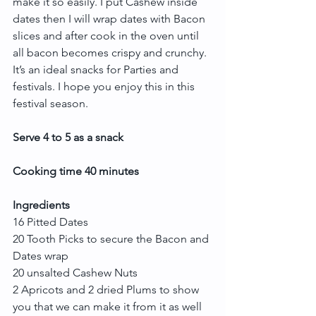
make it so easily. I put Cashew inside 
dates then I will wrap dates with Bacon 
slices and after cook in the oven until 
all bacon becomes crispy and crunchy. 
It’s an ideal snacks for Parties and 
festivals. I hope you enjoy this in this 
festival season.
Serve 4 to 5 as a snack
Cooking time 40 minutes
Ingredients
16 Pitted Dates
20 Tooth Picks to secure the Bacon and 
Dates wrap
20 unsalted Cashew Nuts
2 Apricots and 2 dried Plums to show 
you that we can make it from it as well 