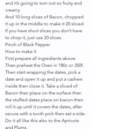
and it’s going to turn out so fruity and 
creamy
And 10 long slices of Bacon, chopped 
it up in the middle to make it 20 sliced. 
If you have short slices you don’t have 
to chop it, just use 20 slices.
Pinch of Black Pepper
How to make it
First prepare all ingredients above. 
Then preheat the Oven in 180c or 350f.
Then start wrapping the dates, pick a 
date and open it up and put a cashew 
inside then close it. Take a sliced of 
Bacon then place on the surface then 
the stuffed dates place on bacon then 
roll it up until it covers the dates, after 
secure with a tooth pick then set a side. 
Do it all like this also to the Apricots 
and Plums.