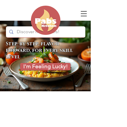
Step-by-step, flavor
forward, for every skill
level
I'm Feeling Lucky!