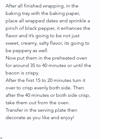
After all finished wrapping, in the 
baking tray with the baking paper, 
place all wrapped dates and sprinkle a 
pinch of black pepper, it enhances the 
flavor and it’s going to be not just 
sweet, creamy, salty flavor, its going to 
be peppery as well.
Now put them in the preheated oven 
for around 35 to 40 minutes or until the 
bacon is crispy.
After the first 15 to 20 minutes turn it 
over to crisp evenly both side. Then 
after the 40 minutes or both side crisp, 
take them out from the oven.
Transfer in the serving plate then 
decorate as you like and enjoy!