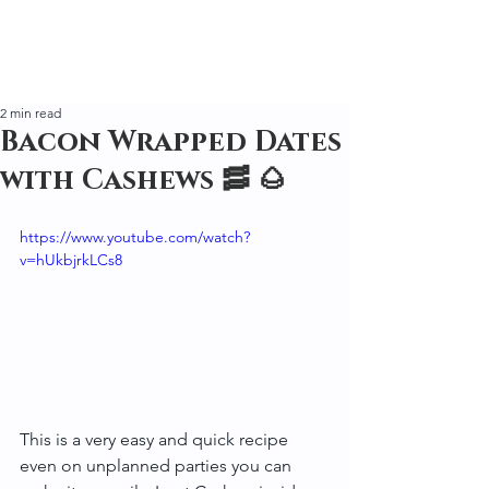
2 min read
Bacon Wrapped Dates
with Cashews 🥓 🌰
https://www.youtube.com/watch?
v=hUkbjrkLCs8
This is a very easy and quick recipe 
even on unplanned parties you can 