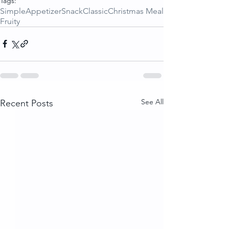
Tags:
Simple
Appetizer
Snack
Classic
Christmas Meal
Fruity
See All
Recent Posts