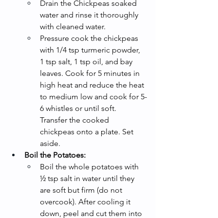
Drain the Chickpeas soaked 
water and rinse it thoroughly 
with cleaned water.
Pressure cook the chickpeas 
with 1/4 tsp turmeric powder, 
1 tsp salt, 1 tsp oil, and bay 
leaves. Cook for 5 minutes in 
high heat and reduce the heat 
to medium low and cook for 5-
6 whistles or until soft. 
Transfer the cooked 
chickpeas onto a plate. Set 
aside.
Boil the Potatoes:
Boil the whole potatoes with 
½ tsp salt in water until they 
are soft but firm (do not 
overcook). After cooling it 
down, peel and cut them into 