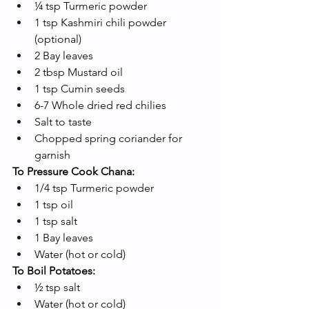
¼ tsp Turmeric powder
1 tsp Kashmiri chili powder 
(optional)
2 Bay leaves
2 tbsp Mustard oil
1 tsp Cumin seeds
6-7 Whole dried red chilies
Salt to taste
Chopped spring coriander for 
garnish
To Pressure Cook Chana:
1/4 tsp Turmeric powder
1 tsp oil
1 tsp salt
1 Bay leaves
Water (hot or cold)
To Boil Potatoes:
½ tsp salt
Water (hot or cold)