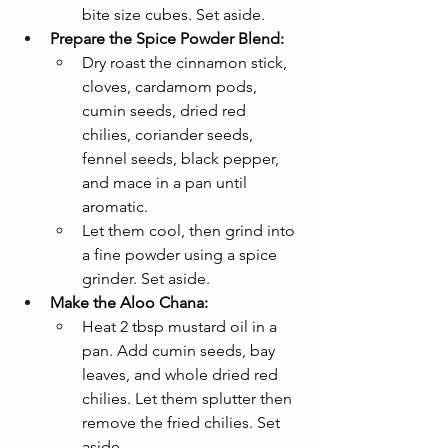
bite size cubes. Set aside.
Prepare the Spice Powder Blend:
Dry roast the cinnamon stick, 
cloves, cardamom pods, 
cumin seeds, dried red 
chilies, coriander seeds, 
fennel seeds, black pepper, 
and mace in a pan until 
aromatic.
Let them cool, then grind into 
a fine powder using a spice 
grinder. Set aside.
Make the Aloo Chana:
Heat 2 tbsp mustard oil in a 
pan. Add cumin seeds, bay 
leaves, and whole dried red 
chilies. Let them splutter then 
remove the fried chilies. Set 
aside.