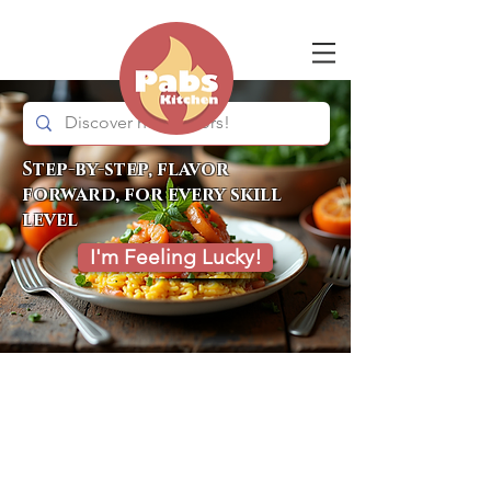
Step-by-step, flavor
forward, for every skill
level
I'm Feeling Lucky!