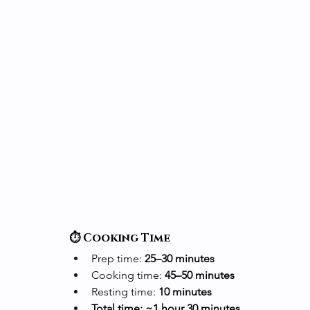
⏱️ Cooking Time
Prep time: 
25–30 minutes
Cooking time: 
45–50 minutes
Resting time: 
10 minutes
Total time: ~1 hour 30 minutes