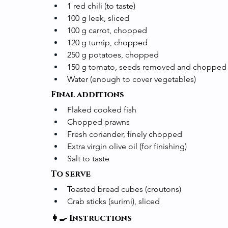
1 red chili (to taste)
100 g leek, sliced
100 g carrot, chopped
120 g turnip, chopped
250 g potatoes, chopped
150 g tomato, seeds removed and chopped
Water (enough to cover vegetables)
Final additions
Flaked cooked fish
Chopped prawns
Fresh coriander, finely chopped
Extra virgin olive oil (for finishing)
Salt to taste
To serve
Toasted bread cubes (croutons)
Crab sticks (surimi), sliced
👩‍🍳 Instructions