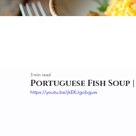
3 min read
Portuguese Fish Soup |
https://youtu.be/jkEKJgobguw