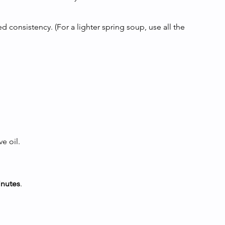
 consistency. (For a lighter spring soup, use all the 
e oil.
inutes
.