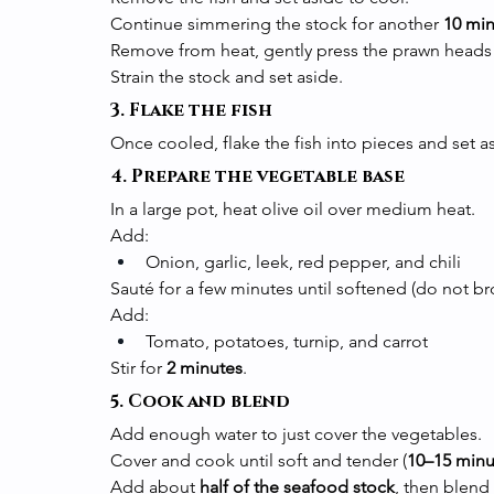
Continue simmering the stock for another 
10 mi
Remove from heat, gently press the prawn heads to 
Strain the stock and set aside.
3. Flake the fish
Once cooled, flake the fish into pieces and set 
4. Prepare the vegetable base
In a large pot, heat olive oil over medium heat.
Add:
Onion, garlic, leek, red pepper, and chili
Sauté for a few minutes until softened (do not br
Add:
Tomato, potatoes, turnip, and carrot
Stir for 
2 minutes
.
5. Cook and blend
Add enough water to just cover the vegetables.
Cover and cook until soft and tender (
10–15 minu
Add about 
half of the seafood stock
, then blend 