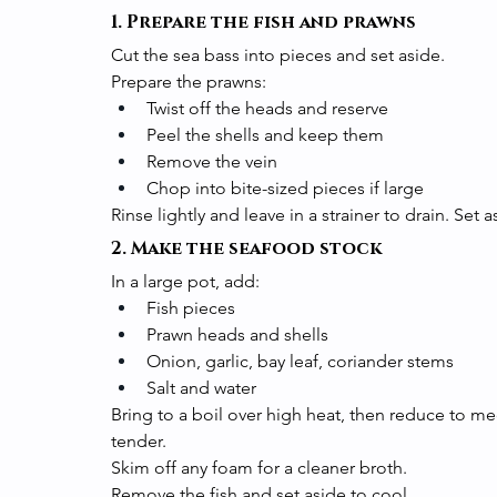
1. Prepare the fish and prawns
Cut the sea bass into pieces and set aside.
Prepare the prawns:
Twist off the heads and reserve
Peel the shells and keep them
Remove the vein
Chop into bite-sized pieces if large
Rinse lightly and leave in a strainer to drain. Set a
2. Make the seafood stock
In a large pot, add:
Fish pieces
Prawn heads and shells
Onion, garlic, bay leaf, coriander stems
Salt and water
Bring to a boil over high heat, then reduce to m
tender.
Skim off any foam for a cleaner broth.
Remove the fish and set aside to cool.