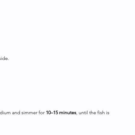
side.
edium and simmer for 
10–15 minutes
, until the fish is 