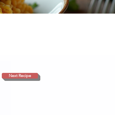
Next Recipe