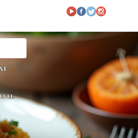
at
level