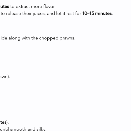
nutes
 to extract more flavor.
release their juices, and let it rest for 
10–15 minutes
.
aside along with the chopped prawns.
own).
tes
).
until smooth and silky.