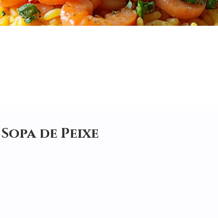
 Sopa de Peixe