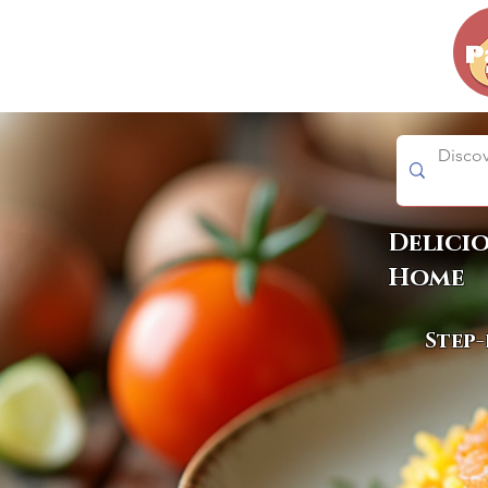
Delici
Home
Step-