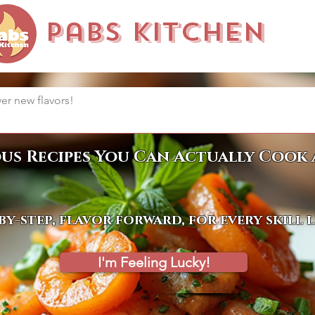
Pabs Kitchen
ous Recipes You Can Actually Cook 
by-step, flavor forward, for every skill 
I'm Feeling Lucky!