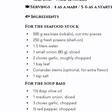
🍽️ Servings - 4 as a main / 5–6 as a start
🐟 Ingredients
For the seafood stock
500 g sea bass (robálo), cut into pieces
250 g fresh prawns (shell-on)
1.5 liters water
1 small onion (80 g), sliced
2 cloves garlic, roughly chopped
1 bay leaf
Coriander stems (optional, for extra flavor)
1 tsp salt
For the soup base
1½ tbsp olive oil
1 medium onion, diced
3 cloves garlic, chopped
½ red pepper, chopped