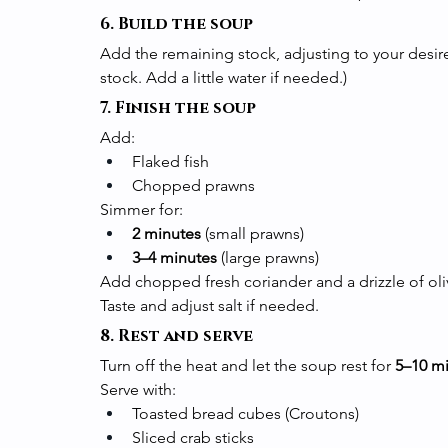
6. Build the soup
Add the remaining stock, adjusting to your desired
stock. Add a little water if needed.)
7. Finish the soup
Add:
Flaked fish
Chopped prawns
Simmer for:
2 minutes
 (small prawns)
3–4 minutes
 (large prawns)
Add chopped fresh coriander and a drizzle of oliv
Taste and adjust salt if needed.
8. Rest and serve
Turn off the heat and let the soup rest for 
5–10 m
Serve with:
Toasted bread cubes (Croutons)
Sliced crab sticks