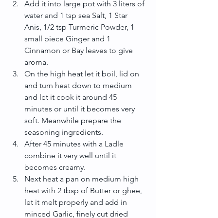
Add it into large pot with 3 liters of 
water and 1 tsp sea Salt, 1 Star 
Anis, 1/2 tsp Turmeric Powder, 1 
small piece Ginger and 1 
Cinnamon or Bay leaves to give 
aroma.  
On the high heat let it boil, lid on 
and turn heat down to medium 
and let it cook it around 45 
minutes or until it becomes very 
soft. Meanwhile prepare the 
seasoning ingredients.  
After 45 minutes with a Ladle 
combine it very well until it 
becomes creamy.  
Next heat a pan on medium high 
heat with 2 tbsp of Butter or ghee, 
let it melt properly and add in 
minced Garlic, finely cut dried 