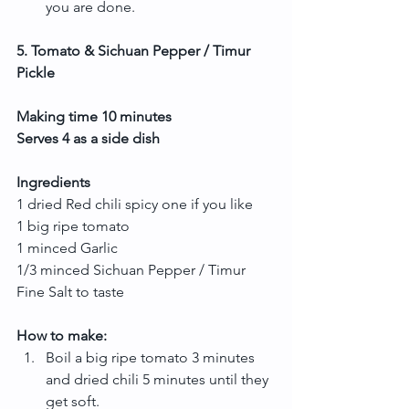
you are done. 
5. Tomato & Sichuan Pepper / Timur 
Pickle
Making time 10 minutes
Serves 4 as a side dish
Ingredients
1 dried Red chili spicy one if you like
1 big ripe tomato
1 minced Garlic
1/3 minced Sichuan Pepper / Timur
Fine Salt to taste
How to make:
Boil a big ripe tomato 3 minutes 
and dried chili 5 minutes until they 
get soft.  