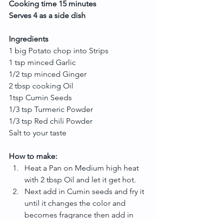
Cooking time 15 minutes
Serves 4 as a side dish
Ingredients
1 big Potato chop into Strips
1 tsp minced Garlic
1/2 tsp minced Ginger
2 tbsp cooking Oil
1tsp Cumin Seeds
1/3 tsp Turmeric Powder
1/3 tsp Red chili Powder
Salt to your taste
How to make:
Heat a Pan on Medium high heat 
with 2 tbsp Oil and let it get hot.  
Next add in Cumin seeds and fry it 
until it changes the color and 
becomes fragrance then add in 