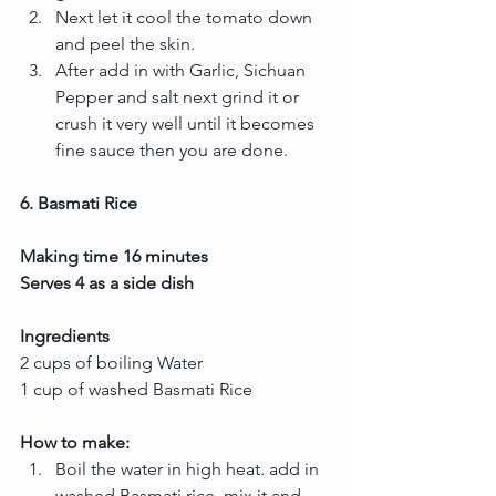
Next let it cool the tomato down 
and peel the skin.  
After add in with Garlic, Sichuan 
Pepper and salt next grind it or 
crush it very well until it becomes 
fine sauce then you are done. 
6. Basmati Rice
Making time 16 minutes
Serves 4 as a side dish
Ingredients
2 cups of boiling Water
1 cup of washed Basmati Rice
How to make:
Boil the water in high heat. add in 
washed Basmati rice, mix it and 