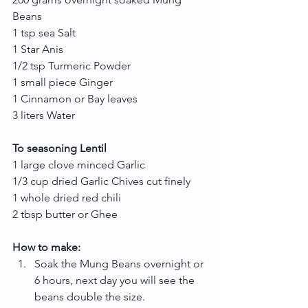
Beans
1 tsp sea Salt
1 Star Anis
1/2 tsp Turmeric Powder
1 small piece Ginger
1 Cinnamon or Bay leaves
3 liters Water
To seasoning Lentil
1 large clove minced Garlic
1/3 cup dried Garlic Chives cut finely
1 whole dried red chili
2 tbsp butter or Ghee
How to make:
Soak the Mung Beans overnight or 
6 hours, next day you will see the 
beans double the size.  