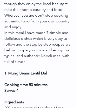
though they enjoy the local beauty still 
miss their home country and food. 
Wherever you are don't stop cooking 
authentic food from your own country 
and enjoy.
In this meal I have made 7 simple and 
delicious dishes which is very easy to 
follow and the step by step recipes are 
below. I hope you cook and enjoy this 
typical and authentic Nepali meal with 
full of flavor.
1. Mung Beans Lentil Dal
Cooking time 50 minutes
Serves 4
Ingredients
200 grams overnight soaked Mung 