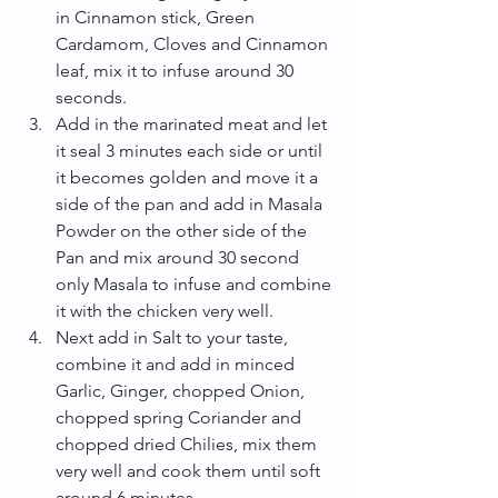
in Cinnamon stick, Green 
Cardamom, Cloves and Cinnamon 
leaf, mix it to infuse around 30 
seconds.  
Add in the marinated meat and let 
it seal 3 minutes each side or until 
it becomes golden and move it a 
side of the pan and add in Masala 
Powder on the other side of the 
Pan and mix around 30 second 
only Masala to infuse and combine 
it with the chicken very well.  
Next add in Salt to your taste, 
combine it and add in minced 
Garlic, Ginger, chopped Onion, 
chopped spring Coriander and 
chopped dried Chilies, mix them 
very well and cook them until soft 
around 6 minutes.  