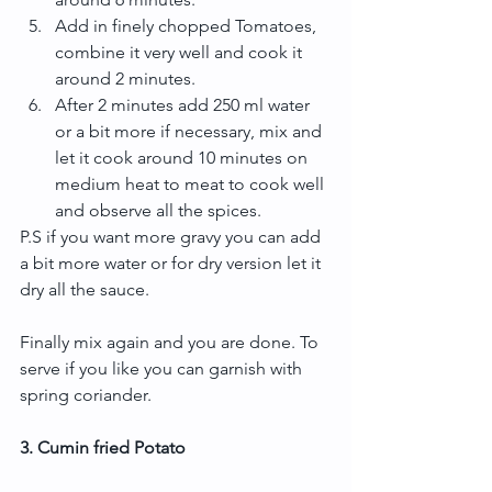
Add in finely chopped Tomatoes, 
combine it very well and cook it 
around 2 minutes.  
After 2 minutes add 250 ml water 
or a bit more if necessary, mix and 
let it cook around 10 minutes on 
medium heat to meat to cook well 
and observe all the spices. 
P.S if you want more gravy you can add 
a bit more water or for dry version let it 
dry all the sauce.
Finally mix again and you are done. To 
serve if you like you can garnish with 
spring coriander.
3. Cumin fried Potato