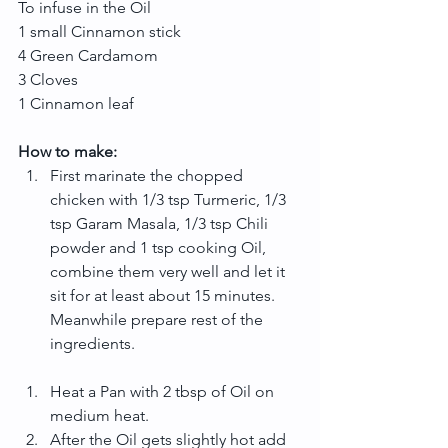
To infuse in the Oil
1 small Cinnamon stick
4 Green Cardamom
3 Cloves
1 Cinnamon leaf
How to make:
First marinate the chopped 
chicken with 1/3 tsp Turmeric, 1/3 
tsp Garam Masala, 1/3 tsp Chili 
powder and 1 tsp cooking Oil, 
combine them very well and let it 
sit for at least about 15 minutes. 
Meanwhile prepare rest of the 
ingredients. 
Heat a Pan with 2 tbsp of Oil on 
medium heat.  
After the Oil gets slightly hot add 