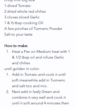
1 diced Tomato
2 dried whole red chilies
3 cloves sliced Garlic
1 & ½ tbsp cooking Oil
A few pinches of Turmeric Powder
Salt to your taste
How to make:
Heat a Pan on Medium heat with 1 
& 1/2 tbsp oil and infuse Garlic 
and chilies 
until golden in color. 
Add in Tomato and cook it until 
soft meanwhile add in Turmeric 
and salt too and mix.  
Next add in leafy Green and 
combine it very well and cook it 
until it soft around 4 minutes then 