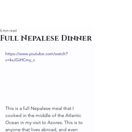
5 min read
Full Nepalese Dinner
https://www.youtube.com/watch?
v=ksJGiHCmy_c
This is a full Nepalese meal that I 
cooked in the middle of the Atlantic 
Ocean in my visit to Azores. This is to 
anyone that lives abroad, and even 