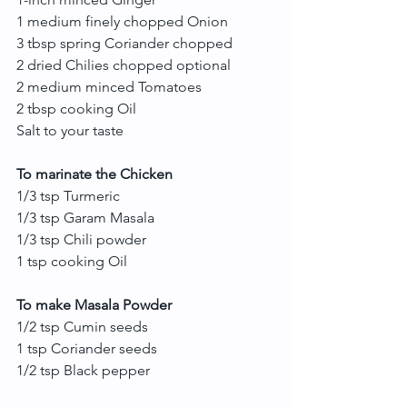
1 medium finely chopped Onion
3 tbsp spring Coriander chopped
2 dried Chilies chopped optional
2 medium minced Tomatoes
2 tbsp cooking Oil
Salt to your taste
To marinate the Chicken
1/3 tsp Turmeric
1/3 tsp Garam Masala
1/3 tsp Chili powder
1 tsp cooking Oil
To make Masala Powder
1/2 tsp Cumin seeds
1 tsp Coriander seeds
1/2 tsp Black pepper