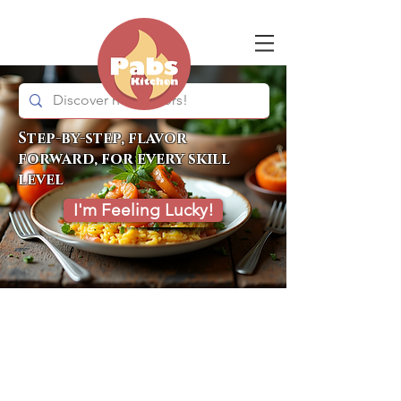
Step-by-step, flavor
forward, for every skill
level
I'm Feeling Lucky!