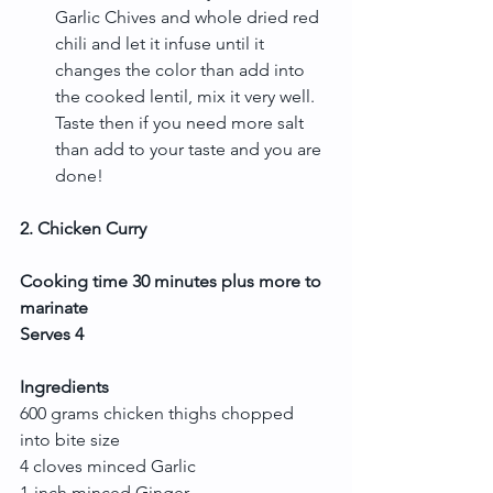
Garlic Chives and whole dried red 
chili and let it infuse until it 
changes the color than add into 
the cooked lentil, mix it very well. 
Taste then if you need more salt 
than add to your taste and you are 
done! 
2. Chicken Curry
Cooking time 30 minutes plus more to 
marinate
Serves 4
Ingredients
600 grams chicken thighs chopped 
into bite size
4 cloves minced Garlic
1-inch minced Ginger