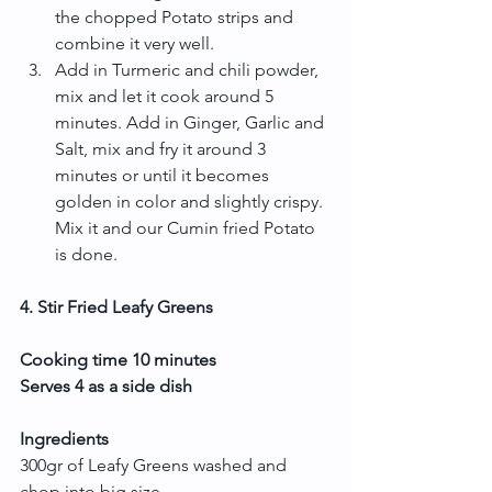
the chopped Potato strips and 
combine it very well.  
Add in Turmeric and chili powder, 
mix and let it cook around 5 
minutes. Add in Ginger, Garlic and 
Salt, mix and fry it around 3 
minutes or until it becomes 
golden in color and slightly crispy. 
Mix it and our Cumin fried Potato 
is done. 
4. Stir Fried Leafy Greens
Cooking time 10 minutes
Serves 4 as a side dish
Ingredients
300gr of Leafy Greens washed and 
chop into big size