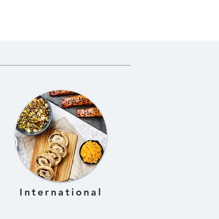
International