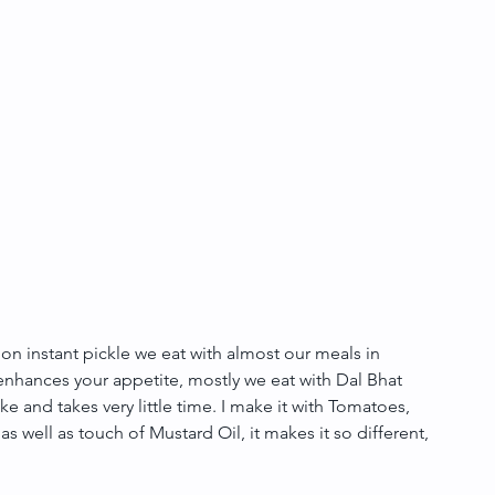
n instant pickle we eat with almost our meals in 
t enhances your appetite, mostly we eat with Dal Bhat 
ke and takes very little time. I make it with Tomatoes, 
 as well as touch of Mustard Oil, it makes it so different, 