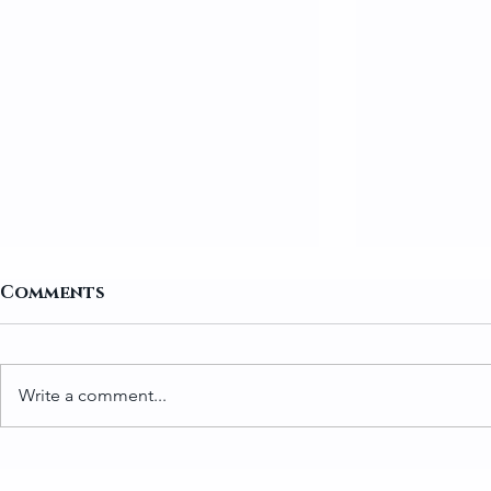
Comments
Write a comment...
How to Prepare Greens
Traditio