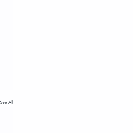
See All