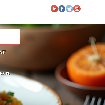
at
level