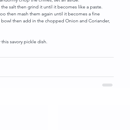
he salt then grind it until it becomes like a paste.  
too then mash them again until it becomes a fine 
arge bowl then add in the chopped Onion and Coriander, 
this savory pickle dish.