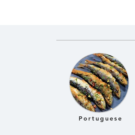
for Gundruk
Gundruk 
Fermente
Dried Gre
Portuguese