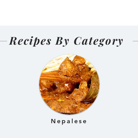
(Nepali
🍜🐟
d and Sun-
ens)
Recipes By Category
Nepalese