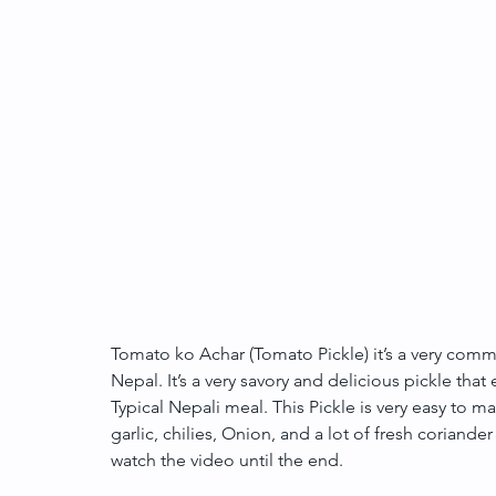
Tomato ko Achar (Tomato Pickle) it’s a very commo
Nepal. It’s a very savory and delicious pickle tha
Typical Nepali meal. This Pickle is very easy to ma
garlic, chilies, Onion, and a lot of fresh coriander
watch the video until the end.