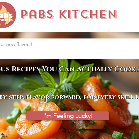
Pabs Kitchen
ous Recipes You Can Actually Cook 
by-step, flavor forward, for every skill 
I'm Feeling Lucky!