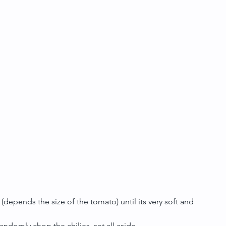
(depends the size of the tomato) until its very soft and 
ndomly chop the chilies, set all aside.  