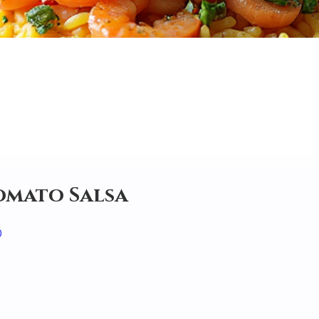
Tomato Salsa
0