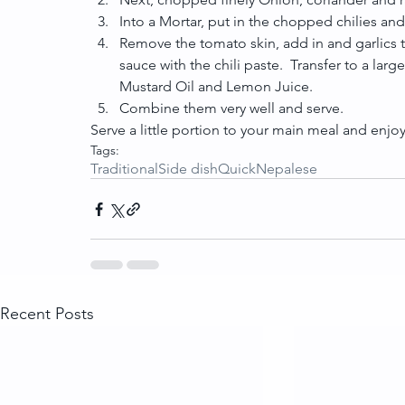
Into a Mortar, put in the chopped chilies and t
Remove the tomato skin, add in and garlics 
sauce with the chili paste.  Transfer to a l
Mustard Oil and Lemon Juice.  
Combine them very well and serve. 
Serve a little portion to your main meal and enjoy 
Tags:
Traditional
Side dish
Quick
Nepalese
Recent Posts