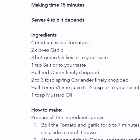
Making time 15 minutes
Serves 4 to 6 it depends
Ingredients
4 medium sized Tomatoes
2 cloves Garlic  
3 hot green Chilies or to your taste
1 tsp Salt or to your taste
Half red Onion finely chopped
2 to 3 tbsp spring Coriander finely chopped
Half Lemon/Lime juice (1 ½ tbsp or to your taste)
1 tbsp Mustard Oil
How to make:
Prepare all the ingredients above 
Boil the Tomato and garlic for 6 to 7 minutes 
set aside to cool it down.  
Next, chopped finely Onion, coriander and ra