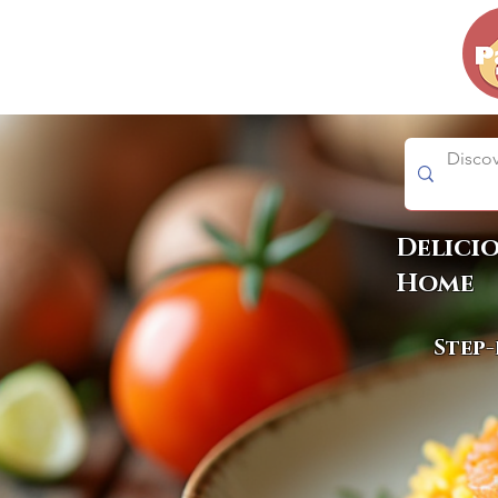
Delici
Home
Step-