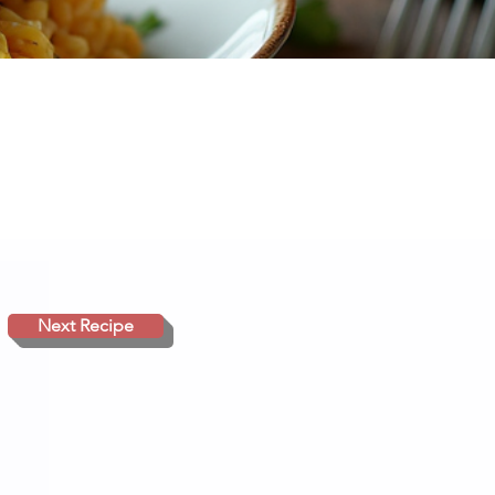
Next Recipe