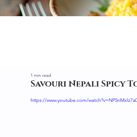
1 min read
Savouri Nepali Spicy 
https://www.youtube.com/watch?v=NP5nMxlz7a