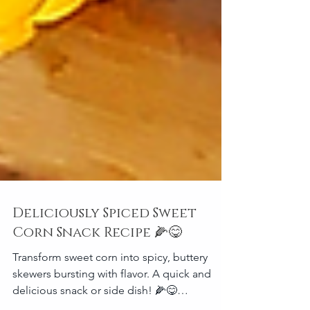
Deliciously Spiced Sweet
Corn Snack Recipe 🌽😋
Transform sweet corn into spicy, buttery
skewers bursting with flavor. A quick and