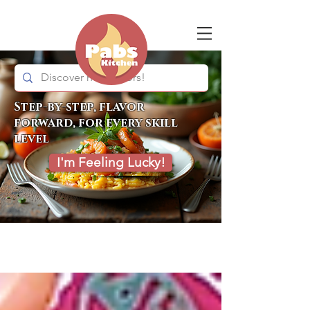
Step-by-step, flavor
forward, for every skill
level
I'm Feeling Lucky!