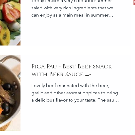
Today I make a very colourful summer
salad with very rich ingredients that we
can enjoy as a main meal in summer
season because it is quite
Pica Pau - Best Beef snack
with Beer Sauce 🍳
Lovely beef marinated with the beer,
garlic and other aromatic spices to bring
a delicious flavor to your taste. The sauce
is the main part