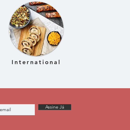
International
Assine Já