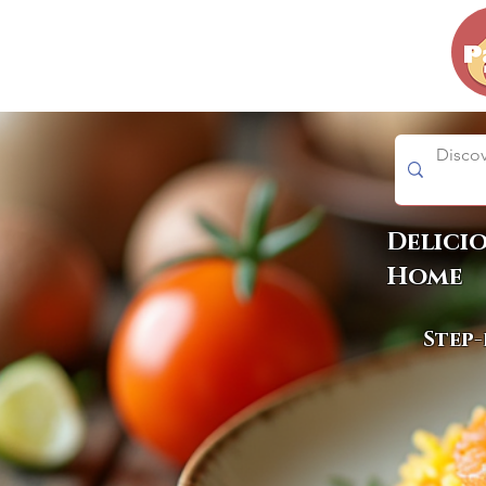
Delici
Home
Step-