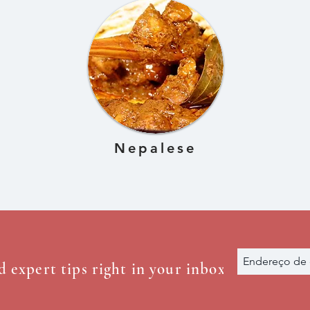
Nepalese
d expert tips right in your inbox