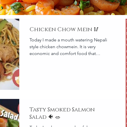
Chicken Chow Mein 🥢
Today I made a mouth watering Nepali
style chicken chowmein. It is very
economic and comfort food that
everyone can enjoy. Yummi! Serves 3 t
Tasty Smoked Salmon
Salad 🐠 🥗