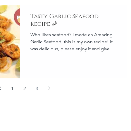
Tasty Garlic Seafood
Recipe 🦐
Who likes seafood? I made an Amazing
Garlic Seafood, this is my own recipe! It
was delicious, please enjoy it and give it
a try at your home
1
2
3