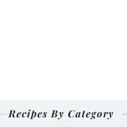
Recipes By Category