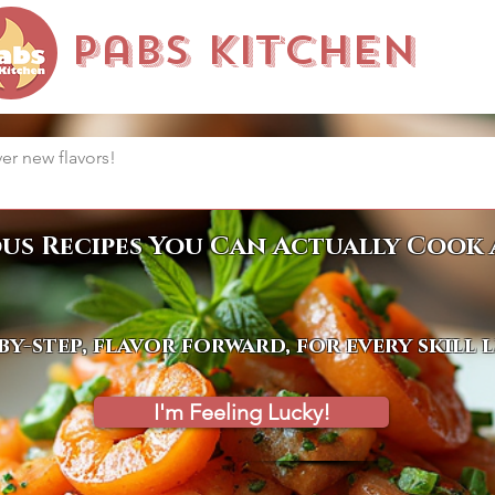
Pabs Kitchen
ous Recipes You Can Actually Cook 
by-step, flavor forward, for every skill 
I'm Feeling Lucky!