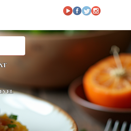
at
level