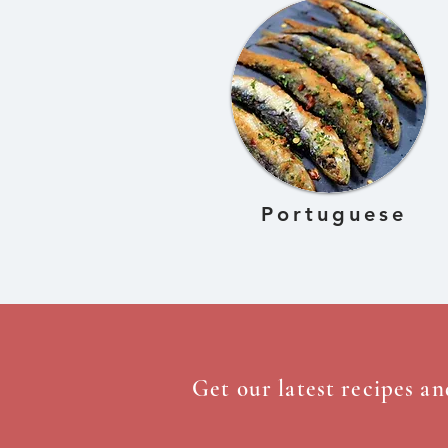
Portuguese
Get our latest recipes an