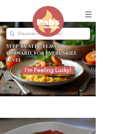
Step-by-step, flavor
forward, for every skill
level
I'm Feeling Lucky!