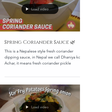
Load video
Spring Coriander Sauce 🌿
This is a Nepalese style fresh coriander
dipping sauce, in Nepal we call Dhaniya ko
Achar, it means fresh coriander pickle
Load video