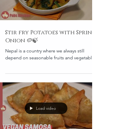
Stir fry Potatoes with Spring
Onion 🥔🍃
Nepal is a country where we always still
depend on seasonable fruits and vegetables
Load video