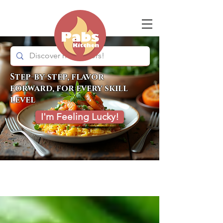
Step-by-step, flavor
forward, for every skill
level
I'm Feeling Lucky!