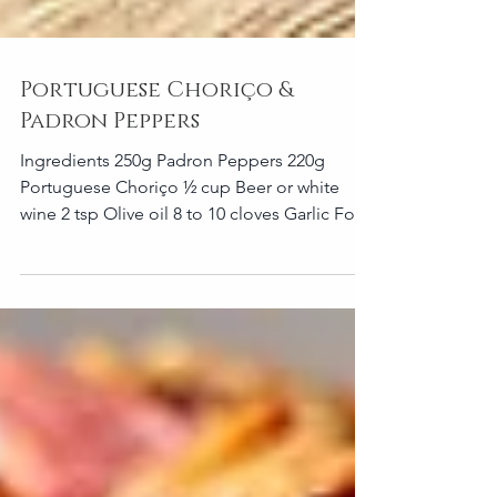
Portuguese Choriço &
Padron Peppers
Ingredients 250g Padron Peppers 220g
Portuguese Choriço ½ cup Beer or white
wine 2 tsp Olive oil 8 to 10 cloves Garlic For
the seasoning...