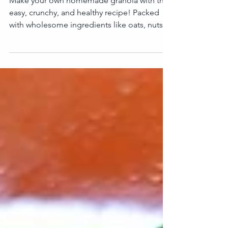
Homemade Granola!
Make your own homemade granola with this
easy, crunchy, and healthy recipe! Packed
with wholesome ingredients like oats, nuts,
seeds,...