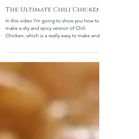
The Ultimate Chili Chicken
In this video I’m going to show you how to
make a dry and spicy version of Chili
Chicken, which is a really easy to make and
comforting...