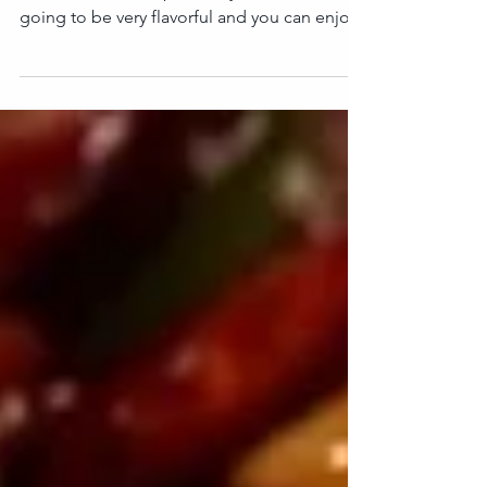
Today making a very easy & healthy recipe.
That is white Chickpea Curry or Chole. It is
going to be very flavorful and you can enjoy
it...