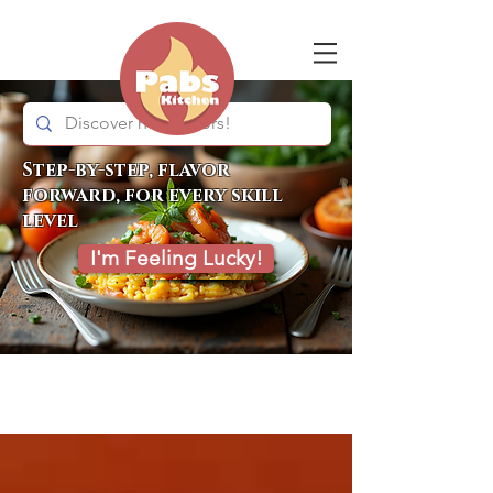
Step-by-step, flavor
forward, for every skill
level
I'm Feeling Lucky!