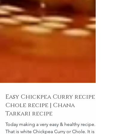
Easy Chickpea Curry recipe |
Chole recipe | Chana
Tarkari recipe