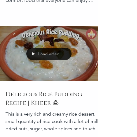
comfort food that everyone can enjoy.
Yummi! Serves 3 t
Load video
Delicious Rice Pudding
Recipe | Kheer 🍮
This is a very rich and creamy rice dessert,
small quantity of rice cook with a lot of milk,
dried nuts, sugar, whole spices and touch of
gh