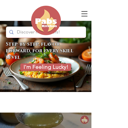
Step-by-step, flavor
forward, for every skill
level
I'm Feeling Lucky!