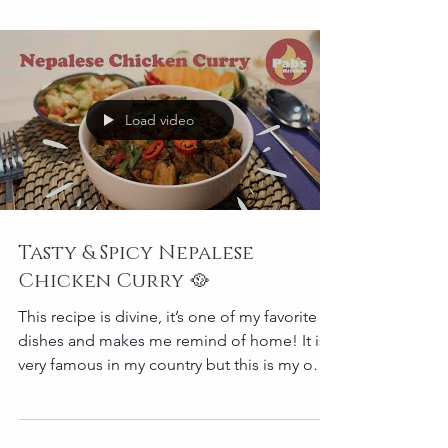
Load video
Tasty & Spicy Nepalese
Chicken Curry 🥘
This recipe is divine, it’s one of my favorite
dishes and makes me remind of home! It is
very famous in my country but this is my own
versio