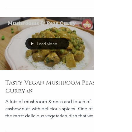
Load video
Tasty Vegan Mushroom Peas
Curry 🌿
A lots of mushroom & peas and touch of
cashew nuts with delicious spices! One of
the most delicious vegetarian dish that we
cook in spec