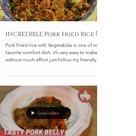
INCREDIBLE Pork Fried Rice 🐷
Pork Fried rice with Vegetables is one of my
favorite comfort dish, it’s very easy to make
without much effort just follow my friendly
recip
Load video