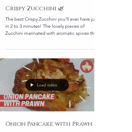
Crispy Zucchini 🌿
The best Crispy Zucchini you'll ever have just
in 2 to 3 minutes! The lovely pieces of
Zucchini marinated with aromatic spices then
coat
Load video
Onion Pancake with Prawn 🦐