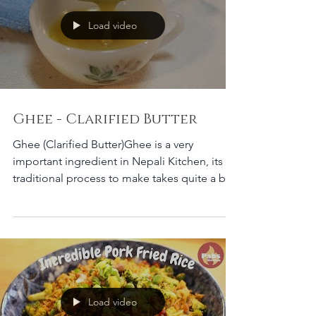
Load video
Ghee - Clarified Butter
Ghee (Clarified Butter)Ghee is a very
important ingredient in Nepali Kitchen, its
traditional process to make takes quite a bit
of time
Load video