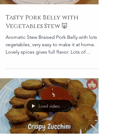
Tasty Pork Belly with
Vegetables Stew 🐷
Aromatic Stew Braised Pork Belly with lots of
vegetables, very easy to make it at home.
Lovely spices gives full flavor. Lots of
vegetables
Load video