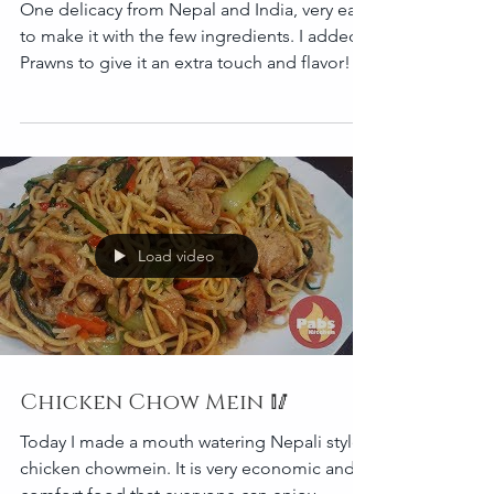
One delicacy from Nepal and India, very easy
to make it with the few ingredients. I added
Prawns to give it an extra touch and flavor!
Load video
Chicken Chow Mein 🥢
Today I made a mouth watering Nepali style
chicken chowmein. It is very economic and