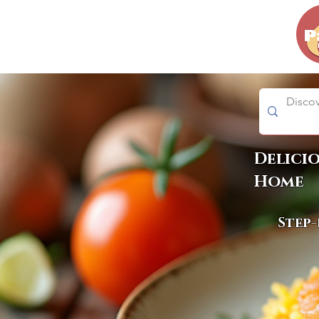
Delici
Home
Step-