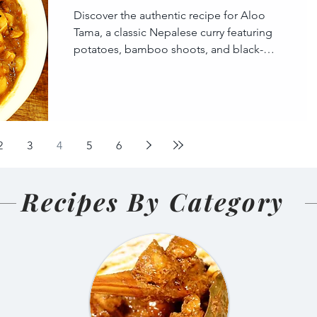
Discover the authentic recipe for Aloo
Tama, a classic Nepalese curry featuring
potatoes, bamboo shoots, and black-
eyed peas. This hearty, t
2
3
4
5
6
Recipes By Category