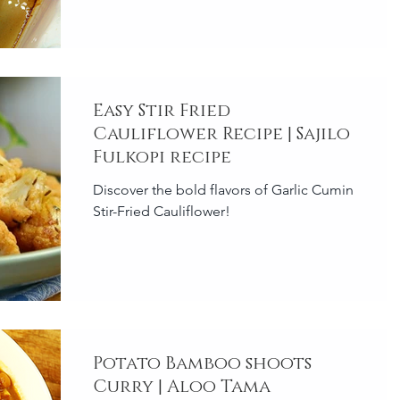
Easy Stir Fried
Cauliflower Recipe | Sajilo
Fulkopi recipe
Discover the bold flavors of Garlic Cumin
Stir-Fried Cauliflower!
Potato Bamboo shoots
Curry | Aloo Tama