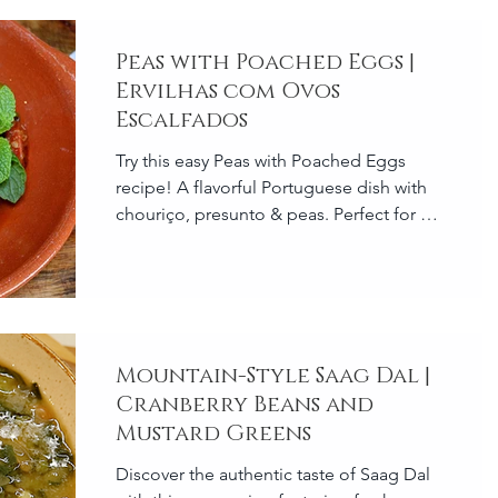
Peas with Poached Eggs |
Ervilhas com Ovos
Escalfados
Try this easy Peas with Poached Eggs
recipe! A flavorful Portuguese dish with
chouriço, presunto & peas. Perfect for a
quick meal! 🇵🇹🥘
Mountain-Style Saag Dal |
Cranberry Beans and
Mustard Greens
Discover the authentic taste of Saag Dal