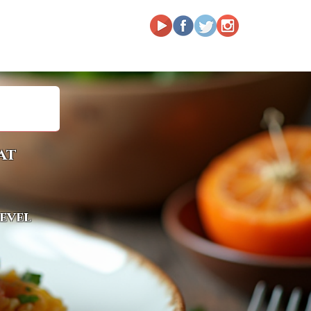
at
level