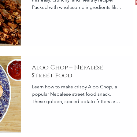
Packed with wholesome ingredients like
oats, nuts, seeds,...
Aloo Chop – Nepalese
Street Food
Learn how to make crispy Aloo Chop, a
popular Nepalese street food snack.
These golden, spiced potato fritters are
perfect for tea time or p