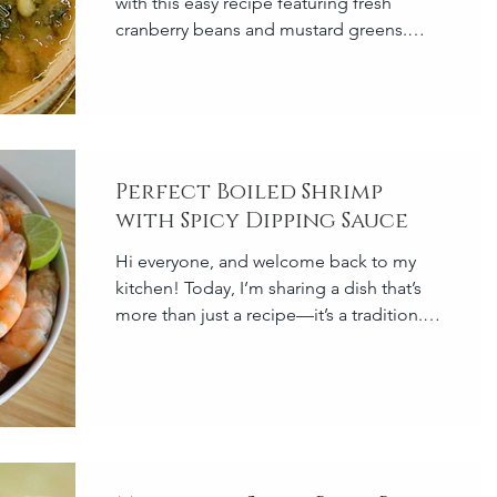
with this easy recipe featuring fresh
cranberry beans and mustard greens.
This protein-packed, comf
Perfect Boiled Shrimp
with Spicy Dipping Sauce
Hi everyone, and welcome back to my
kitchen! Today, I’m sharing a dish that’s
more than just a recipe—it’s a tradition.
Boiled shrimp is...