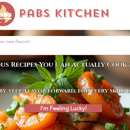
Pabs Kitchen
ous Recipes You Can Actually Cook 
by-step, flavor forward, for every skill 
I'm Feeling Lucky!