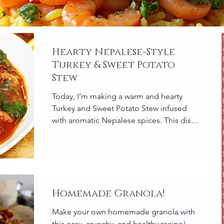
Hearty Nepalese-Style
Turkey & Sweet Potato
Stew
Today, I’m making a warm and hearty
Turkey and Sweet Potato Stew infused
with aromatic Nepalese spices. This dish
is packed with flavor...
Homemade Granola!
Make your own homemade granola with
this easy, crunchy, and healthy recipe!