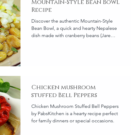
Mountain-Style Bean Bowl
Recipe
Discover the authentic Mountain-Style
Bean Bowl, a quick and hearty Nepalese
dish made with cranberry beans (Jare
Bodi).
Chicken mushroom
stuffed Bell Peppers
Chicken Mushroom Stuffed Bell Peppers
by PabsKitchen is a hearty recipe perfect
for family dinners or special occasions.