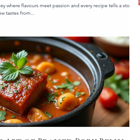
y where flavours meet passion and every recipe tells a story! If
w tastes from...