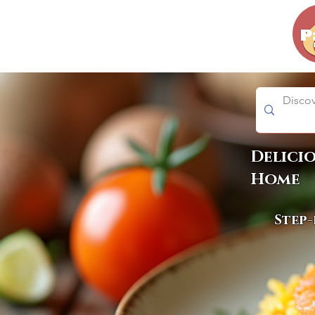
Delici
Home
Step-