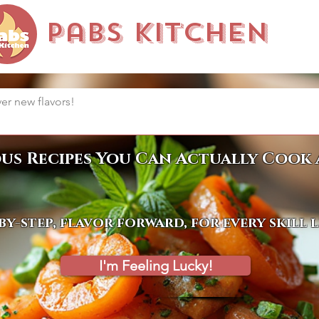
Pabs Kitchen
ous Recipes You Can Actually Cook 
by-step, flavor forward, for every skill 
I'm Feeling Lucky!