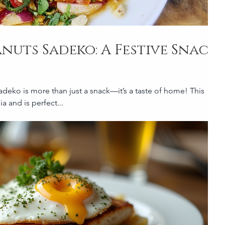
anuts Sadeko: A Festive Snack
adeko is more than just a snack—it’s a taste of home! This
a and is perfect...