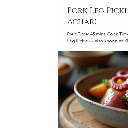
Pork Leg Pick
Achar)
Prep Time: 45 mins Cook Time: 2 hrs Brining Time: 2 hrs – overnight Serves: Above 20 Pork
Leg Pickle — also known as Kh