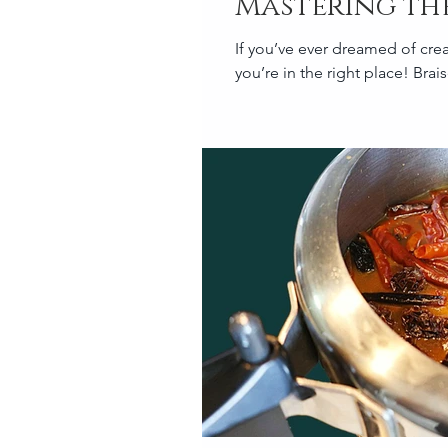
Mastering the
If you’ve ever dreamed of crea
you’re in the right place! Brai