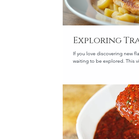
Exploring Tr
If you love discovering new fl
waiting to be explored. This vi