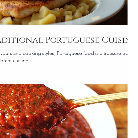
aditional Portuguese Cuisine
avours and cooking styles, Portuguese food is a treasure trove
brant cuisine...