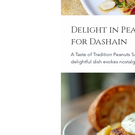
Delight in Pe
for Dashain
A Taste of Tradition Peanuts S
delightful dish evokes nostalgi