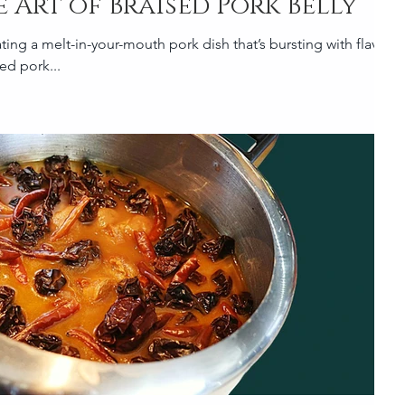
 Art of Braised Pork Belly
ting a melt-in-your-mouth pork dish that’s bursting with flavour,
sed pork...