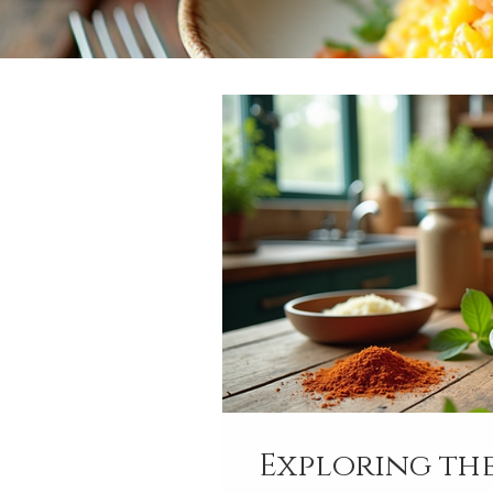
Exploring the