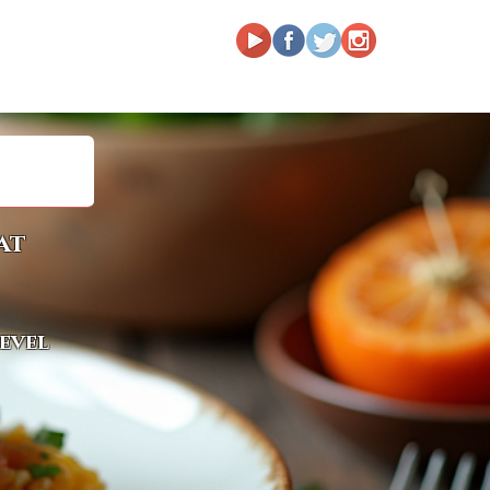
at
level