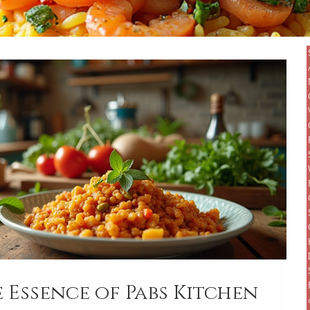
 Essence of Pabs Kitchen