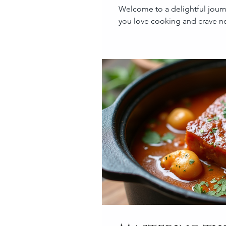
Welcome to a delightful journe
you love cooking and crave ne