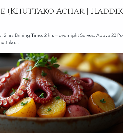
le (Khuttako Achar | Haddiko
uttako...