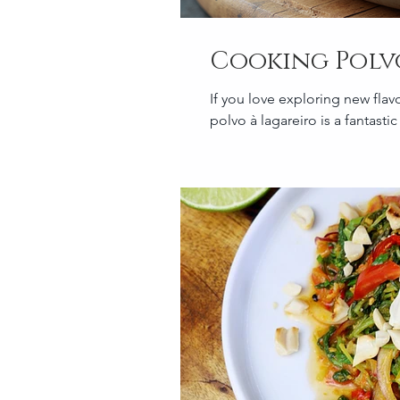
Cooking Polv
If you love exploring new flav
polvo à lagareiro is a fantastic d