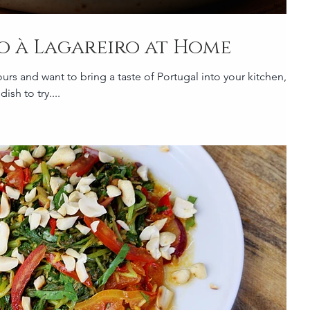
o à Lagareiro at Home
ours and want to bring a taste of Portugal into your kitchen,
ish to try....